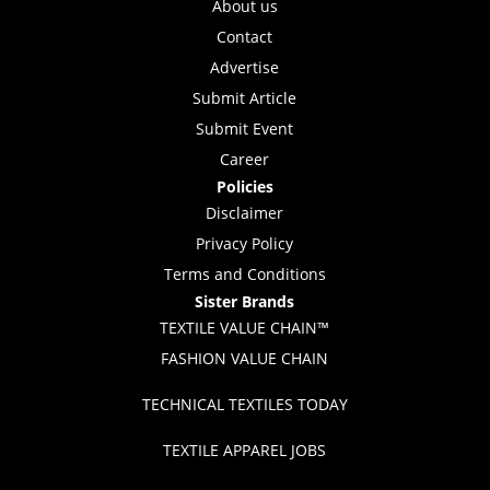
About us
Contact
Advertise
Submit Article
Submit Event
Career
Policies
Disclaimer
Privacy Policy
Terms and Conditions
Sister Brands
TEXTILE VALUE CHAIN™
FASHION VALUE CHAIN
TECHNICAL TEXTILES TODAY
TEXTILE APPAREL JOBS