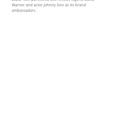
Warner and actor Johnny Sins as its brand
ambassadors.