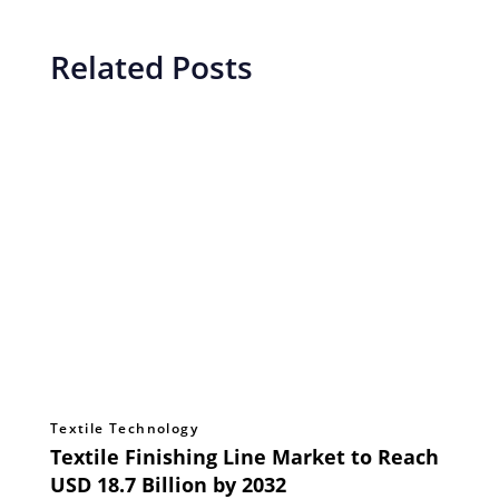
Related Posts
Textile Technology
Textile Finishing Line Market to Reach
USD 18.7 Billion by 2032