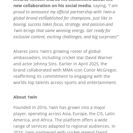
new collaboration on his social media
, saying,
“I am
proud to announce my official partnership with 1win-a
global brand estÑablished for champions. Just like in
boxing, success takes focus, strategy, and passion-and
1win brings that same winning energy. Get ready for
exclusive content, exciting challenges, and big surprises!”
Alvarez joins 1win’s growing roster of global
ambassadors, including cricket star David Warner
and actor Johnny Sins. Earlier in April 2025, the
brand collaborated with MMA icon Conor McGregor,
reaffirming its commitment to engaging with the
worlds top talents across sports and entertainment.
About 1win
Founded in 2016, 1win has grown into a major
player, operating across Asia, Europe, the CIS, Latin
America, and Africa. The platform offers a wide
range of services adapted to regional audiences. In
2024, 1win partnered with cricket legend David