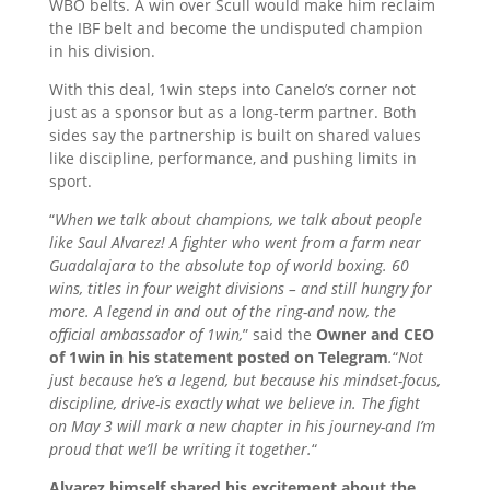
WBO belts. A win over Scull would make him reclaim
the IBF belt and become the undisputed champion
in his division.
With this deal, 1win steps into Canelo’s corner not
just as a sponsor but as a long-term partner. Both
sides say the partnership is built on shared values
like discipline, performance, and pushing limits in
sport.
“
When we talk about champions, we talk about people
like Saul Alvarez! A fighter who went from a farm near
Guadalajara to the absolute top of world boxing. 60
wins, titles in four weight divisions – and still hungry for
more. A legend in and out of the ring-and now, the
official ambassador of 1win,
” said the
Owner and CEO
of 1win in his statement posted on Telegram
.
“
Not
just because he’s a legend, but because his mindset-focus,
discipline, drive-is exactly what we believe in. The fight
on May 3 will mark a new chapter in his journey-and I’m
proud that we’ll be writing it together.
“
Alvarez himself shared his excitement about the