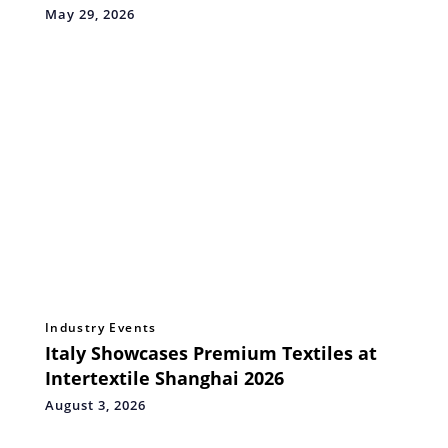
May 29, 2026
Industry Events
Italy Showcases Premium Textiles at
Intertextile Shanghai 2026
August 3, 2026