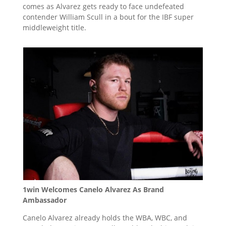
comes as Alvarez gets ready to face undefeated
contender William Scull in a bout for the IBF super
middleweight title.
1win Welcomes Canelo Alvarez As Brand
Ambassador
Canelo Alvarez already holds the WBA, WBC, and