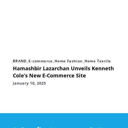
BRAND
,
E-commerce
,
Home Fashion
,
Home Textile
Hamashbir Lazarchan Unveils Kenneth
Cole’s New E-Commerce Site
January 10, 2025