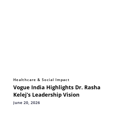
Healthcare & Social Impact
Vogue India Highlights Dr. Rasha
Kelej’s Leadership Vision
June 20, 2026