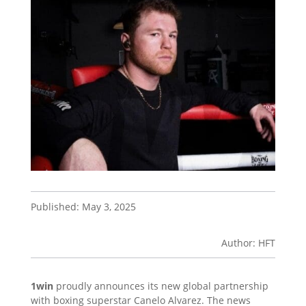
Published: May 3, 2025
Author: HFT
1win
proudly announces its new global partnership
with boxing superstar Canelo Alvarez. The news