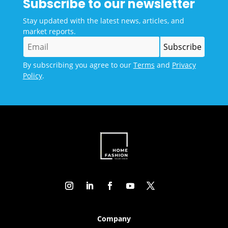
Subscribe to our newsletter
Stay updated with the latest news, articles, and
market reports.
By subscribing you agree to our
Terms
and
Privacy
Policy
.
Company