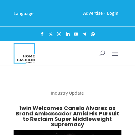
Advertise
Login
Language:
·
Industry Update
1win Welcomes Canelo Alvarez as
Brand Ambassador Amid His Pursuit
to Reclaim Super Middleweight
Supremacy