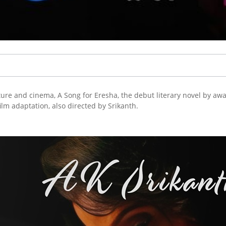
ture and cinema, A Song for Eresha, the debut literary novel by aw
film adaptation, also directed by Srikanth.