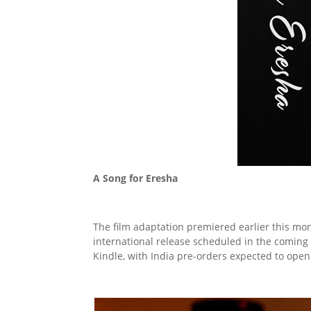
A Song for Eresha
The film adaptation premiered earlier this mo
international release scheduled in the coming
Kindle, with India pre-orders expected to open