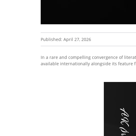
Published: April 27, 2026
In a rare and compelling convergence of litera
available internationally alongside its feature 