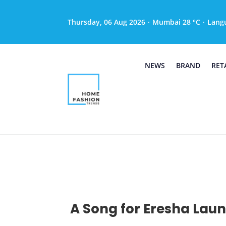
Thursday, 06 Aug 2026
·
Mumbai 28 °C
·
Lang
NEWS
BRAND
RET
A Song for Eresha Laun