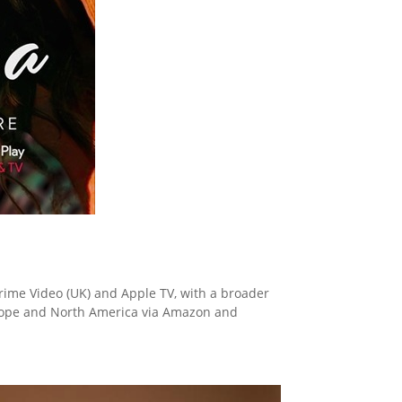
rime Video (UK) and Apple TV, with a broader
Europe and North America via Amazon and