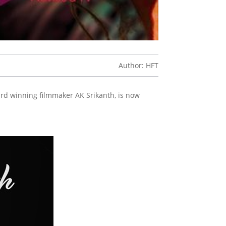
Author: HFT
ard winning filmmaker AK Srikanth, is now