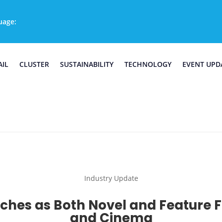
uage:
AIL
CLUSTER
SUSTAINABILITY
TECHNOLOGY
EVENT UPD
Industry Update
ches as Both Novel and Feature Fi
and Cinema