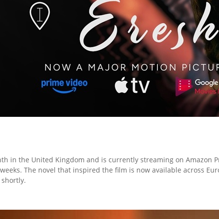
nth in the United Kingdom and is currently streaming on Amazon P
 weeks. The novel that inspired the film is now available across 
 shortly.