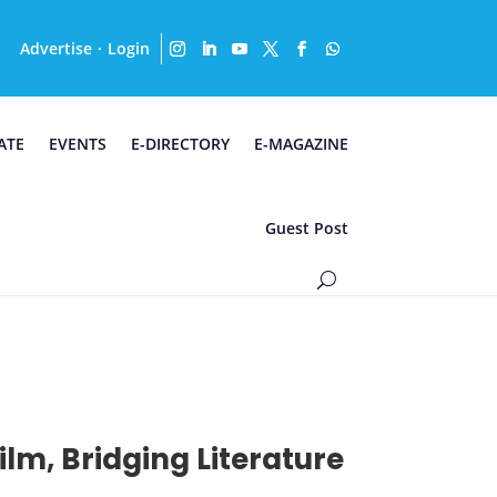
Advertise
Login
·
ATE
EVENTS
E-DIRECTORY
E-MAGAZINE
Guest Post
lm, Bridging Literature