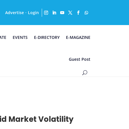
Advertise
Login
·
ATE
EVENTS
E-DIRECTORY
E-MAGAZINE
Guest Post
d Market Volatility