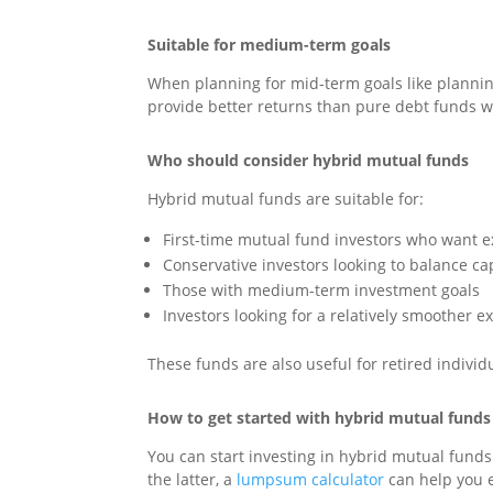
Suitable for medium-term goals
When planning for mid-term goals like planning 
provide better returns than pure debt funds w
Who should consider hybrid mutual funds
Hybrid mutual funds are suitable for:
First-time mutual fund investors who want e
Conservative investors looking to balance ca
Those with medium-term investment goals
Investors looking for a relatively smoother e
These funds are also useful for retired indiv
How to get started with hybrid mutual funds
You can start investing in hybrid mutual funds
the latter, a
lumpsum calculator
can help you e