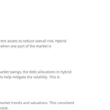
ent assets to reduce overall risk. Hybrid
t when one part of the market is
arket swings, the debt allocations in hybrid
help mitigate the volatility. This is
market trends and valuations. This consistent
noise.