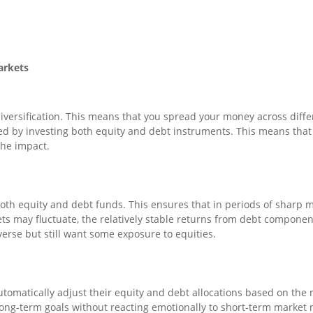
arkets
iversification. This means that you spread your money across differ
fied by investing both equity and debt instruments. This means tha
the impact.
both equity and debt funds. This ensures that in periods of sharp m
s may fluctuate, the relatively stable returns from debt components 
averse but still want some exposure to equities.
tomatically adjust their equity and debt allocations based on the 
long-term goals without reacting emotionally to short-term market 