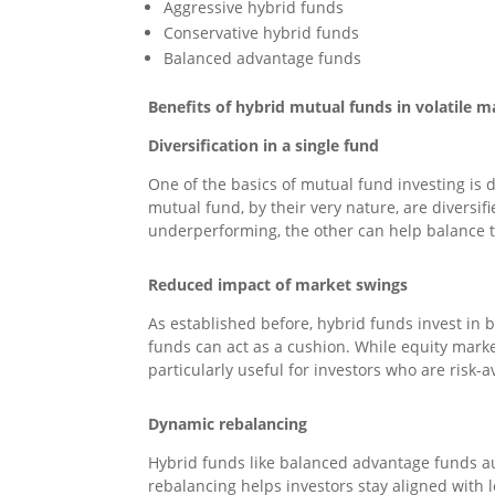
Aggressive hybrid funds
Conservative hybrid funds
Balanced advantage funds
Benefits of hybrid mutual funds in volatile m
Diversification in a single fund
One of the basics of mutual fund investing is d
mutual fund, by their very nature, are diversi
underperforming, the other can help balance 
Reduced impact of market swings
As established before, hybrid funds invest in 
funds can act as a cushion. While equity market
particularly useful for investors who are risk-
Dynamic rebalancing
Hybrid funds like balanced advantage funds au
rebalancing helps investors stay aligned with 