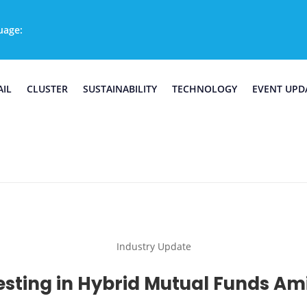
uage:
AIL
CLUSTER
SUSTAINABILITY
TECHNOLOGY
EVENT UPD
Industry Update
sting in Hybrid Mutual Funds Ami