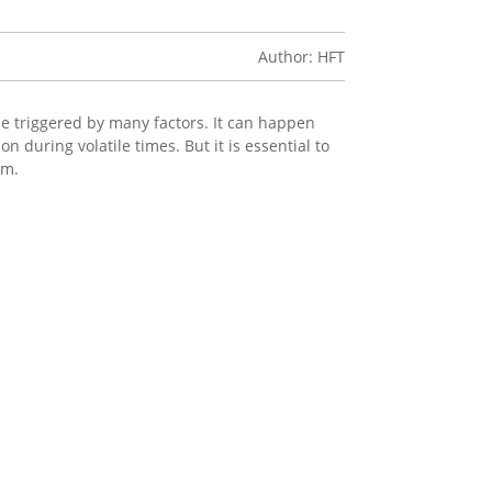
Author: HFT
n be triggered by many factors. It can happen
 during volatile times. But it is essential to
rm.