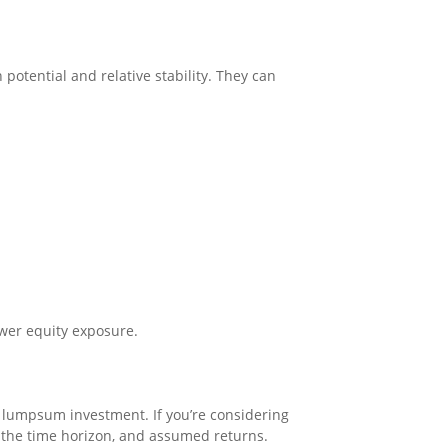
potential and relative stability. They can
ower equity exposure.
e lumpsum investment. If you’re considering
 the time horizon, and assumed returns.