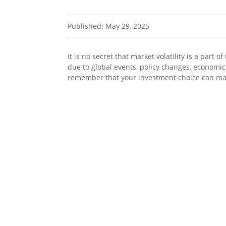
Published: May 29, 2025
It is no secret that market volatility is a part
due to global events, policy changes, economic 
remember that your investment choice can mak