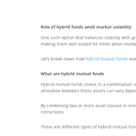
Role of hybrid funds amid market volatility
One such option that balances stability with gr
making them well-suited for times when marke
Let’s break down how
hybrid mutual funds
wor
What are hybrid mutual funds
Hybrid mutual funds invest in a combination of
allocation between these assets can vary dep
By combining two or more asset classes in one
corrections.
There are different types of hybrid mutual fun