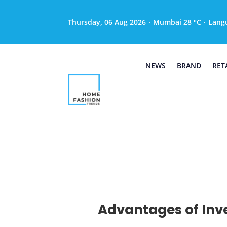
Thursday, 06 Aug 2026
·
Mumbai 28 °C
·
Lang
NEWS
BRAND
RET
Advantages of Inve