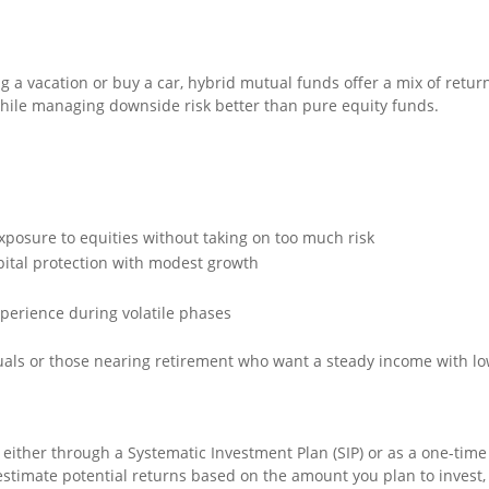
a vacation or buy a car, hybrid mutual funds offer a mix of return 
hile managing downside risk better than pure equity funds.
xposure to equities without taking on too much risk
pital protection with modest growth
xperience during volatile phases
iduals or those nearing retirement who want a steady income with l
 either through a Systematic Investment Plan (SIP) or as a one-tim
stimate potential returns based on the amount you plan to invest,