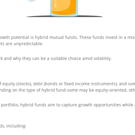
owth potential is hybrid mutual funds. These funds invest in a mix o
ts are unpredictable.
k and why they can be a suitable choice amid volatility.
 equity (stocks), debt (bonds or fixed income instruments), and so
ending on the type of hybrid fund-some may be equity-oriented, ot
 portfolio, hybrid funds aim to capture growth opportunities while
ds, including: