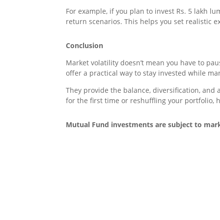
For example, if you plan to invest Rs. 5 lakh 
return scenarios. This helps you set realistic 
Conclusion
Market volatility doesn’t mean you have to pa
offer a practical way to stay invested while m
They provide the balance, diversification, and
for the first time or reshuffling your portfolio
Mutual Fund investments are subject to marke