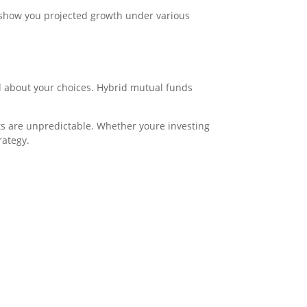
n show you projected growth under various
l about your choices. Hybrid mutual funds
ets are unpredictable. Whether youre investing
rategy.