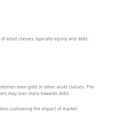
f asset classes, typically equity and debt,
metimes even gold or other asset classes. The
hers may lean more towards debt.
 also cushioning the impact of market