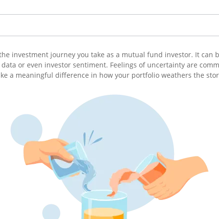
 of the investment journey you take as a mutual fund investor. It ca
data or even investor sentiment. Feelings of uncertainty are common
e a meaningful difference in how your portfolio weathers the sto