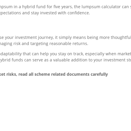
lumpsum in a hybrid fund for five years, the lumpsum calculator ca
expectations and stay invested with confidence.
use your investment journey, it simply means being more thoughtfu
anaging risk and targeting reasonable returns.
 adaptability that can help you stay on track, especially when mark
, hybrid funds can serve as a valuable addition to your investment st
t risks, read all scheme related documents carefully