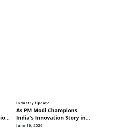
Industry Update
As PM Modi Champions
ion
India's Innovation Story in
France, hackFront India
June 16, 2026