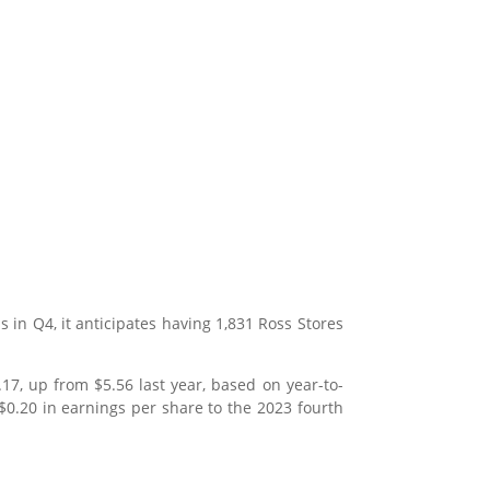
s in Q4, it anticipates having 1,831 Ross Stores
7, up from $5.56 last year, based on year-to-
 $0.20 in earnings per share to the 2023 fourth