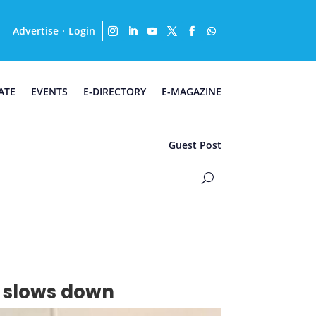
Advertise
Login
·
ATE
EVENTS
E-DIRECTORY
E-MAGAZINE
Guest Post
ss slows down