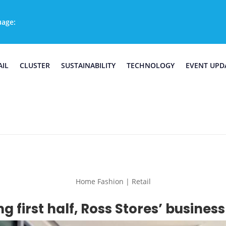
uage:
AIL
CLUSTER
SUSTAINABILITY
TECHNOLOGY
EVENT UPD
Home Fashion | Retail
ng first half, Ross Stores’ busine