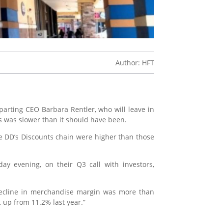
Author: HFT
arting CEO Barbara Rentler, who will leave in
s was slower than it should have been.
e DD’s Discounts chain were higher than those
day evening, on their Q3 call with investors,
 decline in merchandise margin was more than
, up from 11.2% last year.”