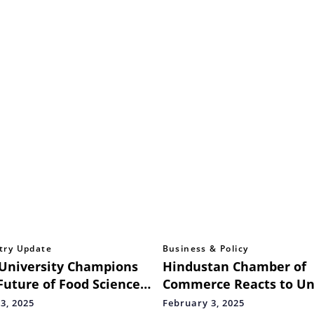
try Update
Business & Policy
University Champions
Hindustan Chamber of
Future of Food Science
Commerce Reacts to Un
 National Summit on
Budget 2025-26
3, 2025
February 3, 2025