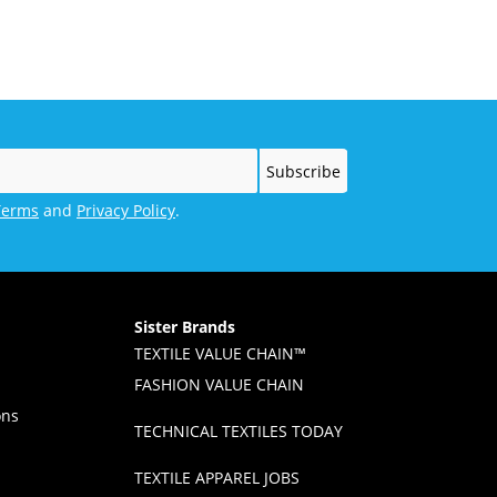
Powers the Innovation
Movement at Home
Terms
and
Privacy Policy
.
Sister Brands
TEXTILE VALUE CHAIN™
FASHION VALUE CHAIN
ons
TECHNICAL TEXTILES TODAY
TEXTILE APPAREL JOBS