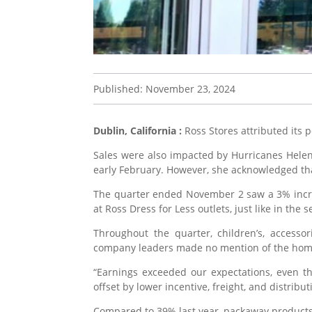
Published: November 23, 2024
Dublin, California :
Ross Stores attributed its 
Sales were also impacted by Hurricanes Helen
early February. However, she acknowledged tha
The quarter ended November 2 saw a 3% increa
at Ross Dress for Less outlets, just like in the 
Throughout the quarter, children’s, accessor
company leaders made no mention of the hom
“Earnings exceeded our expectations, even t
offset by lower incentive, freight, and distribu
Compared to 39% last year, packaway products 