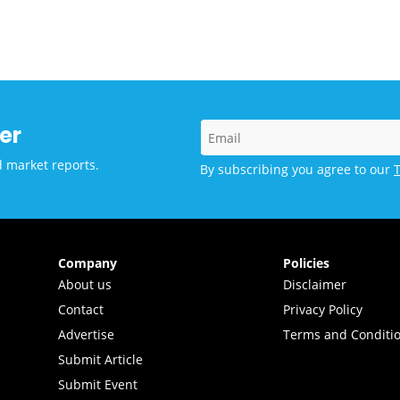
vations and Technology
er
d market reports.
By subscribing you agree to our
Company
Policies
About us
Disclaimer
Contact
Privacy Policy
Advertise
Terms and Conditi
Submit Article
Submit Event