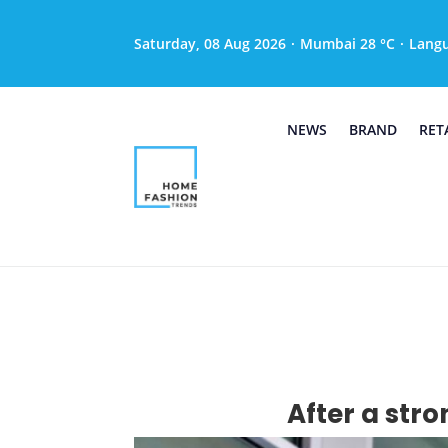
Saturday, 08 Aug 2026
·
Mumbai 28 °C
·
Lang
NEWS
BRAND
RET
After a stro