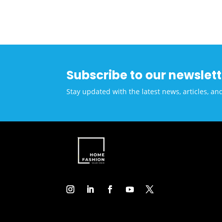
Inno
Subscribe to our newslett
Stay updated with the latest news, articles, an