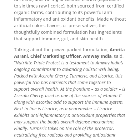
to six times raw licorice), both sourced from certified
organic farms, contributing to its powerful anti-
inflammatory and antioxidant benefits. Made without
artificial colors, flavors, or preservatives, this
thoughtfully combined formulation has ingredients
that support immune, gut, and skin health.
Talking about the power-packed formulation,
Amrita
Asrani, Chief Marketing Officer, Amway India
, said,
“
Nutrilite Triple Protect is a testament to Amway India’s
ongoing commitment to advancing holistic well-being.
Packed with Acerola Cherry, Turmeric, and Licorice, this
powerful trio has nutrients that come together to
support overall health. At the frontline – as a soldier – is
Acerola Cherry, used as one of the sources of vitamin C
along with ascorbic acid to support the immune system.
Next in line is Licorice, as a peacemaker – Licorice
exhibits anti-inflammatory & antioxidant properties that
may support the body’s overall defense mechanism.
Finally, Turmeric takes on the role of the protector,
neutralizing free radicals and providing antioxidant