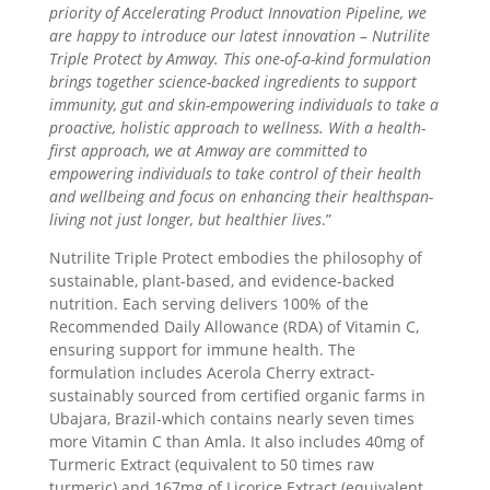
priority of Accelerating Product Innovation Pipeline, we
are happy to introduce our latest innovation – Nutrilite
Triple Protect by Amway. This one-of-a-kind formulation
brings together science-backed ingredients to support
immunity, gut and skin-empowering individuals to take a
proactive, holistic approach to wellness. With a health-
first approach, we at Amway are committed to
empowering individuals to take control of their health
and wellbeing and focus on enhancing their healthspan-
living not just longer, but healthier lives
.”
Nutrilite Triple Protect embodies the philosophy of
sustainable, plant-based, and evidence-backed
nutrition. Each serving delivers 100% of the
Recommended Daily Allowance (RDA) of Vitamin C,
ensuring support for immune health. The
formulation includes Acerola Cherry extract-
sustainably sourced from certified organic farms in
Ubajara, Brazil-which contains nearly seven times
more Vitamin C than Amla. It also includes 40mg of
Turmeric Extract (equivalent to 50 times raw
turmeric) and 167mg of Licorice Extract (equivalent