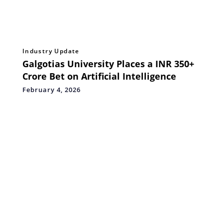
Industry Update
Galgotias University Places a INR 350+
Crore Bet on Artificial Intelligence
February 4, 2026