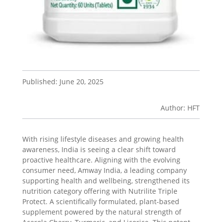
Published: June 20, 2025
Author: HFT
With rising lifestyle diseases and growing health
awareness, India is seeing a clear shift toward
proactive healthcare. Aligning with the evolving
consumer need, Amway India, a leading company
supporting health and wellbeing, strengthened its
nutrition category offering with Nutrilite Triple
Protect. A scientifically formulated, plant-based
supplement powered by the natural strength of