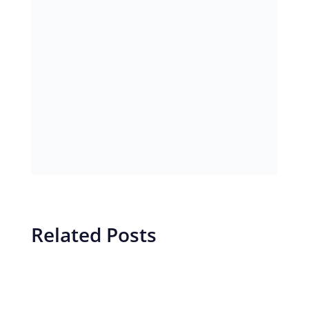
Related Posts