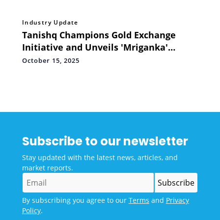
Industry Update
Tanishq Champions Gold Exchange
Initiative and Unveils 'Mriganka'
Collection for this Festive Season
October 15, 2025
Subscribe to our newsletter
Stay updated with the latest news, articles, and
market reports.
By subscribing you agree to our
Terms
and
Privacy
Policy
.