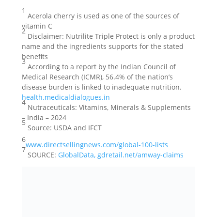
1
Acerola cherry is used as one of the sources of
vitamin C
2
Disclaimer: Nutrilite Triple Protect is only a product
name and the ingredients supports for the stated
benefits
3
According to a report by the Indian Council of
Medical Research (ICMR), 56.4% of the nation’s
disease burden is linked to inadequate nutrition.
health.medicaldialogues.in
4
Nutraceuticals: Vitamins, Minerals & Supplements
– India – 2024
5
Source: USDA and IFCT
6
www.directsellingnews.com/global-100-lists
7
SOURCE:
GlobalData, gdretail.net/amway-claims