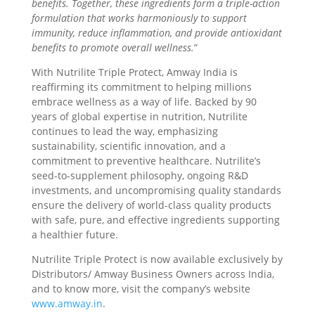
benefits. Together, these ingredients form a triple-action
formulation that works harmoniously to support
immunity, reduce inflammation, and provide antioxidant
benefits to promote overall wellness.
”
With Nutrilite Triple Protect, Amway India is
reaffirming its commitment to helping millions
embrace wellness as a way of life. Backed by 90
years of global expertise in nutrition, Nutrilite
continues to lead the way, emphasizing
sustainability, scientific innovation, and a
commitment to preventive healthcare. Nutrilite’s
seed-to-supplement philosophy, ongoing R&D
investments, and uncompromising quality standards
ensure the delivery of world-class quality products
with safe, pure, and effective ingredients supporting
a healthier future.
Nutrilite Triple Protect is now available exclusively by
Distributors/ Amway Business Owners across India,
and to know more, visit the company’s website
www.amway.in
.