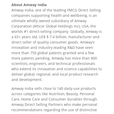
About Amway India
Amway India, one of the leading FMCG Direct Selling
companies supporting health and wellbeing, is an
ultimate wholly owned subsidiary of Amway
Corporation (Alticor Global Holdings Inc), USA, the
worlds #1 direct-selling company. Globally, Amway is
a 65+ years old, US$ $ 7.4 billion, manufacturer and
direct seller of quality consumer goods. Amway’s
innovation and industry-leading R&D have seen
more than 750 global patents granted and a few
more patents pending. Amway has more than 800
scientists, engineers, and technical professionals
who extend its innovation and science capabilities to
deliver global, regional, and local product research
and development.
Amway India sells close to 140 daily-use products
across categories like Nutrition, Beauty, Personal
Care, Home Care and Consumer durables through
Amway Direct Selling Partners who make personal
recommendations regarding the use of distinctive