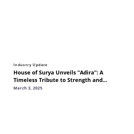
Industry Update
House of Surya Unveils “Adira”: A
Timeless Tribute to Strength and
Elegance
March 3, 2025