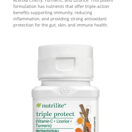
Acerola Cherry, Turmeric, and Licorice. This potent
formulation has nutrients that offer triple-action
benefits-supporting immunity, reducing
inflammation, and providing strong antioxidant
protection for the gut, skin, and immune health.