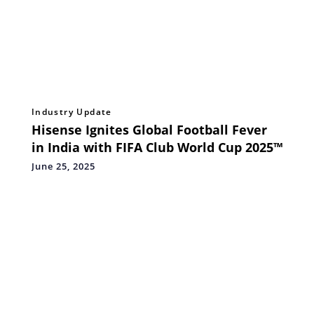
Industry Update
Hisense Ignites Global Football Fever
in India with FIFA Club World Cup 2025™
June 25, 2025