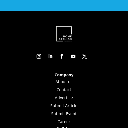
Company
About us
Contact
Advertise
Submit Article
Submit Event
Career