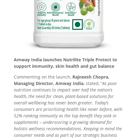
Amway India launches Nutrilite Triple Protect to
support immunity, skin health and gut balance
Commenting on the launch,
Rajneesh Chopra,
Managing Director, Amway India
, stated, “
As poor
nutrition continues to impact over half the nation’s
health, the need for clean, plant-based solutions for
overall wellbeing has never been greater. Today’s
consumers are prioritizing health like never before, with
52% ranking immunity as the top benefit they seek in
supplements – underscoring a growing demand for
holistic wellness recommendations. Keeping in mind the
consumer needs and as part of our strategic business