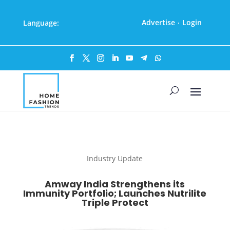
Advertise
Login
Language:
·
Industry Update
Amway India Strengthens its
Immunity Portfolio; Launches Nutrilite
Triple Protect