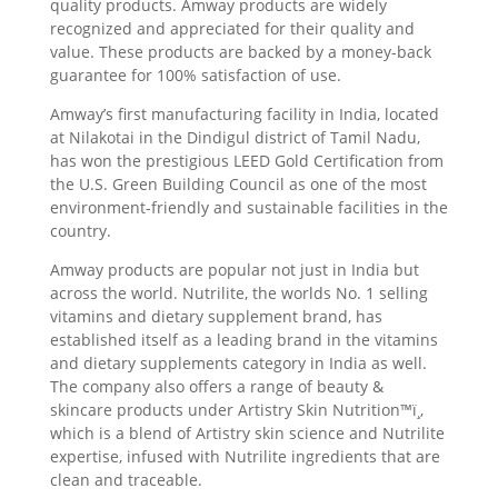
quality products. Amway products are widely
recognized and appreciated for their quality and
value. These products are backed by a money-back
guarantee for 100% satisfaction of use.
Amway’s first manufacturing facility in India, located
at Nilakotai in the Dindigul district of Tamil Nadu,
has won the prestigious LEED Gold Certification from
the U.S. Green Building Council as one of the most
environment-friendly and sustainable facilities in the
country.
Amway products are popular not just in India but
across the world. Nutrilite, the worlds No. 1 selling
vitamins and dietary supplement brand, has
established itself as a leading brand in the vitamins
and dietary supplements category in India as well.
The company also offers a range of beauty &
skincare products under Artistry Skin Nutrition™ï¸,
which is a blend of Artistry skin science and Nutrilite
expertise, infused with Nutrilite ingredients that are
clean and traceable.