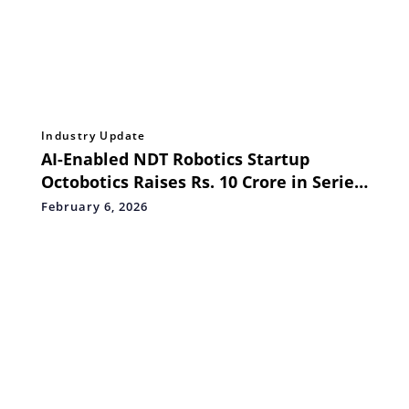
Industry Update
AI-Enabled NDT Robotics Startup
Octobotics Raises Rs. 10 Crore in Series
Seed Funding to Transform Asset
February 6, 2026
Integrity Across Industries