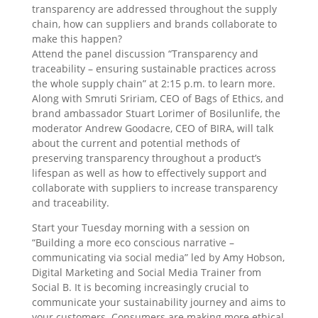
transparency are addressed throughout the supply
chain, how can suppliers and brands collaborate to
make this happen?
Attend the panel discussion “Transparency and
traceability – ensuring sustainable practices across
the whole supply chain” at 2:15 p.m. to learn more.
Along with Smruti Sririam, CEO of Bags of Ethics, and
brand ambassador Stuart Lorimer of Bosilunlife, the
moderator Andrew Goodacre, CEO of BIRA, will talk
about the current and potential methods of
preserving transparency throughout a product’s
lifespan as well as how to effectively support and
collaborate with suppliers to increase transparency
and traceability.
Start your Tuesday morning with a session on
“Building a more eco conscious narrative –
communicating via social media” led by Amy Hobson,
Digital Marketing and Social Media Trainer from
Social B. It is becoming increasingly crucial to
communicate your sustainability journey and aims to
your customers. Consumers are making more ethical