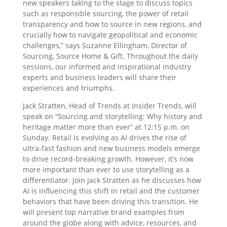
new speakers taking to the stage to discuss topics
such as responsible sourcing, the power of retail
transparency and how to source in new regions, and
crucially how to navigate geopolitical and economic
challenges,” says Suzanne Ellingham, Director of
Sourcing, Source Home & Gift. Throughout the daily
sessions, our informed and inspirational industry
experts and business leaders will share their
experiences and triumphs.
Jack Stratten, Head of Trends at Insider Trends, will
speak on “Sourcing and storytelling: Why history and
heritage matter more than ever” at 12:15 p.m. on
Sunday. Retail is evolving as AI drives the rise of
ultra-fast fashion and new business models emerge
to drive record-breaking growth. However, it’s now
more important than ever to use storytelling as a
differentiator. Join Jack Stratten as he discusses how
AI is influencing this shift in retail and the customer
behaviors that have been driving this transition. He
will present top narrative brand examples from
around the globe along with advice, resources, and