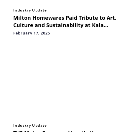
Industry Update
Milton Homewares Paid Tribute to Art,
Culture and Sustainability at Kala
Ghoda Arts Festival 2025
February 17, 2025
Industry Update