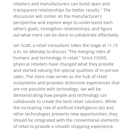
retailers and manufacturers can build open and
transparent relationships for better results.” The
discussion will center on the manufacturer’s
perspective and explore ways to understand each
other’s goals, strengthen relationships, and figure
out what more can be done to collaborate effectively.
Ian Scott, a retail consultant, takes the stage at 11.15
a.m. on Monday to discuss “The merging roles of
humans and technology in retail.” Since COVID,
physical retailers have changed what they provide
and started valuing the special qualities of in-person
sales. The store now serves as the hub of retail
ecosystems and provides distinctive experiences that
are not possible with technology. Ian will be
demonstrating how people and technology can
collaborate to create the best retail solutions. While
the increasing role of artificial intelligence (AI) and
other technologies presents new opportunities, they
should be integrated with the conventional elements
of retail to provide a smooth shopping experience.