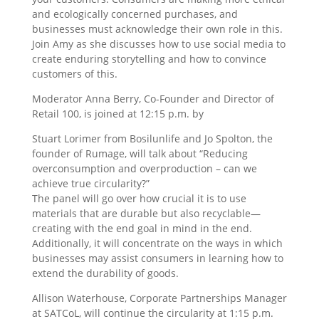
and ecologically concerned purchases, and
businesses must acknowledge their own role in this.
Join Amy as she discusses how to use social media to
create enduring storytelling and how to convince
customers of this.
Moderator Anna Berry, Co-Founder and Director of
Retail 100, is joined at 12:15 p.m. by
Stuart Lorimer from Bosilunlife and Jo Spolton, the
founder of Rumage, will talk about “Reducing
overconsumption and overproduction – can we
achieve true circularity?”
The panel will go over how crucial it is to use
materials that are durable but also recyclable—
creating with the end goal in mind in the end.
Additionally, it will concentrate on the ways in which
businesses may assist consumers in learning how to
extend the durability of goods.
Allison Waterhouse, Corporate Partnerships Manager
at SATCoL, will continue the circularity at 1:15 p.m.