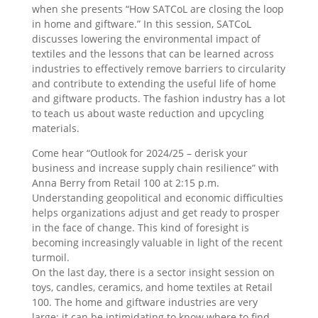
when she presents “How SATCoL are closing the loop
in home and giftware.” In this session, SATCoL
discusses lowering the environmental impact of
textiles and the lessons that can be learned across
industries to effectively remove barriers to circularity
and contribute to extending the useful life of home
and giftware products. The fashion industry has a lot
to teach us about waste reduction and upcycling
materials.
Come hear “Outlook for 2024/25 – derisk your
business and increase supply chain resilience” with
Anna Berry from Retail 100 at 2:15 p.m.
Understanding geopolitical and economic difficulties
helps organizations adjust and get ready to prosper
in the face of change. This kind of foresight is
becoming increasingly valuable in light of the recent
turmoil.
On the last day, there is a sector insight session on
toys, candles, ceramics, and home textiles at Retail
100. The home and giftware industries are very
large; it can be intimidating to know where to find