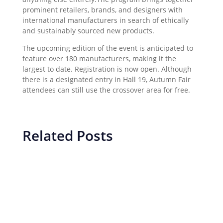
prominent retailers, brands, and designers with
international manufacturers in search of ethically
and sustainably sourced new products.
The upcoming edition of the event is anticipated to
feature over 180 manufacturers, making it the
largest to date. Registration is now open. Although
there is a designated entry in Hall 19, Autumn Fair
attendees can still use the crossover area for free.
Related Posts