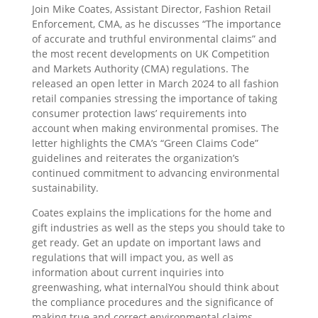
Join Mike Coates, Assistant Director, Fashion Retail
Enforcement, CMA, as he discusses “The importance
of accurate and truthful environmental claims” and
the most recent developments on UK Competition
and Markets Authority (CMA) regulations. The
released an open letter in March 2024 to all fashion
retail companies stressing the importance of taking
consumer protection laws’ requirements into
account when making environmental promises. The
letter highlights the CMA’s “Green Claims Code”
guidelines and reiterates the organization’s
continued commitment to advancing environmental
sustainability.
Coates explains the implications for the home and
gift industries as well as the steps you should take to
get ready. Get an update on important laws and
regulations that will impact you, as well as
information about current inquiries into
greenwashing, what internalYou should think about
the compliance procedures and the significance of
making true and correct environmental claims.