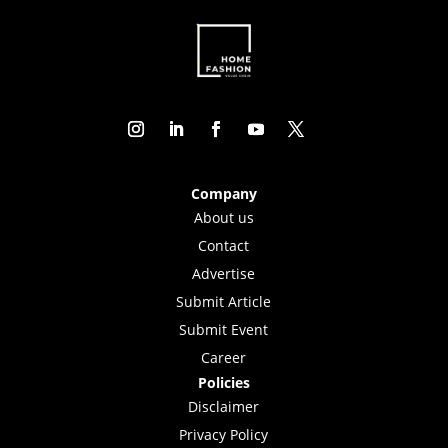
Company
About us
Contact
Advertise
Submit Article
Submit Event
Career
Policies
Disclaimer
Privacy Policy