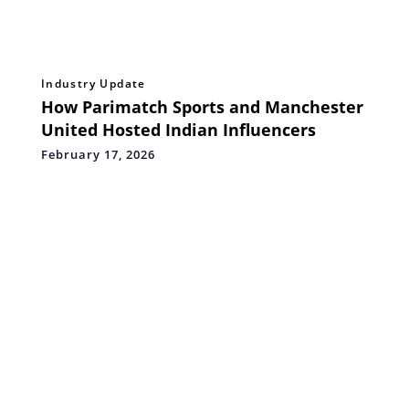
Industry Update
How Parimatch Sports and Manchester
United Hosted Indian Influencers
February 17, 2026