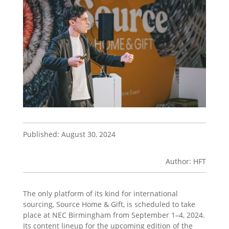
Published: August 30, 2024
Author: HFT
The only platform of its kind for international
sourcing, Source Home & Gift, is scheduled to take
place at NEC Birmingham from September 1–4, 2024.
Its content lineup for the upcoming edition of the