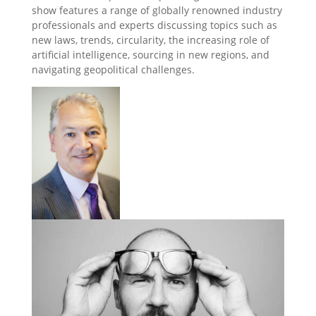
show features a range of globally renowned industry
professionals and experts discussing topics such as
new laws, trends, circularity, the increasing role of
artificial intelligence, sourcing in new regions, and
navigating geopolitical challenges.