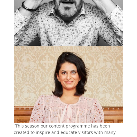
“This season our content programme has been
created to inspire and educate visitors with many