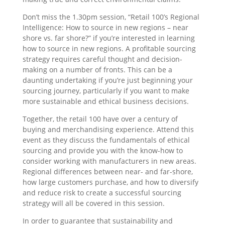
Don’t miss the 1.30pm session, “Retail 100’s Regional
Intelligence: How to source in new regions – near
shore vs. far shore?” if you’re interested in learning
how to source in new regions. A profitable sourcing
strategy requires careful thought and decision-
making on a number of fronts. This can be a
daunting undertaking if you’re just beginning your
sourcing journey, particularly if you want to make
more sustainable and ethical business decisions.
Together, the retail 100 have over a century of
buying and merchandising experience. Attend this
event as they discuss the fundamentals of ethical
sourcing and provide you with the know-how to
consider working with manufacturers in new areas.
Regional differences between near- and far-shore,
how large customers purchase, and how to diversify
and reduce risk to create a successful sourcing
strategy will all be covered in this session.
In order to guarantee that sustainability and