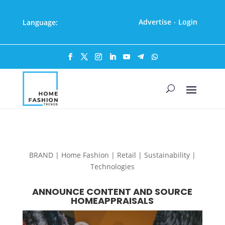
Advertise
Login
Language:
·
BRAND | Home Fashion | Retail | Sustainability |
Technologies
ANNOUNCE CONTENT AND SOURCE
HOMEAPPRAISALS