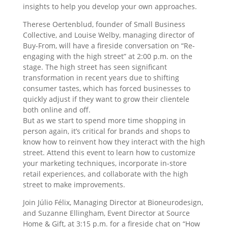
insights to help you develop your own approaches.
Therese Oertenblud, founder of Small Business
Collective, and Louise Welby, managing director of
Buy-From, will have a fireside conversation on “Re-
engaging with the high street” at 2:00 p.m. on the
stage. The high street has seen significant
transformation in recent years due to shifting
consumer tastes, which has forced businesses to
quickly adjust if they want to grow their clientele
both online and off.
But as we start to spend more time shopping in
person again, it’s critical for brands and shops to
know how to reinvent how they interact with the high
street. Attend this event to learn how to customize
your marketing techniques, incorporate in-store
retail experiences, and collaborate with the high
street to make improvements.
Join Júlio Félix, Managing Director at Bioneurodesign,
and Suzanne Ellingham, Event Director at Source
Home & Gift, at 3:15 p.m. for a fireside chat on “How