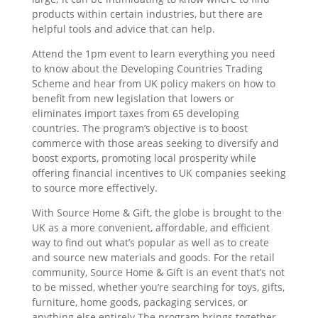
products within certain industries, but there are
helpful tools and advice that can help.
Attend the 1pm event to learn everything you need
to know about the Developing Countries Trading
Scheme and hear from UK policy makers on how to
benefit from new legislation that lowers or
eliminates import taxes from 65 developing
countries. The program’s objective is to boost
commerce with those areas seeking to diversify and
boost exports, promoting local prosperity while
offering financial incentives to UK companies seeking
to source more effectively.
With Source Home & Gift, the globe is brought to the
UK as a more convenient, affordable, and efficient
way to find out what’s popular as well as to create
and source new materials and goods. For the retail
community, Source Home & Gift is an event that’s not
to be missed, whether you’re searching for toys, gifts,
furniture, home goods, packaging services, or
anything else entirely.The program brings together