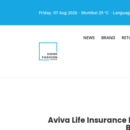
Friday, 07 Aug 2026
·
Mumbai 29 °C
·
Languag
NEWS
BRAND
RET
Aviva Life Insurance 
B