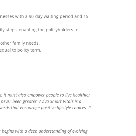
llnesses with a 90-day waiting period and 15-
ly steps, enabling the policyholders to
 other family needs.
equal to policy term.
n; it must also empower people to live healthier
s never been greater. Aviva Smart Vitals is a
ards that encourage positive lifestyle choices. It
 begins with a deep understanding of evolving