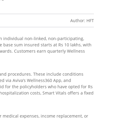
Author: HFT
n individual non-linked, non-participating,
he base sum insured starts at Rs 10 lakhs, with
ewards. Customers earn quarterly Wellness
s and procedures. These include conditions
ked via Aviva’s Wellness360 App, and
alid for the policyholders who have opted for Rs
spitalization costs, Smart Vitals offers a fixed
t for medical expenses, income replacement, or