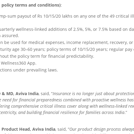
o policy terms and conditions)
:
ump-sum payout of Rs 10/15/20 lakhs on any one of the 49 critical i
.
uarterly wellness-linked additions of 2.5%, 5%, or 7.5% based on dai
m assured.
can be used for medical expenses, income replacement, recovery, or
turity age 30–60 years; policy terms of 10/15/20 years; regular pay 
ut the policy term for financial predictability.
’s Wellness360 App.
ctions under prevailing laws.
O & MD, Aviva India
, said, “
Insurance is no longer just about protectio
, the need for financial preparedness combined with proactive wellness ha
fering comprehensive critical illness cover along with wellness-linked rew
tricity, and building financial resilience for families across India
.”
& Product Head, Aviva India
, said, “
Our product design process always