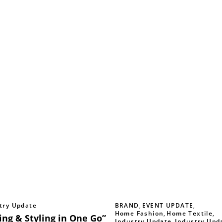
try Update
BRAND
,
EVENT UPDATE
,
Home Fashion
,
Home Textile
,
ing & Styling in One Go”
Industry Update
,
Industry Upd