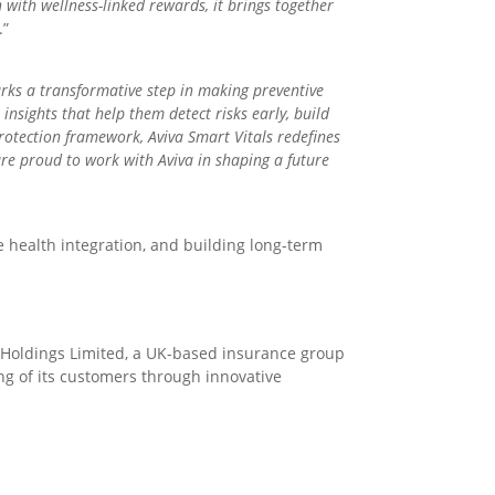
 with wellness-linked rewards, it brings together
.”
rks a transformative step in making preventive
insights that help them detect risks early, build
protection framework, Aviva Smart Vitals redefines
are proud to work with Aviva in shaping a future
e health integration, and building long-term
l Holdings Limited, a UK-based insurance group
ing of its customers through innovative