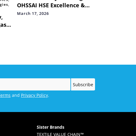
OHSSAI HSE Excellence &
gies
,
ESG Global Awards,
March 17, 2026
,
Reinforcing Commitment to
gas
Safety & Sustainability
Terms
and
Privacy Policy
.
Sister Brands
TEXTILE VALUE CHAIN™