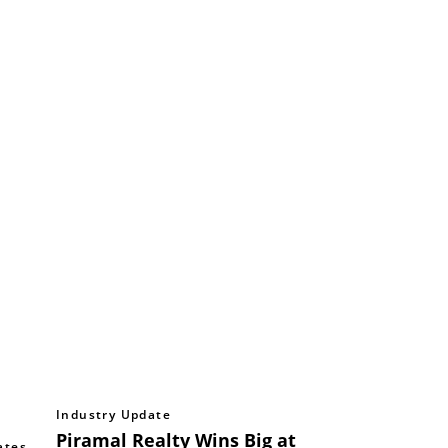
Industry Update
Piramal Realty Wins Big at
ates
,