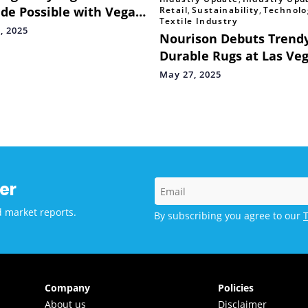
de Possible with Vega
Retail
,
Sustainability
,
Technolo
Textile Industry
tyle Hair Dryer Brush
, 2025
Nourison Debuts Trendy
 Ananya Panday
Durable Rugs at Las Ve
Market
May 27, 2025
er
d market reports.
By subscribing you agree to our
Company
Policies
About us
Disclaimer