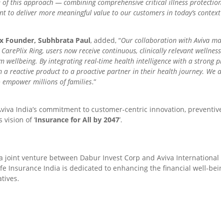
 of this approach — combining comprehensive critical illness protection
t to deliver more meaningful value to our customers in today’s context
ix Founder, Subhbrata Paul
, added, “
Our collaboration with Aviva ma
arePlix Ring, users now receive continuous, clinically relevant wellness 
rm wellbeing. By integrating real-time health intelligence with a strong 
 a reactive product to a proactive partner in their health journey. We 
 empower millions of families
.”
viva India’s commitment to customer-centric innovation, preventiv
 vision of ‘
Insurance for All by 2047
’.
 a joint venture between Dabur Invest Corp and Aviva Internationa
Life Insurance India is dedicated to enhancing the financial well-be
tives.