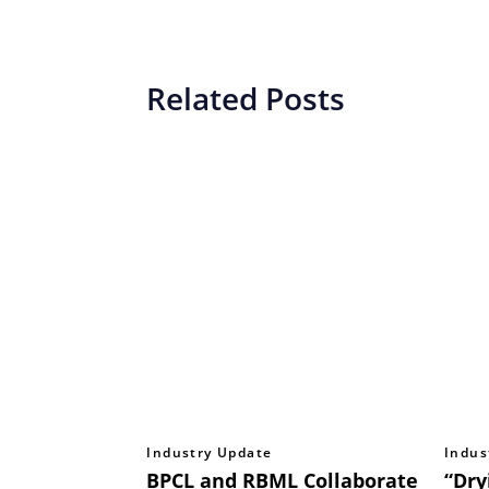
Related Posts
Industry Update
Indus
BPCL and RBML Collaborate
“Dry