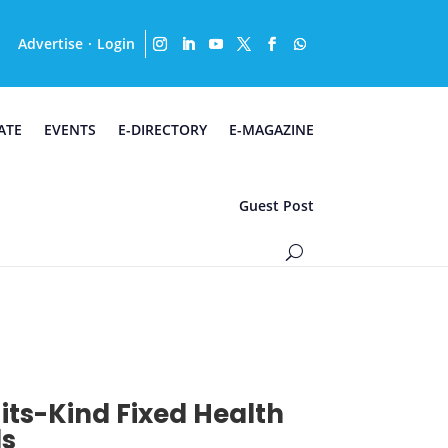
Advertise
Login
·
ATE
EVENTS
E-DIRECTORY
E-MAGAZINE
Guest Post
-its-Kind Fixed Health
ds