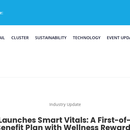
e:
AIL
CLUSTER
SUSTAINABILITY
TECHNOLOGY
EVENT UPD
Industry Update
Launches Smart Vitals: A First-of
enefit Plan with Wellness Rewar