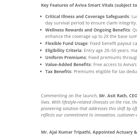
Key Features of Aviva Smart Vitals (subject t
Critical Illness and Coverage Safeguards
: L
day survival period to ensure claim integrity
Wellness Rewards and Ongoing Benefits
: Q
enhance the coverage up to 2X the base su
Flexible Fund Usage
: Fixed benefit payout 
Eligibility Criteria
: Entry age 20–50 years; ma
Uniform Premiums
: Fixed premiums througho
Value-Added Benefits
: Free access to Aviva
Tax Benefits
: Premiums eligible for tax dedu
Commenting on the launch,
Mr. Asit Rath, CE
lives. With lifestyle-related illnesses on the rise
pioneering solution that addresses this shift by of
reflects our commitment to innovation, customer-cen
Mr. Ajai Kumar Tripathi, Appointed Actuary 