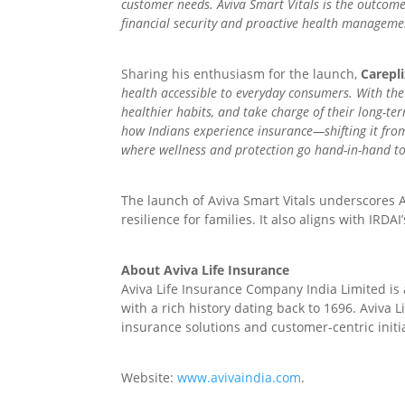
customer needs. Aviva Smart Vitals is the outcome
financial security and proactive health managemen
Sharing his enthusiasm for the launch,
Carepl
health accessible to everyday consumers. With the C
healthier habits, and take charge of their long-te
how Indians experience insurance—shifting it from
where wellness and protection go hand-in-hand to
The launch of Aviva Smart Vitals underscores A
resilience for families. It also aligns with IRDAI’s
About Aviva Life Insurance
Aviva Life Insurance Company India Limited is
with a rich history dating back to 1696. Aviva 
insurance solutions and customer-centric initia
Website:
www.avivaindia.com
.