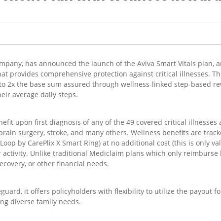
company, has announced the launch of the Aviva Smart Vitals plan, a
hat provides comprehensive protection against critical illnesses. T
p to 2x the base sum assured through wellness-linked step-based r
eir average daily steps.
fit upon first diagnosis of any of the 49 covered critical illnesse
 brain surgery, stroke, and many others. Wellness benefits are trac
(Loop by CarePlix X Smart Ring) at no additional cost (this is only v
activity. Unlike traditional Mediclaim plans which only reimburse ho
ecovery, or other financial needs.
guard, it offers policyholders with flexibility to utilize the payou
ing diverse family needs.