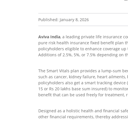
Published: January 8, 2026
Aviva India
, a leading private life insurance 
pure risk health insurance fixed benefit plan t
policyholders eligible to enhance coverage u
Additions of 2.5%, 5%, or 7.5% depending on th
The Smart Vitals plan provides a lump-sum bene
such as cancer, kidney failure, heart ailments,
policyholders also get a smart tracking device 
15 or Rs 20 lakhs base sum insured) to monitor 
benefit that can be used freely for treatment, r
Designed as a holistic health and financial safe
other financial requirements, thereby address