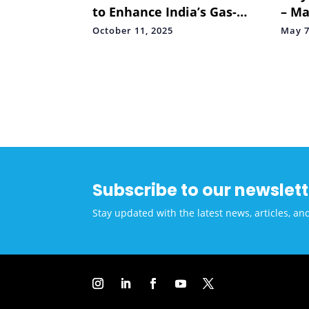
to Enhance India’s Gas-
– Ma
Based Economy
LitS
October 11, 2025
May 7
and
Subscribe to our newslett
Stay updated with the latest news, articles, an