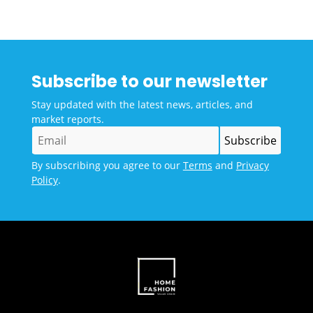
Subscribe to our newsletter
Stay updated with the latest news, articles, and
market reports.
By subscribing you agree to our
Terms
and
Privacy
Policy
.