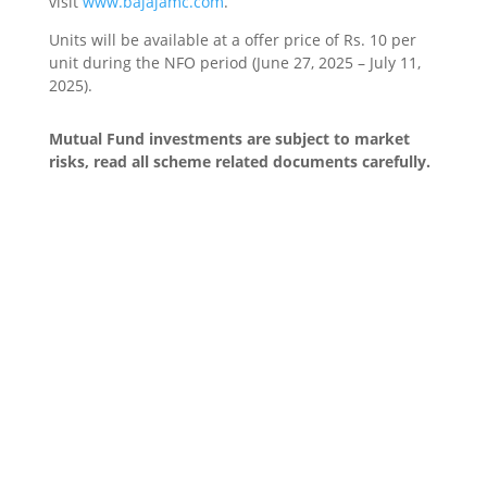
visit
www.bajajamc.com
.
Units will be available at a offer price of Rs. 10 per
unit during the NFO period (June 27, 2025 – July 11,
2025).
Mutual Fund investments are subject to market
risks, read all scheme related documents carefully.