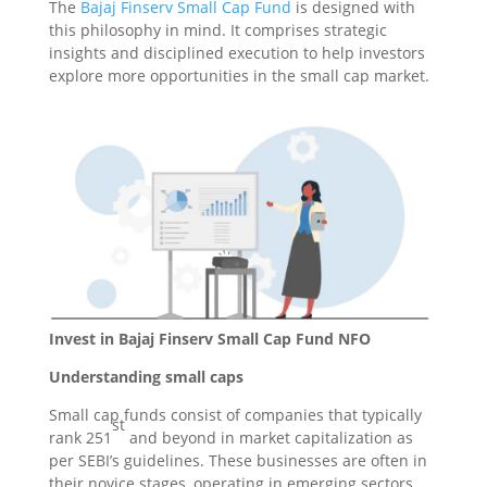
The
Bajaj Finserv Small Cap Fund
is designed with
this philosophy in mind. It comprises strategic
insights and disciplined execution to help investors
explore more opportunities in the small cap market.
Invest in Bajaj Finserv Small Cap Fund NFO
Understanding small caps
Small cap funds consist of companies that typically
st
rank 251
and beyond in market capitalization as
per SEBI’s guidelines. These businesses are often in
their novice stages, operating in emerging sectors,