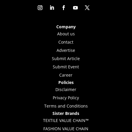
Company
About us
Contact
Advertise
Submit Article
Submit Event
Career
Policies
Disclaimer
Privacy Policy
Terms and Conditions
Sister Brands
TEXTILE VALUE CHAIN™
FASHION VALUE CHAIN