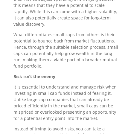
this means that they have a potential to scale
rapidly. While this can come with a higher volatility,
it can also potentially create space for long-term
value discovery.
What differentiates small caps from others is their
potential to bounce back from market fluctuations.
Hence, through the suitable selection process, small
caps can potentially help grow wealth in the long
run, making them a viable part of a broader mutual
fund portfolio.
Risk isn’t the enemy
It is essential to understand and manage risk when
investing in small cap funds instead of fearing it.
Unlike large cap companies that can already be
priced efficiently in the market, small caps can be
mispriced or overlooked presenting an opportunity
for a potential entry point into the market.
Instead of trying to avoid risks, you can take a