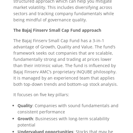
structured approach which can help you mitigate
market volatility. This includes diversifying across
sectors and tracking company fundamentals while
being mindful of governance quality.
The Bajaj Finserv Small Cap Fund approach
The Bajaj Finserv Small Cap Fund has a 3-in-1
advantage of Growth, Quality and Value. The fund’s
framework seeks out companies that are scalable,
fundamentally strong and trading at prices lower
than their intrinsic value. The fund is influenced by
Bajaj Finserv AMC’s proprietary INQUBE philosophy.
It is managed by an experienced team that applies
both top-down trends and bottom-up stock analysis.
It focuses on five key pillars:
Quality
: Companies with sound fundamentals and
consistent performance
Growth
: Businesses with long-term scalability
potential
Undervalued opportunities
: Stocks that may be