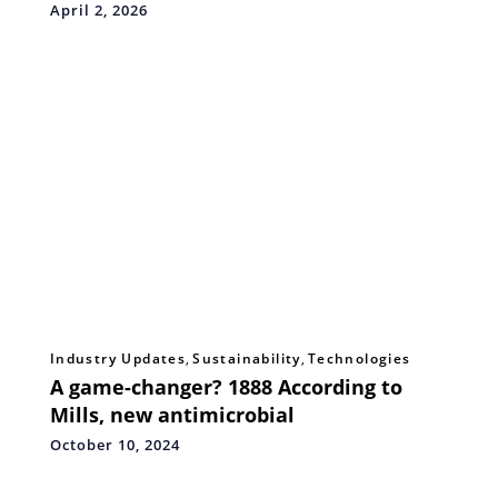
Excellence, and Strategic Collaboration
April 2, 2026
Industry Updates
,
Sustainability
,
Technologies
A game-changer? 1888 According to
Mills, new antimicrobial
October 10, 2024