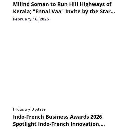
Milind Soman to Run Hill Highways of
Kerala; "Ennal Vaa" Invite by the Star
Goes Viral
February 16, 2026
Industry Update
Indo-French Business Awards 2026
Spotlight Indo-French Innovation,