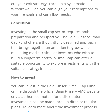
out your exit strategy. Through a Systematic
Withdrawal Plan, you can align your redemptions to
your life goals and cash flow needs.
Conclusion
Investing in the small cap sector requires both
preparation and perspective. The Bajaj Finserv Small
Cap Fund offers a thoughtfully designed approach
that brings together an ambition to grow while
mitigating market risks. For investors who wish to
build a long-term portfolio, small cap can offer a
suitable opportunity to explore investments with the
suitable strategy in place.
How to invest
You can invest in the Bajaj Finserv Small Cap Fund
online through the official Bajaj Finserv AMC website
or via authorised mutual fund distributors.
Investments can be made through director regular
plans. To learn more about the investment process,