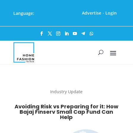
Advertise
Login
Language:
·
Industry Update
Avoiding Risk vs Preparing for it: How
Bajaj Finserv Small Cap Fund Can
Help