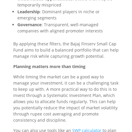
temporarily mispriced
Leadership
: Dominant players in niche or
emerging segments
Governance
: Transparent, well-managed
companies with aligned promoter interests
By applying these filters, the Bajaj Finserv Small Cap
Fund aims to build a balanced portfolio that can help
manage risk while capturing growth potential.
Planning matters more than timing
While timing the market can be a good way to
manage your investment, it can be a challenging task
to keep up with. A more practical way to do this is to
invest through a Systematic Investment Plan, which
allows you to allocate funds regularly. This can help
you potentially reduce the impact of market volatility
through rupee cost averaging and promote
consistency and discipline.
You can also use tools like an
SWP calculator
to plan