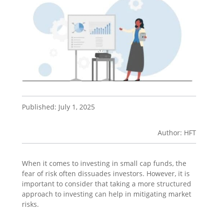
Published: July 1, 2025
Author: HFT
When it comes to investing in small cap funds, the
fear of risk often dissuades investors
.
However, it is
important to consider that taking a more structured
approach to investing can help in mitigating market
risks.