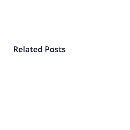
Related Posts