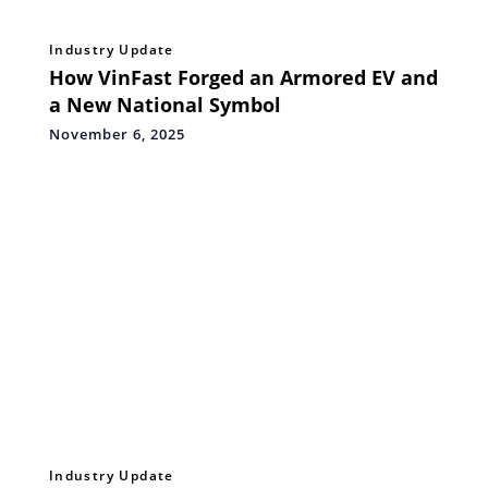
Industry Update
How VinFast Forged an Armored EV and
a New National Symbol
November 6, 2025
Industry Update