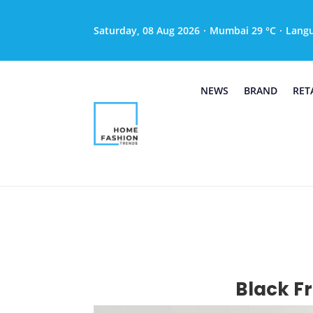
Saturday, 08 Aug 2026
·
Mumbai 29 °C
·
Lang
NEWS
BRAND
RET
Black Fr