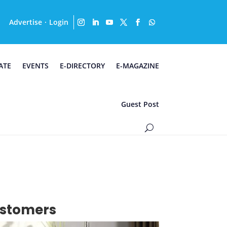
Advertise
Login
·
ATE
EVENTS
E-DIRECTORY
E-MAGAZINE
Guest Post
customers