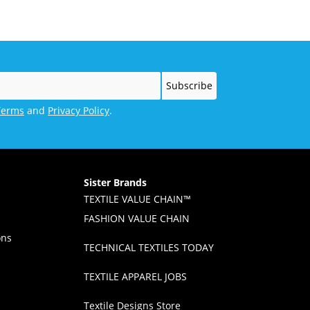
Terms
and
Privacy Policy
.
Sister Brands
TEXTILE VALUE CHAIN™
FASHION VALUE CHAIN
ons
TECHNICAL TEXTILES TODAY
TEXTILE APPAREL JOBS
Textile Designs Store