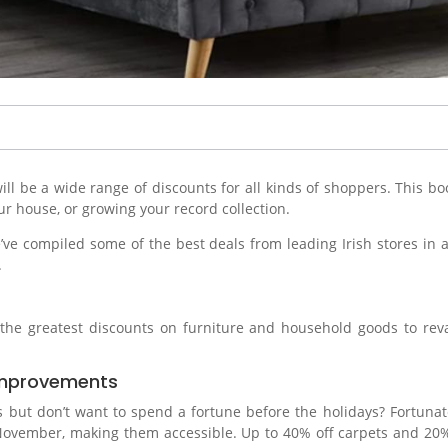
ill be a wide range of discounts for all kinds of shoppers. This 
r house, or growing your record collection.
ve compiled some of the best deals from leading Irish stores in a 
.
f the greatest discounts on furniture and household goods to re
.
 Improvements
but don’t want to spend a fortune before the holidays? Fortunatel
ember, making them accessible. Up to 40% off carpets and 20% of