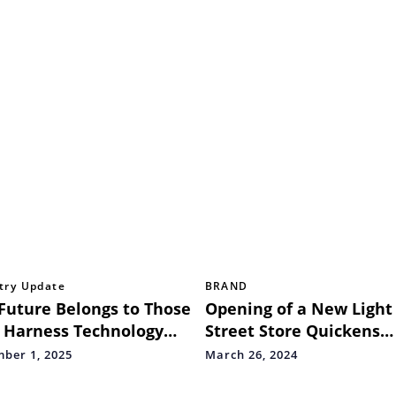
try Update
BRAND
Future Belongs to Those
Opening of a New Light
 Harness Technology
Street Store Quickens
 Human Insights: Key
Wooden Street
ber 1, 2025
March 26, 2024
aways from the 33rd