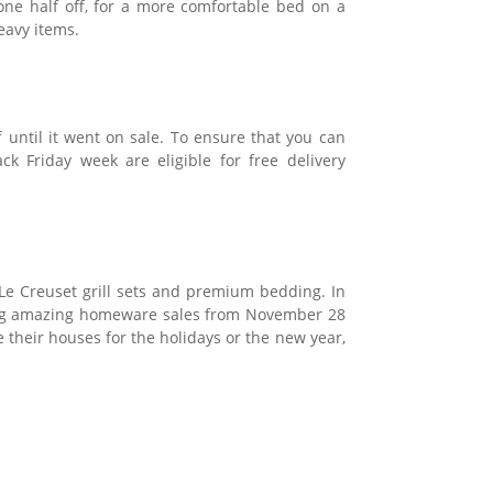
one half off, for a more comfortable bed on a
eavy items.
f until it went on sale. To ensure that you can
ck Friday week are eligible for free delivery
 Le Creuset grill sets and premium bedding. In
aving amazing homeware sales from November 28
 their houses for the holidays or the new year,