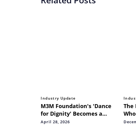
Industry Update
Indus
M3M Foundation's 'Dance
The 
for Dignity' Becomes a
Who
Celebration of Human Spirit
with
April 28, 2026
Decem
at Delhi
Take