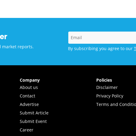
ocation at MAHE
galuru
er
d market reports.
By subscribing you agree to our
Company
Policies
About us
Disclaimer
Contact
Privacy Policy
Advertise
Terms and Conditi
Submit Article
Submit Event
Career