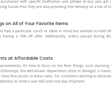
n purchased with specific bedframes and pillows at buy one, get 
g hassle-free, they are also providing free delivery on a ton of h
s on All of Your Favorite Items
who had a particular couch or table in mind but wanted to hold of
s having a 10% off offer. Additionally, orders placed during Bla
nts at Affordable Costs
mprovements, it’s time to focus on the finer things, such stunning
e, McElhinneys, the well-known department store in Donegal, is h
ve first access to these sales. For customers wishing to decorate
ee delivery on orders over €69 and next-day shipment.