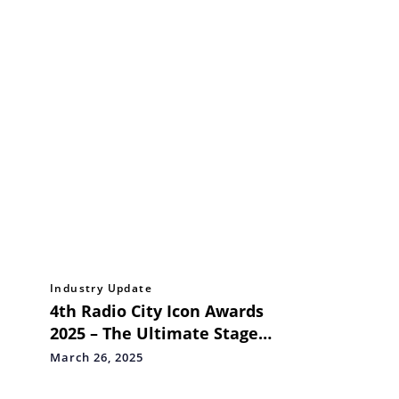
Industry Update
4th Radio City Icon Awards
2025 – The Ultimate Stage
for Mumbai’s Business &
March 26, 2025
Entertainment Icons