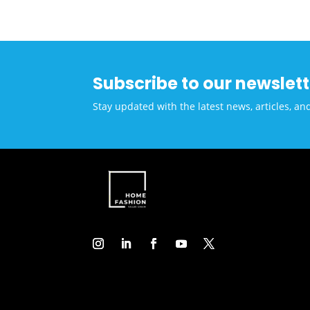
Conv
Ben
Subscribe to our newslett
Stay updated with the latest news, articles, an