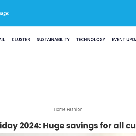
uage:
AIL
CLUSTER
SUSTAINABILITY
TECHNOLOGY
EVENT UPD
Home Fashion
iday 2024: Huge savings for all 