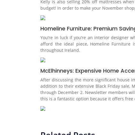
Kelly is also selling 20% off mattresses whe
budget! In order to make your November shoppin
Homeline Furniture: Premium Saving
You’re in luck if you’re an interior designer 
afford the ideal piece, Homeline Furniture i
throughout Ireland.
McElhinneys: Expensive Home Acce
After discussing the more significant house i
addition to their extensive Black Friday sal
through December 2. Newsletter members will ha
this is a fantastic option because it offers fr
Related Posts