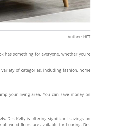
Author: HFT
book has something for everyone, whether you’re
variety of categories, including fashion, home
vamp your living area. You can save money on
y, Des Kelly is offering significant savings on
f wood floors are available for flooring. Des