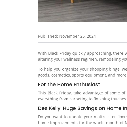
Published: November 25, 2024
With Black Friday quickly approaching, there w
altering your wellness regimen, remodeling you
To help you organize your shopping binge, we’
goods, cosmetics, sports equipment, and more
For the Home Enthusiast
This Black Friday, take advantage of some o
everything from carpeting to finishing touches
Des Kelly: Huge Savings on Home
Do you want to update your mattress or floors 
home improvements for the whole month of Nov