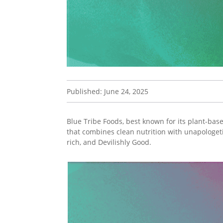
Published: June 24, 2025
Blue Tribe Foods, best known for its plant-bas
that combines clean nutrition with unapologet
rich, and Devilishly Good.