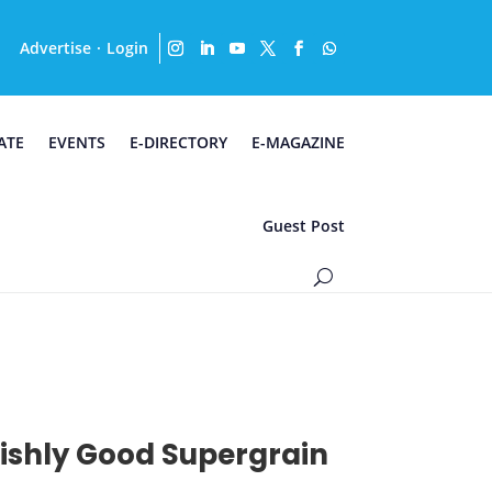
Advertise
Login
·
ATE
EVENTS
E-DIRECTORY
E-MAGAZINE
Guest Post
ilishly Good Supergrain