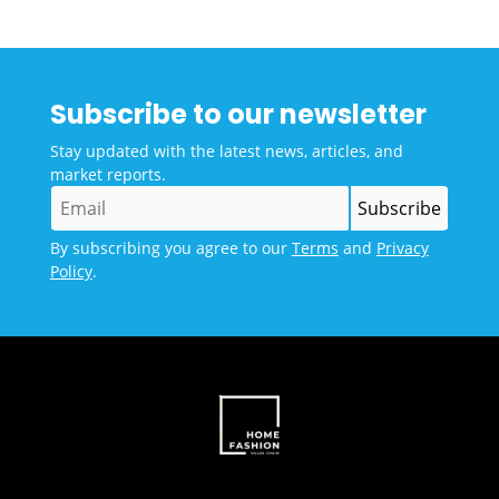
Subscribe to our newsletter
Stay updated with the latest news, articles, and
market reports.
By subscribing you agree to our
Terms
and
Privacy
Policy
.