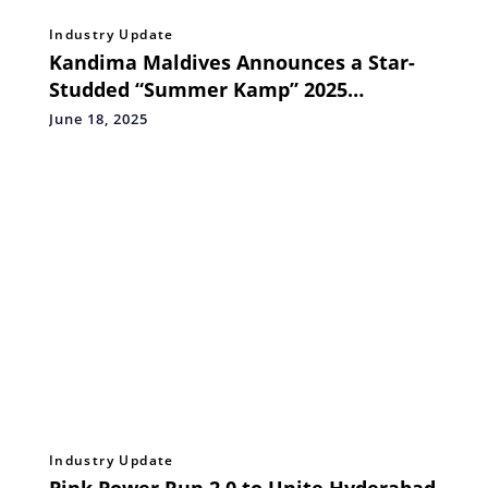
Industry Update
Kandima Maldives Announces a Star-
Studded “Summer Kamp” 2025
Featuring Global Talent
June 18, 2025
Industry Update