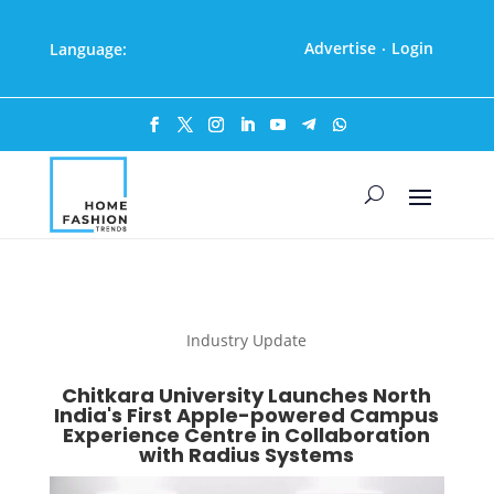
Advertise
Login
Language:
·
Industry Update
Chitkara University Launches North
India's First Apple-powered Campus
Experience Centre in Collaboration
with Radius Systems