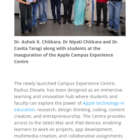
Dr. Ashok K. Chitkara, Dr Niyati Chitkara and Dr.
Cavita Taragi along with students at the
inauguration of the Apple Campus Experience
Centre
The newly launched Campus Experience Centre,
Radius Elevate, has been designed as an immersive
learning and innovation hub where students and
faculty can explore the power of
Apple technology in
education
, research, design thinking, coding, content
creation, and entrepreneurship. The Centre provides
access to the latest Mac and iPad devices, enabling
learners to work on projects, app development,
multimedia creation, and collaborative assignments