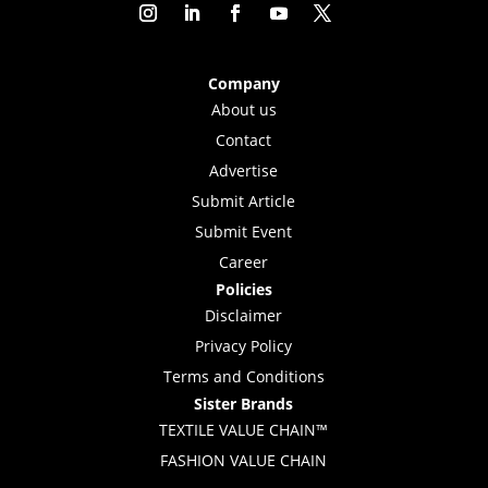
Company
About us
Contact
Advertise
Submit Article
Submit Event
Career
Policies
Disclaimer
Privacy Policy
Terms and Conditions
Sister Brands
TEXTILE VALUE CHAIN™
FASHION VALUE CHAIN