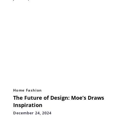
Home Fashion
The Future of Design: Moe’s Draws
Inspiration
December 24, 2024