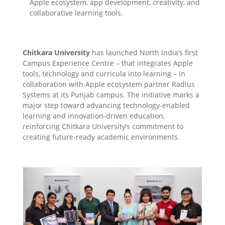
Apple ecosystem, app development, creativity, and
collaborative learning tools.
Chitkara University
has launched North India’s first
Campus Experience Centre – that integrates Apple
tools, technology and curricula into learning – in
collaboration with Apple ecosystem partner Radius
Systems at its Punjab campus. The initiative marks a
major step toward advancing technology-enabled
learning and innovation-driven education,
reinforcing Chitkara University’s commitment to
creating future-ready academic environments.