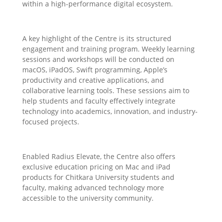
within a high-performance digital ecosystem.
A key highlight of the Centre is its structured
engagement and training program. Weekly learning
sessions and workshops will be conducted on
macOS, iPadOS, Swift programming, Apple’s
productivity and creative applications, and
collaborative learning tools. These sessions aim to
help students and faculty effectively integrate
technology into academics, innovation, and industry-
focused projects.
Enabled Radius Elevate, the Centre also offers
exclusive education pricing on Mac and iPad
products for Chitkara University students and
faculty, making advanced technology more
accessible to the university community.