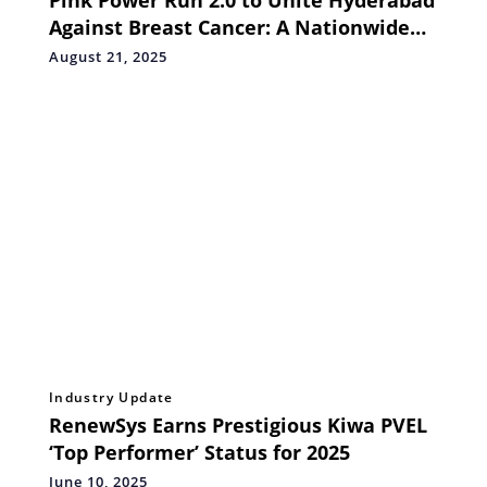
Pink Power Run 2.0 to Unite Hyderabad
Against Breast Cancer: A Nationwide
Movement for Awareness, Early
August 21, 2025
Detection, and Hope
Industry Update
RenewSys Earns Prestigious Kiwa PVEL
‘Top Performer’ Status for 2025
June 10, 2025