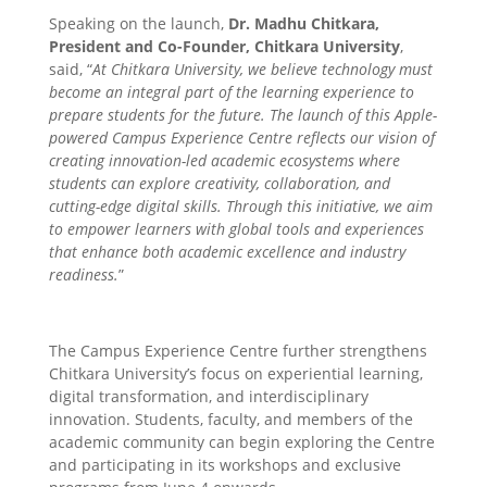
Speaking on the launch,
Dr. Madhu Chitkara,
President and Co-Founder, Chitkara University
,
said, “
At Chitkara University, we believe technology must
become an integral part of the learning experience to
prepare students for the future. The launch of this Apple-
powered Campus Experience Centre reflects our vision of
creating innovation-led academic ecosystems where
students can explore creativity, collaboration, and
cutting-edge digital skills. Through this initiative, we aim
to empower learners with global tools and experiences
that enhance both academic excellence and industry
readiness.
”
The Campus Experience Centre further strengthens
Chitkara University’s focus on experiential learning,
digital transformation, and interdisciplinary
innovation. Students, faculty, and members of the
academic community can begin exploring the Centre
and participating in its workshops and exclusive