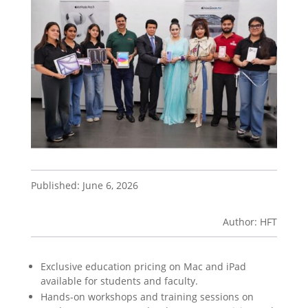
Published: June 6, 2026
Author: HFT
Exclusive education pricing on Mac and iPad
available for students and faculty.
Hands-on workshops and training sessions on