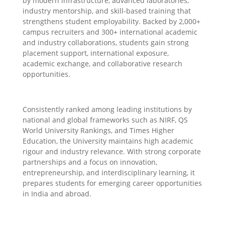
by modern infrastructure, advanced laboratories,
industry mentorship, and skill-based training that
strengthens student employability. Backed by 2,000+
campus recruiters and 300+ international academic
and industry collaborations, students gain strong
placement support, international exposure,
academic exchange, and collaborative research
opportunities.
Consistently ranked among leading institutions by
national and global frameworks such as NIRF, QS
World University Rankings, and Times Higher
Education, the University maintains high academic
rigour and industry relevance. With strong corporate
partnerships and a focus on innovation,
entrepreneurship, and interdisciplinary learning, it
prepares students for emerging career opportunities
in India and abroad.