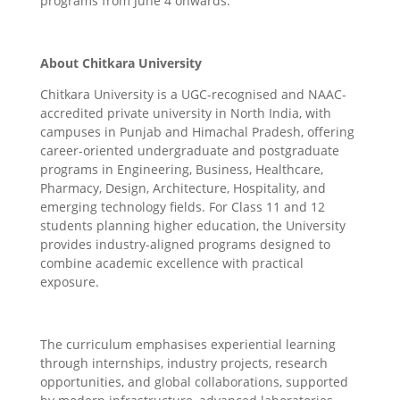
programs from June 4 onwards.
About Chitkara University
Chitkara University is a UGC-recognised and NAAC-
accredited private university in North India, with
campuses in Punjab and Himachal Pradesh, offering
career-oriented undergraduate and postgraduate
programs in Engineering, Business, Healthcare,
Pharmacy, Design, Architecture, Hospitality, and
emerging technology fields. For Class 11 and 12
students planning higher education, the University
provides industry-aligned programs designed to
combine academic excellence with practical
exposure.
The curriculum emphasises experiential learning
through internships, industry projects, research
opportunities, and global collaborations, supported