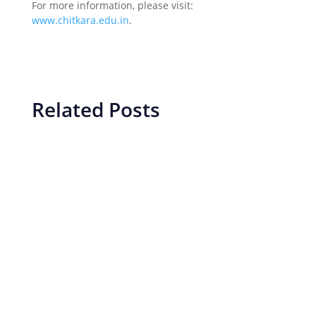
For more information, please visit:
www.chitkara.edu.in
.
Related Posts