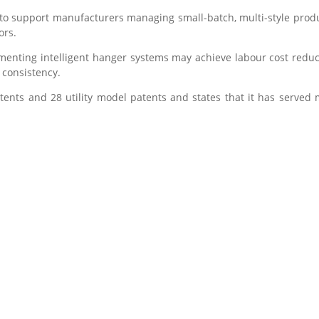
 to support manufacturers managing small-batch, multi-style pr
ors.
enting intelligent hanger systems may achieve labour cost redu
 consistency.
ents and 28 utility model patents and states that it has served