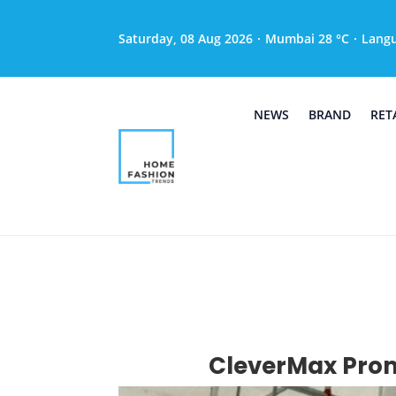
Saturday, 08 Aug 2026
·
Mumbai 28 °C
·
Lang
NEWS
BRAND
RET
CleverMax Prom