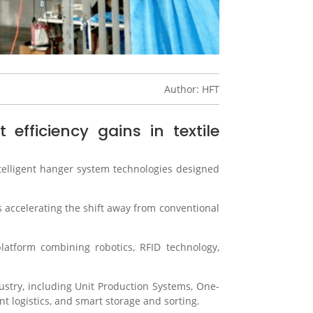
Author: HFT
fficiency gains in textile
ntelligent hanger system technologies designed
 accelerating the shift away from conventional
atform combining robotics, RFID technology,
stry, including Unit Production Systems, One-
nt logistics, and smart storage and sorting.