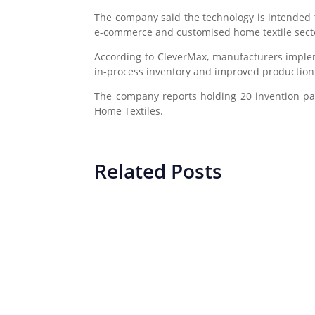
The company said the technology is intended
e-commerce and customised home textile sect
According to CleverMax, manufacturers implem
in-process inventory and improved production
The company reports holding 20 invention pat
Home Textiles
.
Related Posts