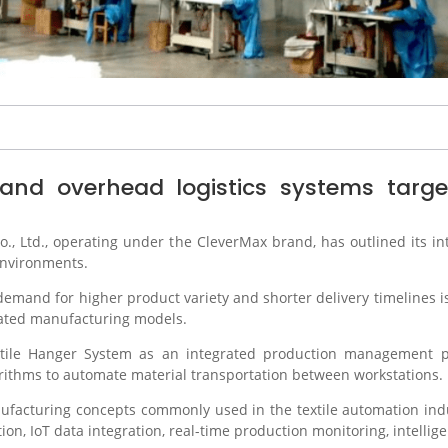
nd overhead logistics systems target e
., Ltd.
, operating under the CleverMax brand, has outlined its i
environments.
and for higher product variety and shorter delivery timelines is
ated manufacturing models.
extile Hanger System as an integrated production management pl
rithms to automate material transportation between workstations.
facturing concepts commonly used in the textile automation indu
on, IoT data integration, real-time production monitoring, intellige