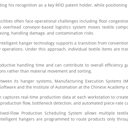
oting his recognition as a key RFID patent holder, while positioni
acilities often face operational challenges including floor congestio
s overhead conveyor-based logistics system moves textile compo
easing, handling damage, and contamination risks.
intelligent hanger technology supports a transition from conventi
 operations. Under this approach, individual textile items are t
uctive handling time and can contribute to overall efficiency 
ions rather than material movement and sorting.
tween its hanger systems, Manufacturing Execution Systems (ME
 Software and the Institute of Automation at the Chinese Academy o
 captures real-time production data at each workstation to creat
f production flow, bottleneck detection, and automated piece-rate ca
 Mixed-Flow Production Scheduling System allows multiple texti
Intelligent hangers are programmed to route products only thro