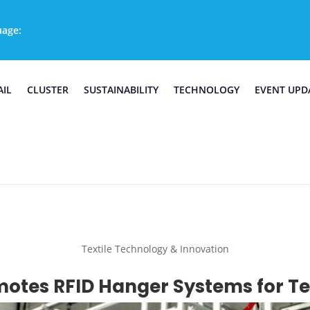
uage:
AIL
CLUSTER
SUSTAINABILITY
TECHNOLOGY
EVENT UPD
Textile Technology & Innovation
otes RFID Hanger Systems for Tex