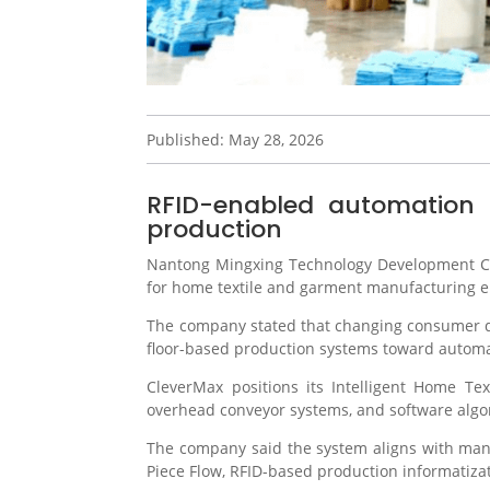
Published: May 28, 2026
RFID-enabled automation a
production
Nantong Mingxing Technology Development Co
for home textile and garment manufacturing 
The company stated that changing consumer dem
floor-based production systems toward autom
CleverMax positions its Intelligent Home T
overhead conveyor systems, and software algo
The company said the system aligns with manu
Piece Flow, RFID-based production informatizati