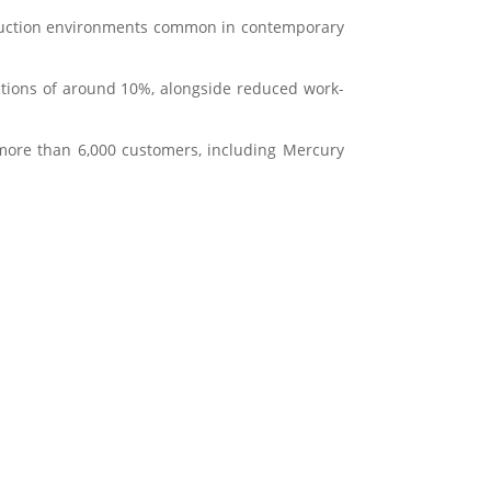
oduction environments common in contemporary
ctions of around 10%, alongside reduced work-
 more than 6,000 customers, including
Mercury