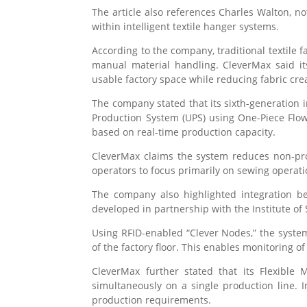
The article also references
Charles Walton
, n
within intelligent textile hanger systems.
According to the company, traditional textile f
manual material handling. CleverMax said it
usable factory space while reducing fabric cr
The company stated that its sixth-generation 
Production System (UPS) using One-Piece Flow
based on real-time production capacity.
CleverMax claims the system reduces non-prod
operators to focus primarily on sewing operat
The company also highlighted integration be
developed in partnership with the Institute of
Using RFID-enabled “Clever Nodes,” the system
of the factory floor. This enables monitoring o
CleverMax further stated that its Flexible
simultaneously on a single production line. 
production requirements.