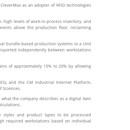
ng CleverMax as an adopter of RFID technologies
n, high levels of work-in-process inventory, and
nents above the production floor, reclaiming
onal bundle-based production systems to a Unit
ransported independently between workstations
gains of approximately 15% to 20% by allowing
S), and the CM Industrial Internet Platform,
f Sciences.
e what the company describes as a digital twin
lculations.
le styles and product types to be processed
ugh required workstations based on individual