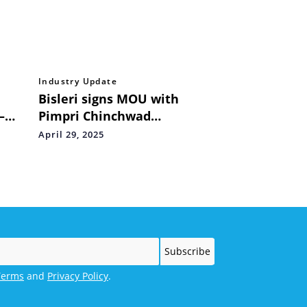
Industry Update
Bisleri signs MOU with
–
Pimpri Chinchwad
nces
Municipal Corporation for
April 29, 2025
in JP
Bottles for Change
Terms
and
Privacy Policy
.