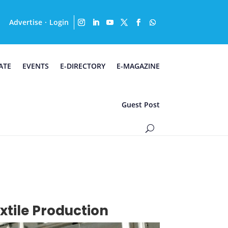
Advertise
Login
·
ATE
EVENTS
E-DIRECTORY
E-MAGAZINE
Guest Post
tile Production