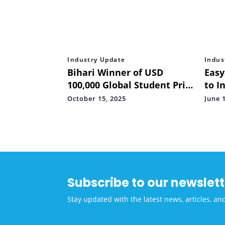
Industry Update
Indus
Bihari Winner of USD
Easy
100,000 Global Student Prize
to I
Returns Home, Calls for an
Inte
October 15, 2025
June 
"Entrepreneurship
Cert
Revolution" to Empower
Stud
India's Underserved Youth
Subscribe to our newslett
Stay updated with the latest news, articles, an