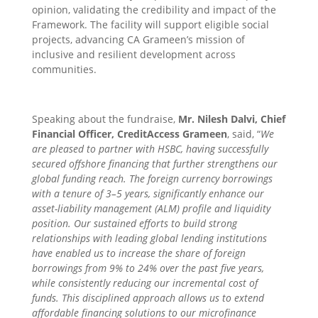
opinion, validating the credibility and impact of the
Framework. The facility will support eligible social
projects, advancing CA Grameen’s mission of
inclusive and resilient development across
communities.
Speaking about the fundraise,
Mr. Nilesh Dalvi, Chief
Financial Officer, CreditAccess Grameen
, said, “
We
are pleased to partner with HSBC, having successfully
secured offshore financing that further strengthens our
global funding reach. The foreign currency borrowings
with a tenure of 3–5 years, significantly enhance our
asset-liability management (ALM) profile and liquidity
position. Our sustained efforts to build strong
relationships with leading global lending institutions
have enabled us to increase the share of foreign
borrowings from 9% to 24% over the past five years,
while consistently reducing our incremental cost of
funds. This disciplined approach allows us to extend
affordable financing solutions to our microfinance