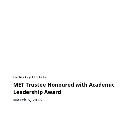
Industry Update
MET Trustee Honoured with Academic
Leadership Award
March 6, 2026