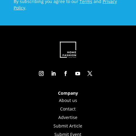
By subscribing you agree to our
Terms
and
Privacy
Policy
.
Company
About us
Contact
Advertise
Submit Article
Submit Event