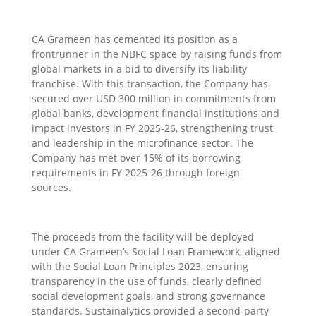
CA Grameen has cemented its position as a
frontrunner in the NBFC space by raising funds from
global markets in a bid to diversify its liability
franchise. With this transaction, the Company has
secured over USD 300 million in commitments from
global banks, development financial institutions and
impact investors in FY 2025-26, strengthening trust
and leadership in the microfinance sector. The
Company has met over 15% of its borrowing
requirements in FY 2025-26 through foreign
sources.
The proceeds from the facility will be deployed
under CA Grameen’s Social Loan Framework, aligned
with the Social Loan Principles 2023, ensuring
transparency in the use of funds, clearly defined
social development goals, and strong governance
standards. Sustainalytics provided a second-party