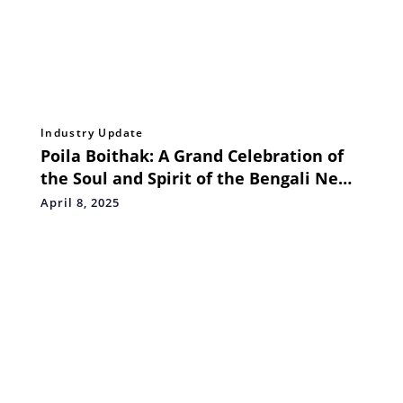
Industry Update
Poila Boithak: A Grand Celebration of
the Soul and Spirit of the Bengali New
Year
April 8, 2025