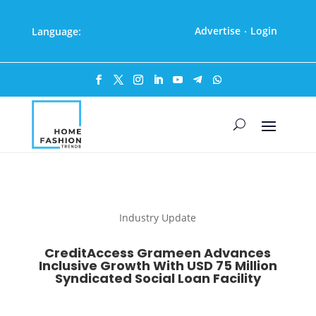
Advertise
Login
Language:
·
Industry Update
CreditAccess Grameen Advances
Inclusive Growth With USD 75 Million
Syndicated Social Loan Facility