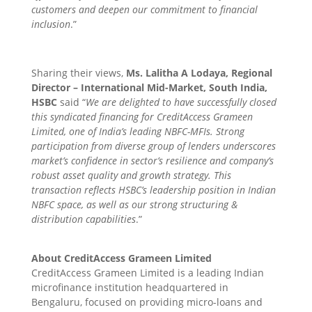
customers and deepen our commitment to financial
inclusion
.”
Sharing their views,
Ms. Lalitha A Lodaya, Regional
Director – International Mid-Market, South India,
HSBC
said “
We are delighted to have successfully closed
this syndicated financing for CreditAccess Grameen
Limited, one of India’s leading NBFC-MFIs. Strong
participation from diverse group of lenders underscores
market’s confidence in sector’s resilience and company’s
robust asset quality and growth strategy. This
transaction reflects HSBC’s leadership position in Indian
NBFC space, as well as our strong structuring &
distribution capabilities
.”
About CreditAccess Grameen Limited
CreditAccess Grameen Limited is a leading Indian
microfinance institution headquartered in
Bengaluru, focused on providing micro-loans and