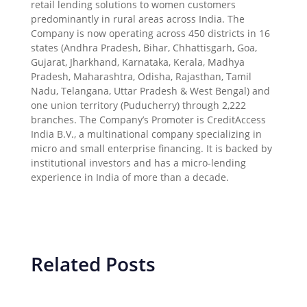
retail lending solutions to women customers
predominantly in rural areas across India. The
Company is now operating across 450 districts in 16
states (Andhra Pradesh, Bihar, Chhattisgarh, Goa,
Gujarat, Jharkhand, Karnataka, Kerala, Madhya
Pradesh, Maharashtra, Odisha, Rajasthan, Tamil
Nadu, Telangana, Uttar Pradesh & West Bengal) and
one union territory (Puducherry) through 2,222
branches. The Company’s Promoter is CreditAccess
India B.V., a multinational company specializing in
micro and small enterprise financing. It is backed by
institutional investors and has a micro-lending
experience in India of more than a decade.
Related Posts