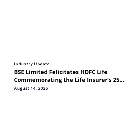
Industry Update
BSE Limited Felicitates HDFC Life
Commemorating the Life Insurer’s 25th
Anniversary of Incorporation
August 14, 2025