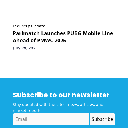
Industry Update
Parimatch Launches PUBG Mobile Line
Ahead of PMWC 2025
July 29, 2025
Subscribe to our newsletter
Stay updated with the latest news, articles, and
market reports.