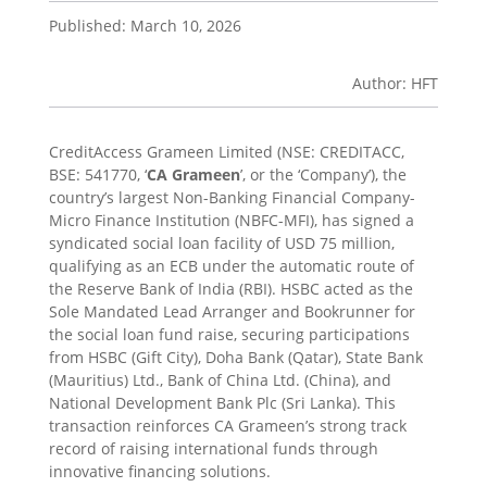
Published: March 10, 2026
Author: HFT
CreditAccess Grameen Limited (NSE: CREDITACC,
BSE: 541770, ‘
CA Grameen
’, or the ‘Company’), the
country’s largest Non-Banking Financial Company-
Micro Finance Institution (NBFC-MFI), has signed a
syndicated social loan facility of USD 75 million,
qualifying as an ECB under the automatic route of
the Reserve Bank of India (RBI). HSBC acted as the
Sole Mandated Lead Arranger and Bookrunner for
the social loan fund raise, securing participations
from HSBC (Gift City), Doha Bank (Qatar), State Bank
(Mauritius) Ltd., Bank of China Ltd. (China), and
National Development Bank Plc (Sri Lanka). This
transaction reinforces CA Grameen’s strong track
record of raising international funds through
innovative financing solutions.