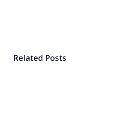
Related Posts