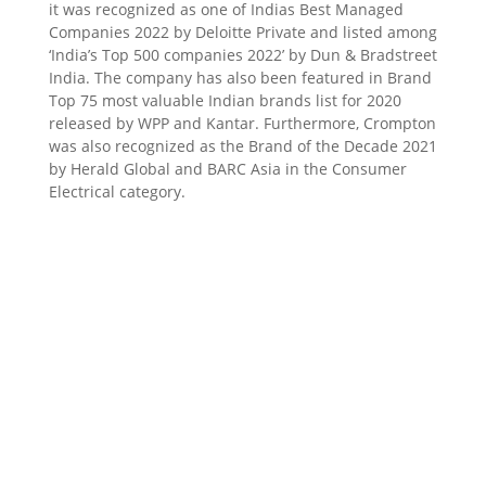
it was recognized as one of Indias Best Managed
Companies 2022 by Deloitte Private and listed among
‘India’s Top 500 companies 2022’ by Dun & Bradstreet
India. The company has also been featured in Brand
Top 75 most valuable Indian brands list for 2020
released by WPP and Kantar. Furthermore, Crompton
was also recognized as the Brand of the Decade 2021
by Herald Global and BARC Asia in the Consumer
Electrical category.