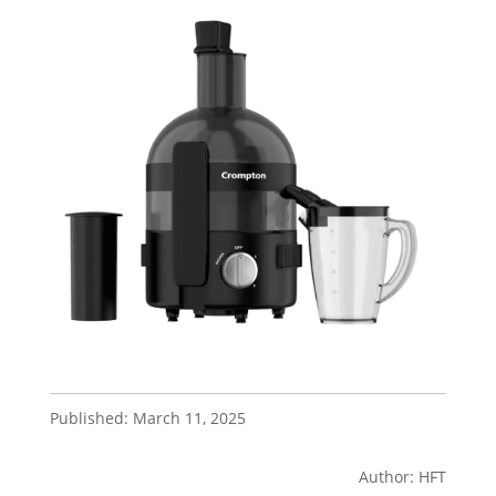
Published: March 11, 2025
Author: HFT