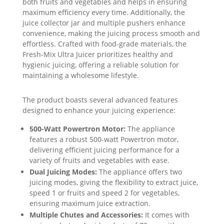
both fruits and vegetables and helps in ensuring
maximum efficiency every time. Additionally, the
juice collector jar and multiple pushers enhance
convenience, making the juicing process smooth and
effortless. Crafted with food-grade materials, the
Fresh-Mix Ultra Juicer prioritizes healthy and
hygienic juicing, offering a reliable solution for
maintaining a wholesome lifestyle.
The product boasts several advanced features
designed to enhance your juicing experience:
500-Watt Powertron Motor:
The appliance
features a robust 500-watt Powertron motor,
delivering efficient juicing performance for a
variety of fruits and vegetables with ease.
Dual Juicing Modes:
The appliance offers two
juicing modes, giving the flexibility to extract juice,
speed 1 or fruits and speed 2 for vegetables,
ensuring maximum juice extraction.
Multiple Chutes and Accessories:
It comes with