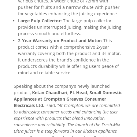
various chutes. A wider chute of 72mm with
pusher for fruits and a narrow chute with pusher
for vegetables enhancing the juicing experience.
Large Pulp Collector:
The large pulp collector
provides uninterrupted juicing, making the juicing
process smooth and effortless.
2-Year Warranty on Product and Motor:
This
product comes with a comprehensive 2-year
warranty covering both the product and its motor.
It underscores the brand’s confidence in the
product’s durability while offering users peace of
mind and reliable service.
Speaking about the company’s newly launched
product,
Ketan Chaudhari, PL Head, Small Domestic
Appliances at Crompton Greaves Consumer
Electricals Ltd.
, said
, “At Crompton, we are committed
to addressing consumer needs and enhancing the user
experience with products that blend innovation,
convenience and reliability. The launch of the Fresh-Mix
Ultra Juicer is a step forward in our kitchen appliance