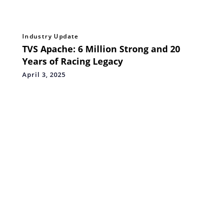
Industry Update
TVS Apache: 6 Million Strong and 20
Years of Racing Legacy
April 3, 2025