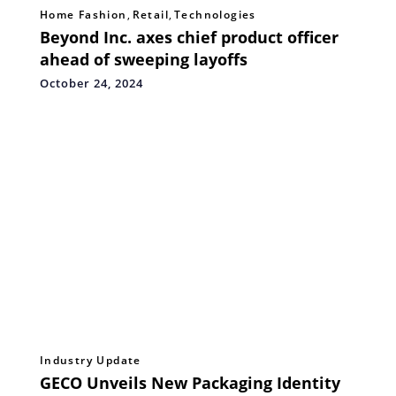
Home Fashion
,
Retail
,
Technologies
Beyond Inc. axes chief product officer
ahead of sweeping layoffs
October 24, 2024
Industry Update
GECO Unveils New Packaging Identity