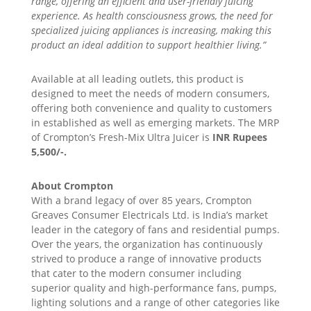
range, offering an efficient and user-friendly juicing
experience. As health consciousness grows, the need for
specialized juicing appliances is increasing, making this
product an ideal addition to support healthier living.”
Available at all leading outlets, this product is
designed to meet the needs of modern consumers,
offering both convenience and quality to customers
in established as well as emerging markets. The MRP
of Crompton’s Fresh-Mix Ultra Juicer is
INR Rupees
5,500/-.
About Crompton
With a brand legacy of over 85 years, Crompton
Greaves Consumer Electricals Ltd. is India’s market
leader in the category of fans and residential pumps.
Over the years, the organization has continuously
strived to produce a range of innovative products
that cater to the modern consumer including
superior quality and high-performance fans, pumps,
lighting solutions and a range of other categories like