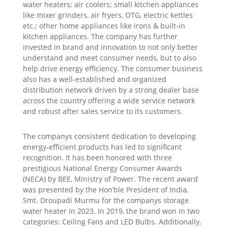
water heaters; air coolers; small kitchen appliances
like mixer grinders, air fryers, OTG, electric kettles
etc.; other home appliances like irons & built-in
kitchen appliances. The company has further
invested in brand and innovation to not only better
understand and meet consumer needs, but to also
help drive energy efficiency. The consumer business
also has a well-established and organized
distribution network driven by a strong dealer base
across the country offering a wide service network
and robust after sales service to its customers.
The companys consistent dedication to developing
energy-efficient products has led to significant
recognition. It has been honored with three
prestigious National Energy Consumer Awards
(NECA) by BEE, Ministry of Power. The recent award
was presented by the Hon’ble President of India,
Smt. Droupadi Murmu for the companys storage
water heater in 2023. In 2019, the brand won in two
categories: Ceiling Fans and LED Bulbs. Additionally,