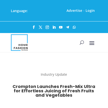
Advertise
Login
Language:
·
Industry Update
Crompton Launches Fresh-Mix Ultra
for Effortless Juicing of Fresh Fruits
and Vegetables