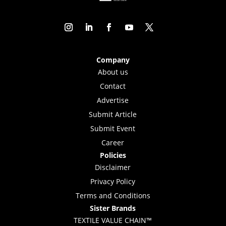
Company
About us
Contact
Advertise
Submit Article
Submit Event
Career
Policies
Disclaimer
Privacy Policy
Terms and Conditions
Sister Brands
TEXTILE VALUE CHAIN™