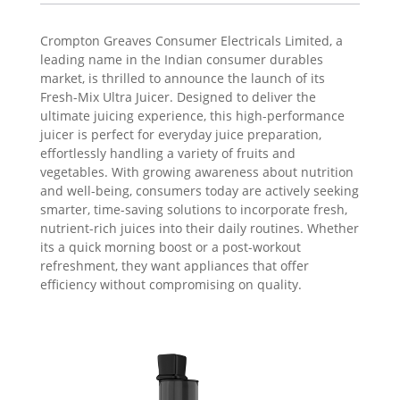
Crompton Greaves Consumer Electricals Limited, a
leading name in the Indian consumer durables
market, is thrilled to announce the launch of its
Fresh-Mix Ultra Juicer. Designed to deliver the
ultimate juicing experience, this high-performance
juicer is perfect for everyday juice preparation,
effortlessly handling a variety of fruits and
vegetables. With growing awareness about nutrition
and well-being, consumers today are actively seeking
smarter, time-saving solutions to incorporate fresh,
nutrient-rich juices into their daily routines. Whether
its a quick morning boost or a post-workout
refreshment, they want appliances that offer
efficiency without compromising on quality.