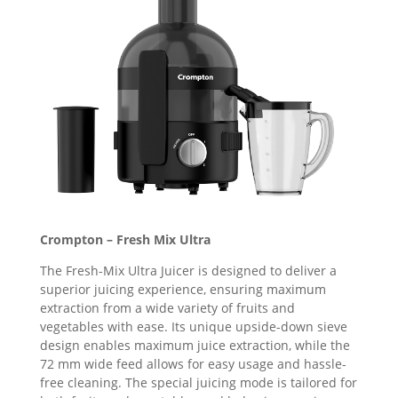
Crompton – Fresh Mix Ultra
The Fresh-Mix Ultra Juicer is designed to deliver a
superior juicing experience, ensuring maximum
extraction from a wide variety of fruits and
vegetables with ease. Its unique upside-down sieve
design enables maximum juice extraction, while the
72 mm wide feed allows for easy usage and hassle-
free cleaning. The special juicing mode is tailored for