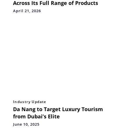
Across Its Full Range of Products
April 21, 2026
Industry Update
Da Nang to Target Luxury Tourism
from Dubai’s Elite
June 10, 2025