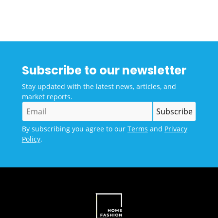
Subscribe to our newsletter
Stay updated with the latest news, articles, and
market reports.
By subscribing you agree to our
Terms
and
Privacy
Policy
.