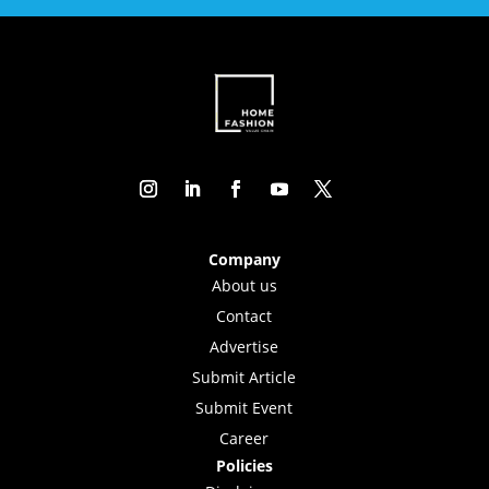
Company
About us
Contact
Advertise
Submit Article
Submit Event
Career
Policies