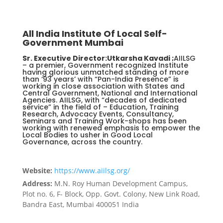
All India Institute Of Local Self-
Government Mumbai
Sr. Executive Director:Utkarsha Kavadi ;
AIILSG
– a premier, Government recognized Institute
having glorious unmatched standing of more
than ‘93 years’ with “Pan-India Presence” is
working in close association with States and
Central Government, National and International
Agencies. AIILSG, with “decades of dedicated
service” in the field of – Education, Training
Research, Advocacy Events, Consultancy,
Seminars and Training Work-shops has been
working with renewed emphasis to empower the
Local Bodies to usher in Good Local
Governance, across the country.
Website:
https://www.aiilsg.org/
Address:
M.N. Roy Human Development Campus,
Plot no. 6, F- Block, Opp. Govt. Colony, New Link Road,
Bandra East, Mumbai 400051 India