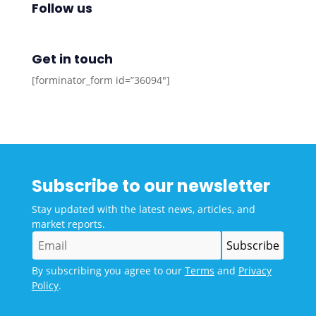
Follow us
Get in touch
[forminator_form id=”36094″]
Subscribe to our newsletter
Stay updated with the latest news, articles, and
market reports.
By subscribing you agree to our
Terms
and
Privacy
Policy
.