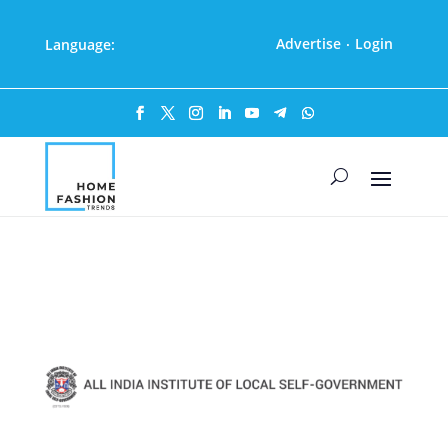
Advertise
Login
Language:
·