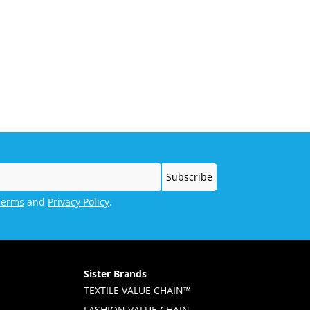
Terms
and
Privacy Policy
.
Sister Brands
TEXTILE VALUE CHAIN™
FASHION VALUE CHAIN