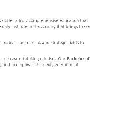
we offer a truly comprehensive education that
e only institute in the country that brings these
creative, commercial, and strategic fields to
th a forward-thinking mindset. Our
Bachelor of
esigned to empower the next generation of