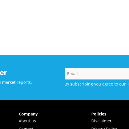
er
d market reports.
By subscribing you agree to our
Company
Policies
About us
Disclaimer
Contact
Privacy Policy