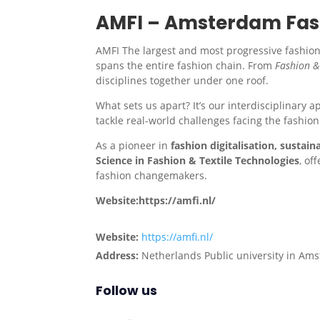
AMFI – Amsterdam Fash
AMFI The largest and most progressive fashion 
spans the entire fashion chain. From
Fashion &
disciplines together under one roof.
What sets us apart? It’s our interdisciplinary 
tackle real-world challenges facing the fashion
As a pioneer in
fashion digitalisation, sustaina
Science in Fashion & Textile Technologies
, of
fashion changemakers.
Website:https://amfi.nl/
Website:
https://amfi.nl/
Address:
Netherlands Public university in Am
Follow us