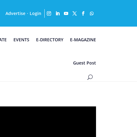
Advertise
Login
·
ATE
EVENTS
E-DIRECTORY
E-MAGAZINE
Guest Post