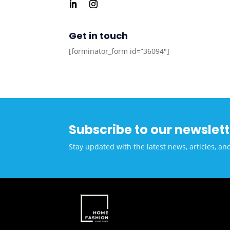
Get in touch
[forminator_form id=”36094″]
Subscribe to our newslett
Stay updated with the latest news, articles, an