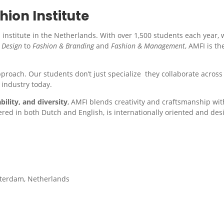
ion Institute
institute in the Netherlands. With over 1,500 students each year, 
 Design
to
Fashion & Branding
and
Fashion & Management
, AMFI is th
approach. Our students don’t just specialize they collaborate across 
 industry today.
bility, and diversity
, AMFI blends creativity and craftsmanship wi
fered in both Dutch and English, is internationally oriented and d
sterdam, Netherlands