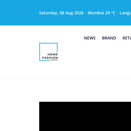
Saturday, 08 Aug 2026
·
Mumbai 29 °C
·
Lang
NEWS
BRAND
RET