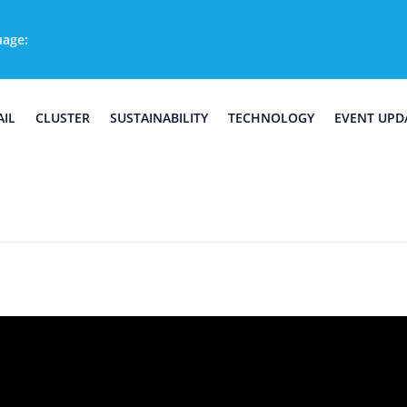
uage:
AIL
CLUSTER
SUSTAINABILITY
TECHNOLOGY
EVENT UPD