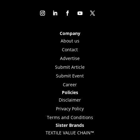
Company
About us
Contact
Advertise
Submit Article
Submit Event
Career
Policies
Disclaimer
Privacy Policy
Terms and Conditions
Sister Brands
TEXTILE VALUE CHAIN™