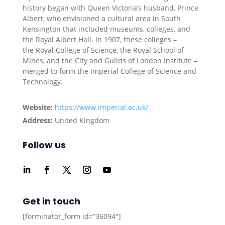
history began with Queen Victoria’s husband, Prince
Albert, who envisioned a cultural area in South
Kensington that included museums, colleges, and
the Royal Albert Hall. In 1907, these colleges –
the Royal College of Science, the Royal School of
Mines, and the City and Guilds of London Institute –
merged to form the Imperial College of Science and
Technology.
Website:
https://www.imperial.ac.uk/
Address:
United Kingdom
Follow us
Get in touch
[forminator_form id=”36094″]