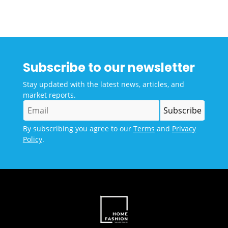
Subscribe to our newsletter
Stay updated with the latest news, articles, and
market reports.
By subscribing you agree to our
Terms
and
Privacy
Policy
.