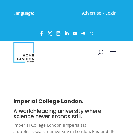
Advertise
Login
Language:
·
Imperial College London.
A world-leading university where
science never stands still.
Imperial College London (Imperial) is
a public research university in London, England. Its