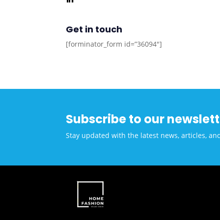
Get in touch
[forminator_form id=”36094″]
Subscribe to our newslett
Stay updated with the latest news, articles, an