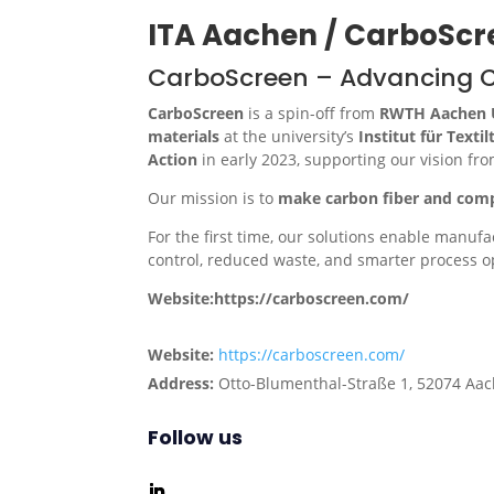
ITA Aachen / CarboScr
CarboScreen – Advancing Ca
CarboScreen
is a spin-off from
RWTH Aachen U
materials
at the university’s
Institut für Texti
Action
in early 2023, supporting our vision fr
Our mission is to
make carbon fiber and comp
For the first time, our solutions enable manuf
control, reduced waste, and smarter process o
Website:https://carboscreen.com/
Website:
https://carboscreen.com/
Address:
Otto-Blumenthal-Straße 1, 52074 Aa
Follow us