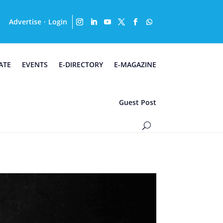
Advertise
Login
·
ATE
EVENTS
E-DIRECTORY
E-MAGAZINE
Guest Post