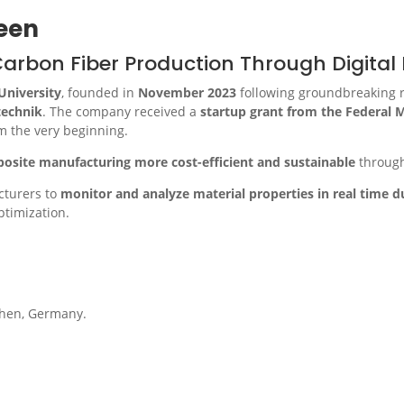
een
rbon Fiber Production Through Digital 
niversity
, founded in
November 2023
following groundbreaking 
ltechnik
. The company received a
startup grant from the Federal M
om the very beginning.
osite manufacturing more cost-efficient and sustainable
throug
acturers to
monitor and analyze material properties in real time 
ptimization.
chen, Germany.