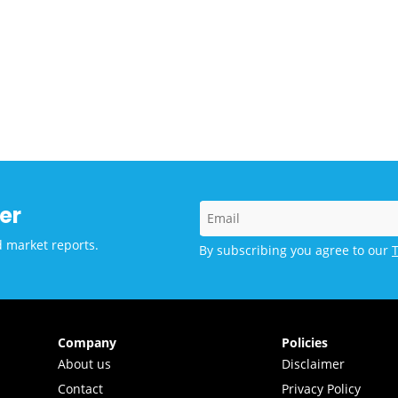
er
d market reports.
By subscribing you agree to our
Company
Policies
About us
Disclaimer
Contact
Privacy Policy