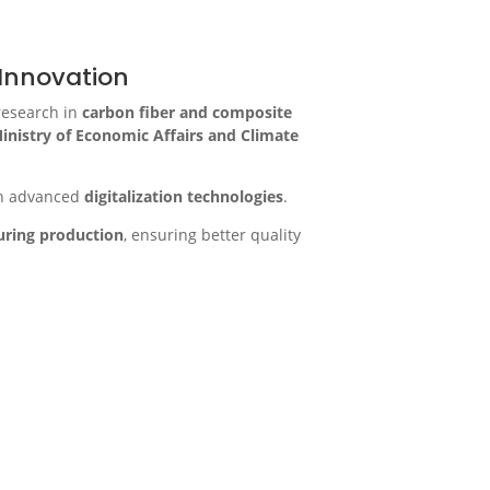
Innovation
research in
carbon fiber and composite
inistry of Economic Affairs and Climate
h advanced
digitalization technologies
.
during production
, ensuring better quality