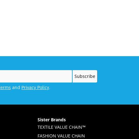
Terms
and
Privacy Policy
.
Sister Brands
TEXTILE VALUE CHAIN™
FASHION VALUE CHAIN