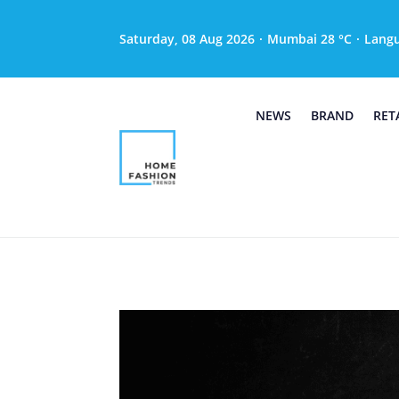
Saturday, 08 Aug 2026
·
Mumbai 28 °C
·
Lang
NEWS
BRAND
RET