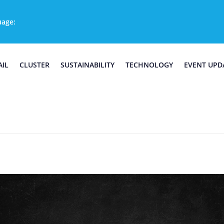
uage:
AIL
CLUSTER
SUSTAINABILITY
TECHNOLOGY
EVENT UPD