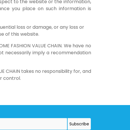
respect to the website or the information,
iance you place on such information is
quential loss or damage, or any loss or
e of this website.
of HOME FASHION VALUE CHAIN. We have no
s not necessarily imply a recommendation
 CHAIN takes no responsibility for, and
r control.