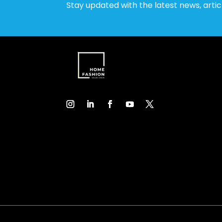
Stay updated with the latest news, arti