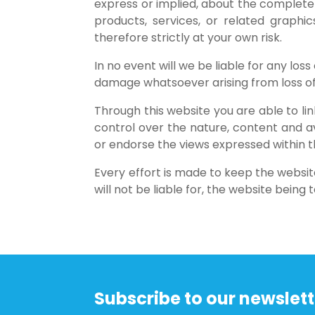
express or implied, about the completenes
products, services, or related graphi
therefore strictly at your own risk.
In no event will we be liable for any los
damage whatsoever arising from loss of da
Through this website you are able to l
control over the nature, content and av
or endorse the views expressed within 
Every effort is made to keep the websi
will not be liable for, the website bein
Subscribe to our newslett