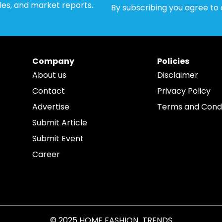
cles, and market reports.
By subscribing you agree to
Company
Policies
About us
Disclaimer
Contact
Privacy Policy
Advertise
Terms and Condi
Submit Article
Submit Event
Career
© 2025 HOME FASHION TRENDS