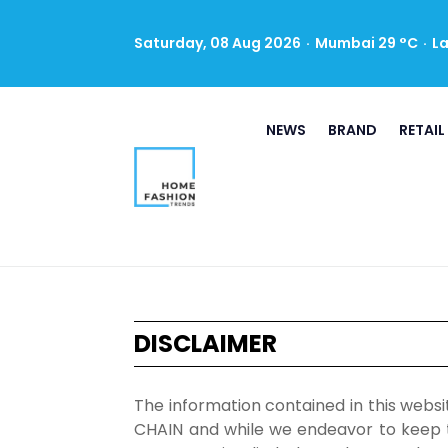
Saturday, 08 Aug 2026
·
Mumbai 29 °C
·
L
NEWS
BRAND
RETAIL
DISCLAIMER
The information contained in this webs
CHAIN and while we endeavor to keep t