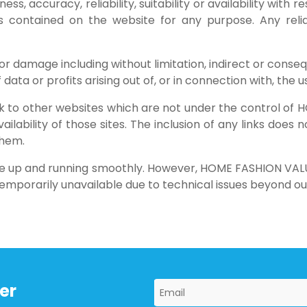
s, accuracy, reliability, suitability or availability with 
cs contained on the website for any purpose. Any rel
s or damage including without limitation, indirect or conse
ta or profits arising out of, or in connection with, the us
ink to other websites which are not under the control 
ailability of those sites. The inclusion of any links doe
them.
te up and running smoothly. However, HOME FASHION VALUE
g temporarily unavailable due to technical issues beyond ou
er