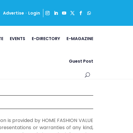
·
Advertise
Login
TE
EVENTS
E-DIRECTORY
E-MAGAZINE
Guest Post
ation is provided by HOME FASHION VALUE
esentations or warranties of any kind,