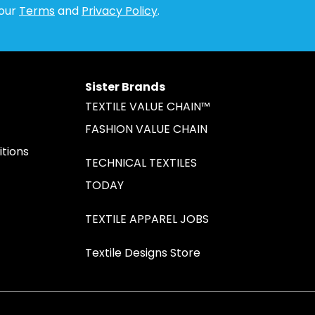
 our
Terms
and
Privacy Policy
.
Sister Brands
TEXTILE VALUE CHAIN™
FASHION VALUE CHAIN
tions
TECHNICAL TEXTILES
TODAY
TEXTILE APPAREL JOBS
Textile Designs Store