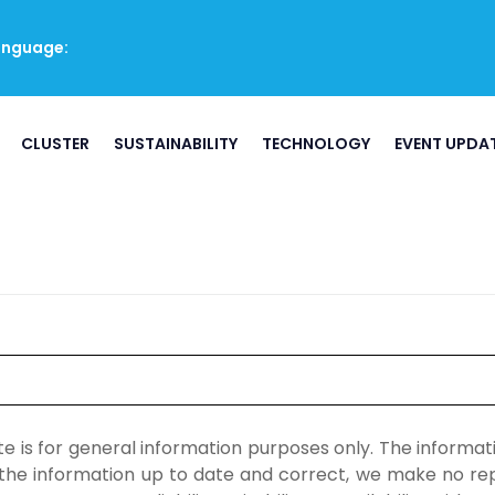
anguage:
CLUSTER
SUSTAINABILITY
TECHNOLOGY
EVENT UPDA
ite is for general information purposes only. The inform
he information up to date and correct, we make no repr