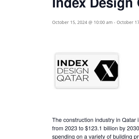
Index Design 
October 15, 2024 @ 10:00 am
-
October 1
The construction industry in Qatar
from 2023 to $123.1 billion by 203
spending on a variety of building pr