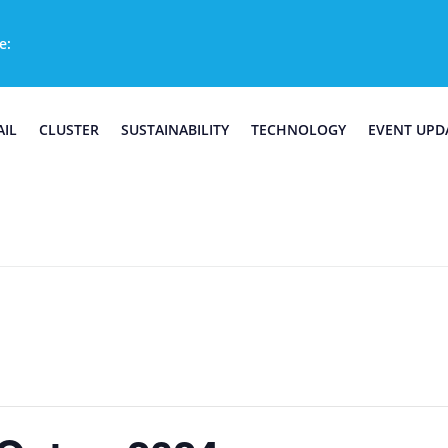
e:
AIL
CLUSTER
SUSTAINABILITY
TECHNOLOGY
EVENT UPD