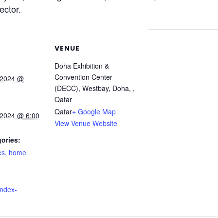
ector.
VENUE
Doha Exhibition &
Convention Center
 2024 @
(DECC), Westbay, Doha, ,
Qatar
Qatar
+ Google Map
 2024 @ 6:00
View Venue Website
ories:
es
,
home
index-