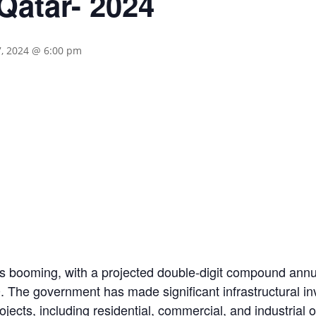
Qatar- 2024
7, 2024 @ 6:00 pm
 is booming, with a projected double-digit compound ann
0. The government has made significant infrastructural i
ojects, including residential, commercial, and industrial o