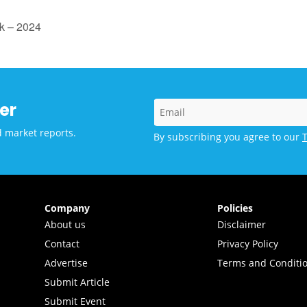
k – 2024
er
d market reports.
By subscribing you agree to our
Company
Policies
About us
Disclaimer
Contact
Privacy Policy
Advertise
Terms and Conditi
Submit Article
Submit Event