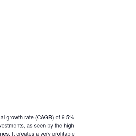
ual growth rate (CAGR) of 9.5%
nvestments, as seen by the high
nes. It creates a very profitable