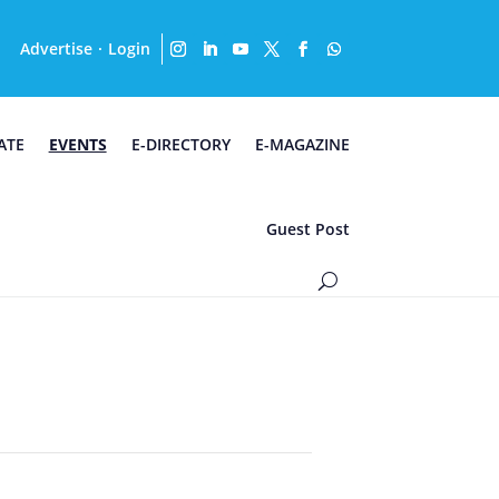
Advertise
Login
·
ATE
EVENTS
E-DIRECTORY
E-MAGAZINE
Guest Post