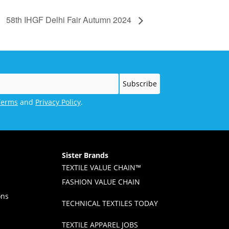
58th IHGF Delhi Fair Autumn 2024
Terms
and
Privacy Policy
.
Sister Brands
TEXTILE VALUE CHAIN™
FASHION VALUE CHAIN
ons
TECHNICAL TEXTILES TODAY
TEXTILE APPAREL JOBS