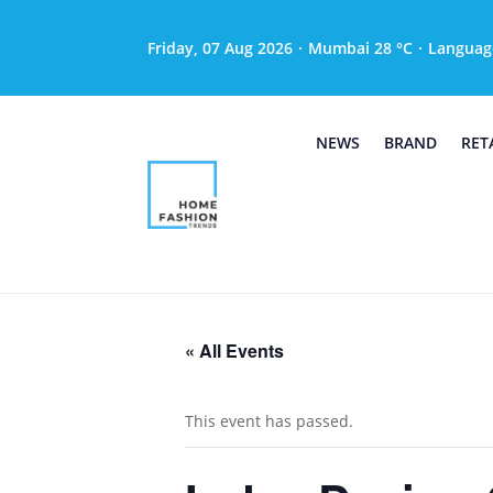
Friday, 07 Aug 2026
·
Mumbai 28 °C
·
Languag
NEWS
BRAND
RET
« All Events
This event has passed.