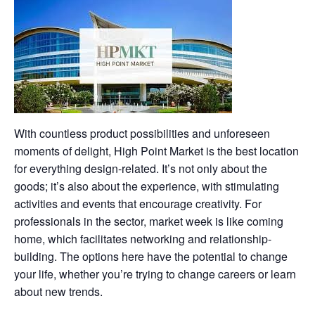
With countless product possibilities and unforeseen
moments of delight, High Point Market is the best location
for everything design-related. It’s not only about the
goods; it’s also about the experience, with stimulating
activities and events that encourage creativity. For
professionals in the sector, market week is like coming
home, which facilitates networking and relationship-
building. The options here have the potential to change
your life, whether you’re trying to change careers or learn
about new trends.