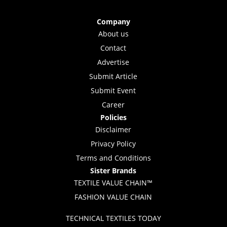
Company
About us
Contact
Advertise
Submit Article
Submit Event
Career
Policies
Disclaimer
Privacy Policy
Terms and Conditions
Sister Brands
TEXTILE VALUE CHAIN™
FASHION VALUE CHAIN
TECHNICAL TEXTILES TODAY