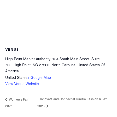
VENUE
High Point Market Authority, 164 South Main Street, Suite
700, High Point, NC 27260, North Carolina, United States Of
America
United States
+ Google Map
View Venue Website
Innovate and Connect at Tunisia Fashion & Tex
Women’s Fair:
2025
2025