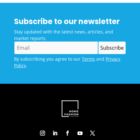
Subscribe to our newsletter
Stay updated with the latest news, articles, and
market reports.
By subscribing you agree to our
Terms
and
Privacy
Policy
.