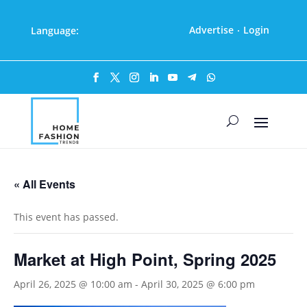
Advertise
Login
Language:
·
« All Events
This event has passed.
Market at High Point, Spring 2025
April 26, 2025 @ 10:00 am
-
April 30, 2025 @ 6:00 pm