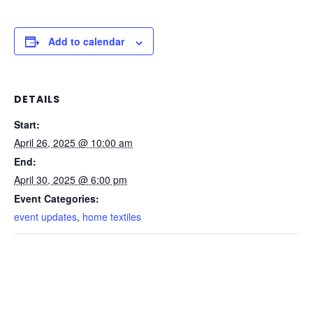
Add to calendar
DETAILS
Start:
April 26, 2025 @ 10:00 am
End:
April 30, 2025 @ 6:00 pm
Event Categories:
event updates
,
home textiles