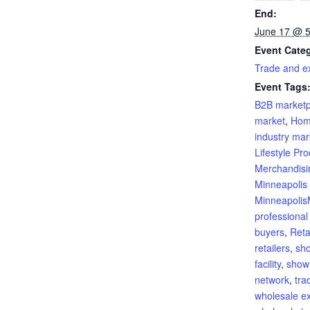
End:
June 17 @ 
Event Cate
Trade and ex
Event Tags
B2B marketp
market
,
Hom
industry mar
Lifestyle Pr
Merchandisi
Minneapolis
Minneapoli
professional
buyers
,
Reta
retailers
,
sh
facility
,
show
network
,
tra
wholesale ex