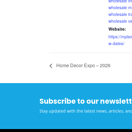
wholesale in
wholesale m
wholesale t
wholesale v
Website:
https://mpls
w-dates/
Home Decor Expo – 2026
Subscribe to our newslett
Stay updated with the latest news, articles, an