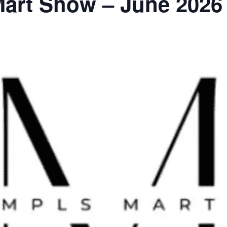
Mart Show – June 2026