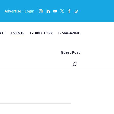
Advertise
Login
·
ATE
EVENTS
E-DIRECTORY
E-MAGAZINE
Guest Post