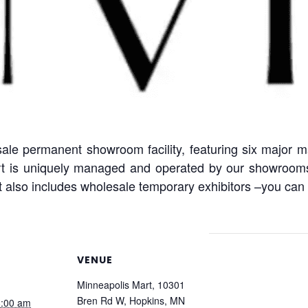
e permanent showroom facility, featuring six major m
t is uniquely managed and operated by our showrooms f
 also includes wholesale temporary exhibitors –you can l
VENUE
Minneapolis Mart, 10301
Bren Rd W, Hopkins, MN
8:00 am