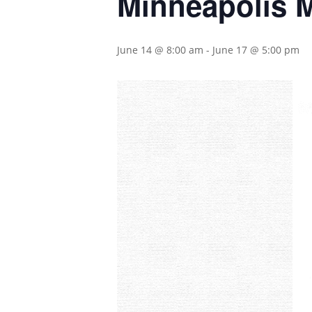
Minneapolis 
June 14 @ 8:00 am
-
June 17 @ 5:00 pm