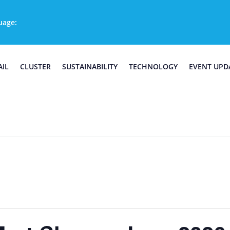
uage:
AIL
CLUSTER
SUSTAINABILITY
TECHNOLOGY
EVENT UPD