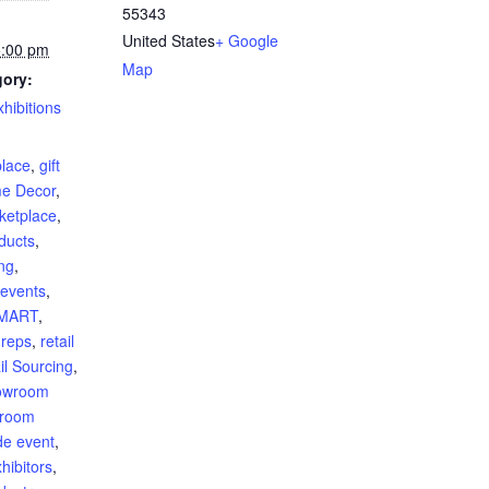
55343
United States
+ Google
5:00 pm
Map
gory:
hibitions
:
lace
,
gift
e Decor
,
ketplace
,
oducts
,
ng
,
 events
,
sMART
,
 reps
,
retail
il Sourcing
,
owroom
room
de event
,
hibitors
,