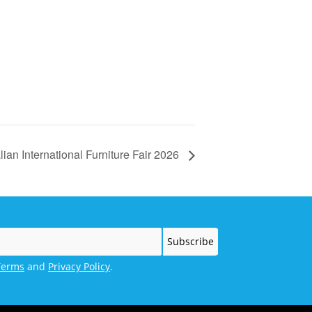
lian International Furniture Fair 2026
Terms
and
Privacy Policy
.