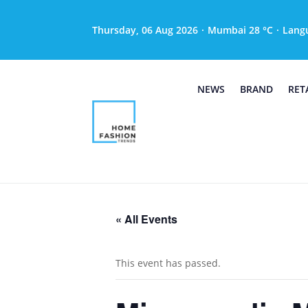
Thursday, 06 Aug 2026
·
Mumbai 28 °C
·
Lang
NEWS
BRAND
RET
« All Events
This event has passed.