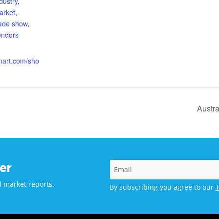
dustry
,
arket
,
rade show
,
endors
mart.com/sho
Austra
er
d market reports.
By subscribing you agree to our