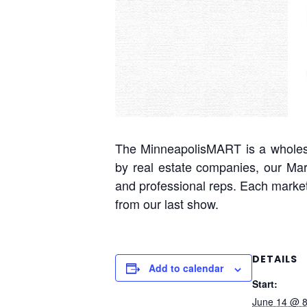
The MinneapolisMART is a wholesal
by real estate companies, our Mar
and professional reps. Each market
from our last show.
DETAILS
Add to calendar
Start:
June 14 @ 