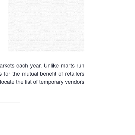
arkets each year. Unlike marts run
or the mutual benefit of retailers
ocate the list of temporary vendors