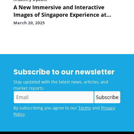
A New Immersive and Interactive
Images of Singapore Experience at
Madame Tussauds Singapore
March 20, 2025
Subscribe to our newsletter
Stay updated with the latest news, articles, and
market reports.
By subscribing you agree to our
Terms
and
Privacy
Policy
.