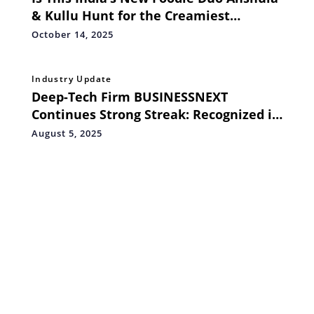
& Kullu Hunt for the Creamiest
Sandwiches
October 14, 2025
Industry Update
Deep-Tech Firm BUSINESSNEXT
Continues Strong Streak: Recognized in
Gartner Sales Force Automation Magic
August 5, 2025
Quadrant™ for 12 Consecutive Years