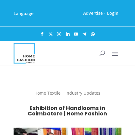
Advertise
Login
Language:
·
Home Textile | Industry Updates
Exhibition of Handlooms in
Coimbatore | Home Fashion