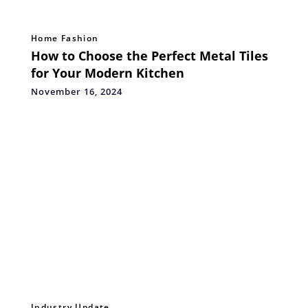
Home Fashion
How to Choose the Perfect Metal Tiles
for Your Modern Kitchen
November 16, 2024
Industry Update