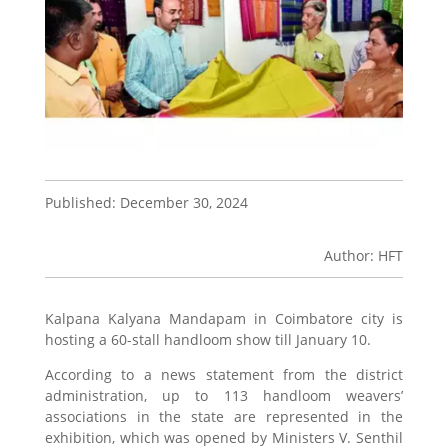
Published: December 30, 2024
Author: HFT
Kalpana Kalyana Mandapam in Coimbatore city is
hosting a 60-stall handloom show till January 10.
According to a news statement from the district
administration, up to 113 handloom weavers’
associations in the state are represented in the
exhibition, which was opened by Ministers V. Senthil