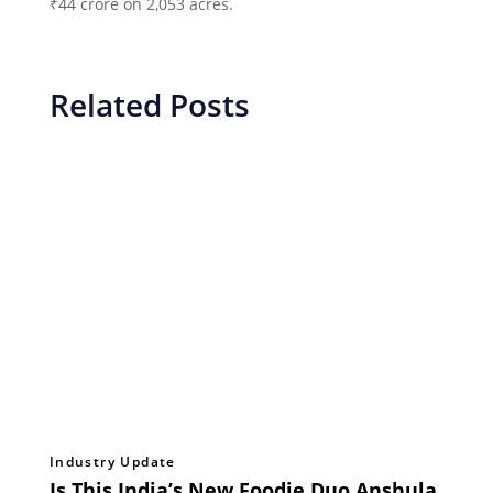
₹44 crore on 2,053 acres.
Related Posts
Industry Update
Is This India’s New Foodie Duo Anshula