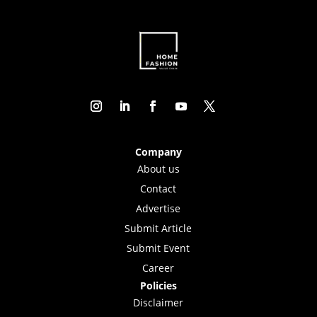
Company
About us
Contact
Advertise
Submit Article
Submit Event
Career
Policies
Disclaimer