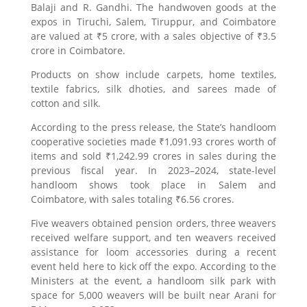
Balaji and R. Gandhi. The handwoven goods at the
expos in Tiruchi, Salem, Tiruppur, and Coimbatore
are valued at ₹5 crore, with a sales objective of ₹3.5
crore in Coimbatore.
Products on show include carpets, home textiles,
textile fabrics, silk dhoties, and sarees made of
cotton and silk.
According to the press release, the State’s handloom
cooperative societies made ₹1,091.93 crores worth of
items and sold ₹1,242.99 crores in sales during the
previous fiscal year. In 2023–2024, state-level
handloom shows took place in Salem and
Coimbatore, with sales totaling ₹6.56 crores.
Five weavers obtained pension orders, three weavers
received welfare support, and ten weavers received
assistance for loom accessories during a recent
event held here to kick off the expo. According to the
Ministers at the event, a handloom silk park with
space for 5,000 weavers will be built near Arani for