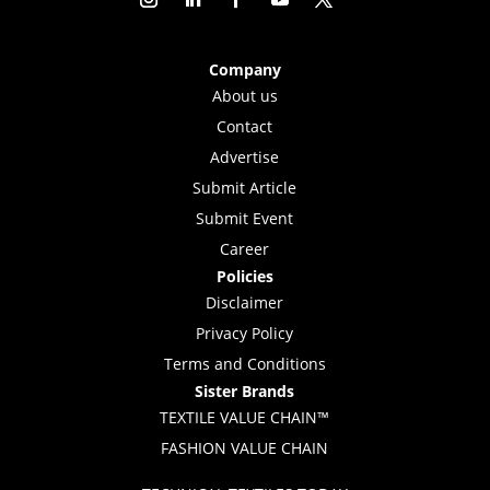
Company
About us
Contact
Advertise
Submit Article
Submit Event
Career
Policies
Disclaimer
Privacy Policy
Terms and Conditions
Sister Brands
TEXTILE VALUE CHAIN™
FASHION VALUE CHAIN