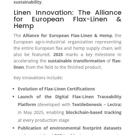
sustainability
.
Linen Innovation: The Alliance
for European Flax-Linen &
Hemp
The
Alliance for European Flax-Linen & Hemp
, the
European agro-industrial organization representing
the entire European flax and hemp supply chain, will
also be featured.
2025
marks a key milestone in
accelerating the
sustainable transformation
of
flax-
linen
, from the field to the finished product.
Key innovations include:
Evolution of Flax-Linen Certifications
Launch of the Digital Flax-Linen Traceability
Platform
(developed with
TextileGenesis – Lectra
)
in May 2025, enabling
blockchain-based tracking
at every production stage
Publication of environmental footprint datasets