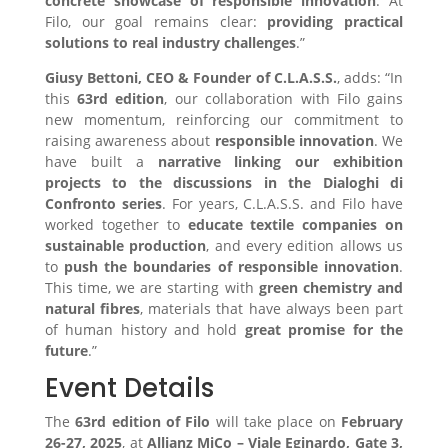
concrete showcase of responsible innovation
. At
Filo, our goal remains clear:
providing practical
solutions to real industry challenges
.”
Giusy Bettoni, CEO & Founder of C.L.A.S.S.
, adds: “In
this
63rd edition
, our collaboration with Filo gains
new momentum, reinforcing our commitment to
raising awareness about
responsible innovation
. We
have built a
narrative linking our exhibition
projects to the discussions in the Dialoghi di
Confronto series
. For years, C.L.A.S.S. and Filo have
worked together to
educate textile companies on
sustainable production
, and every edition allows us
to
push the boundaries of responsible innovation
.
This time, we are starting with
green chemistry and
natural fibres
, materials that have always been part
of human history and hold
great promise for the
future
.”
Event Details
The
63rd edition of Filo
will take place on
February
26-27, 2025
, at
Allianz MiCo – Viale Eginardo, Gate 3,