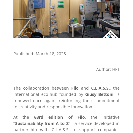
Published: March 18, 2025
Author: HFT
The collaboration between
Filo
and
C.L.A.S.S.
, the
international eco-hub founded by
Giusy Bettoni
, is
renewed once again, reinforcing their commitment
to creativity and responsible innovation.
At the
63rd edition of Filo
, the initiative
“Sustainability from A to Z”
—a service developed in
partnership with C.L.A.S.S. to support companies