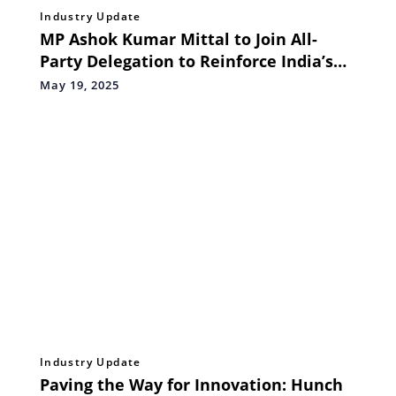
Industry Update
MP Ashok Kumar Mittal to Join All-
Party Delegation to Reinforce India’s
Zero-Tolerance Stand on Terrorism
May 19, 2025
Industry Update
Paving the Way for Innovation: Hunch