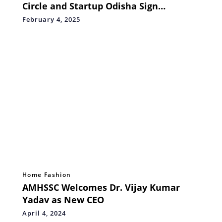
Circle and Startup Odisha Sign
Landmark MoU
February 4, 2025
Home Fashion
AMHSSC Welcomes Dr. Vijay Kumar
Yadav as New CEO
April 4, 2024