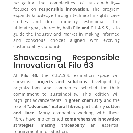
navigating the complexities of sustainability—
focuses on
responsible innovation
. The program
expands knowledge through technical insights, case
studies, and direct industry testimonials. The
ultimate goal, shared by both
Filo and C.L.A.S.S.
, is to
guide the industry and market in making informed
and conscious choices aligned with evolving
sustainability standards.
Showcasing Responsible
Innovation at Filo 63
At
Filo 63
, the C.L.A.S.S. exhibition space will
showcase
projects and solutions
developed by
organizations and companies selected for their
commitment to sustainability. This edition will
highlight advancements in
green chemistry
and the
role of
“advanced” natural fibres
, particularly
cotton
and linen
. Many companies working with these
fibres have implemented
comprehensive innovation
strategies
, making
traceability
an essential
requirement in production.