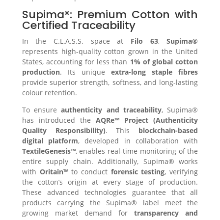
Supima®: Premium Cotton with
Certified Traceability
In the C.L.A.S.S. space at
Filo 63
,
Supima®
represents high-quality cotton grown in the United
States, accounting for less than
1% of global cotton
production
. Its unique
extra-long staple fibres
provide superior strength, softness, and long-lasting
colour retention.
To ensure
authenticity and traceability
, Supima®
has introduced the
AQRe™ Project (Authenticity
Quality Responsibility)
. This
blockchain-based
digital platform
, developed in collaboration with
TextileGenesis™
, enables real-time monitoring of the
entire supply chain. Additionally, Supima® works
with
Oritain™
to conduct
forensic testing
, verifying
the cotton’s origin at every stage of production.
These advanced technologies guarantee that all
products carrying the Supima® label meet the
growing market demand for
transparency and