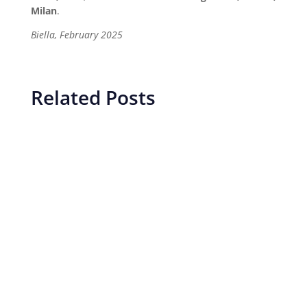
Milan
.
Biella, February 2025
Related Posts