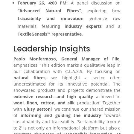
February 26, 4:00 PM:
A panel discussion on
“Advanced Natural Fibres”
, exploring how
traceability and innovation
enhance raw
materials, featuring
industry experts
and a
TextileGenesis™ representative
.
Leadership Insights
Paolo Monfermoso, General Manager of Filo
,
emphasizes: “This edition marks a qualitative leap in
our collaboration with C.L.A.S.S. By focusing on
natural fibres
, we highlight a sector often
underestimated for its innovative potential. The
showcased products and projects demonstrate the
extensive research and high quality
achieved in
wool, linen, cotton, and silk
production. Together
with
Giusy Bettoni
, we continue our shared mission
of
informing and guiding the industry
towards
sustainability and traceability. ‘Sustainability from A
to Z’ is not only an informational platform but also a