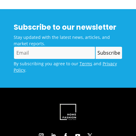
Subscribe to our newsletter
Stay updated with the latest news, articles, and
market reports.
By subscribing you agree to our
Terms
and
Privacy
Policy
.