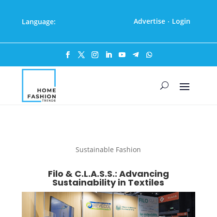
Advertise
Login
Language:
·
Sustainable Fashion
Filo & C.L.A.S.S.: Advancing
Sustainability in Textiles