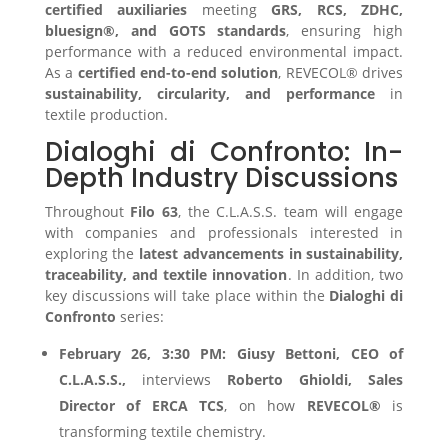
certified auxiliaries
meeting
GRS, RCS, ZDHC,
bluesign®, and GOTS standards
, ensuring high
performance with a reduced environmental impact.
As a
certified end-to-end solution
, REVECOL® drives
sustainability, circularity, and performance
in
textile production.
Dialoghi di Confronto: In-
Depth Industry Discussions
Throughout
Filo 63
, the C.L.A.S.S. team will engage
with companies and professionals interested in
exploring the
latest advancements in sustainability,
traceability, and textile innovation
. In addition, two
key discussions will take place within the
Dialoghi di
Confronto
series:
February 26, 3:30 PM:
Giusy Bettoni, CEO of
C.L.A.S.S.,
interviews
Roberto Ghioldi, Sales
Director of ERCA TCS
, on how
REVECOL®
is
transforming textile chemistry.