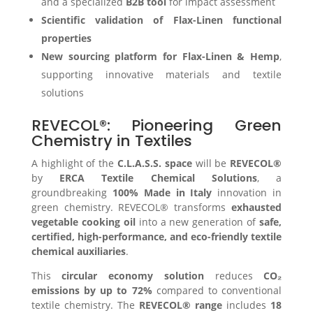
and a specialized
B2B tool
for impact assessment
Scientific validation of Flax-Linen functional
properties
New sourcing platform for Flax-Linen & Hemp
,
supporting innovative materials and textile
solutions
REVECOL®: Pioneering Green
Chemistry in Textiles
A highlight of the
C.L.A.S.S. space
will be
REVECOL®
by
ERCA Textile Chemical Solutions
, a
groundbreaking
100% Made in Italy
innovation in
green chemistry. REVECOL® transforms
exhausted
vegetable cooking oil
into a new generation of
safe,
certified, high-performance, and eco-friendly textile
chemical auxiliaries
.
This
circular economy solution
reduces
CO₂
emissions by up to 72%
compared to conventional
textile chemistry. The
REVECOL® range
includes
18