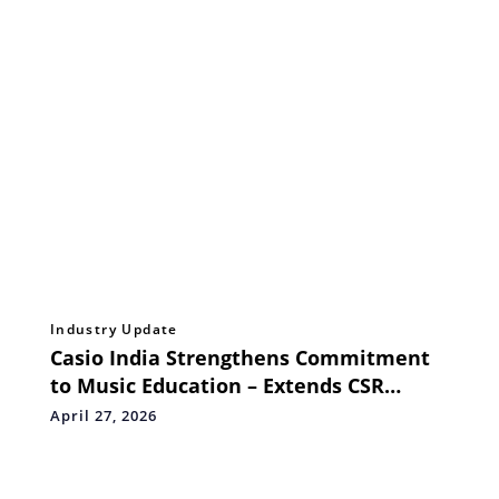
Industry Update
Casio India Strengthens Commitment
to Music Education – Extends CSR
Support to *India's First Mobile Music
April 27, 2026
Classroom & Recording Studio – The
Musical Bus