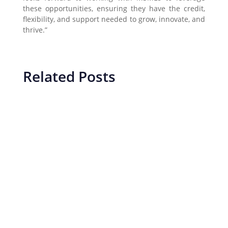
these opportunities, ensuring they have the credit,
flexibility, and support needed to grow, innovate, and
thrive.”
Related Posts