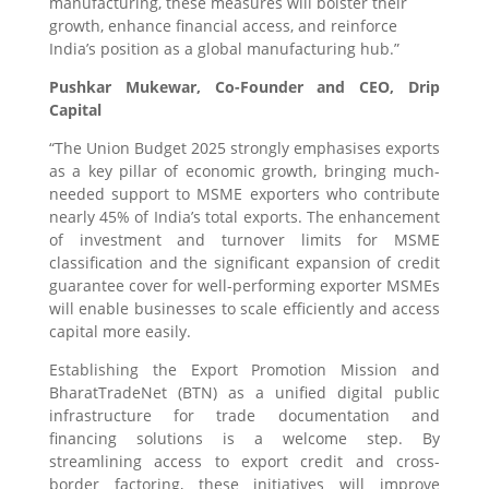
manufacturing, these measures will bolster their
growth, enhance financial access, and reinforce
India’s position as a global manufacturing hub.”
Pushkar Mukewar, Co-Founder and CEO, Drip
Capital
“The Union Budget 2025 strongly emphasises exports
as a key pillar of economic growth, bringing much-
needed support to MSME exporters who contribute
nearly 45% of India’s total exports. The enhancement
of investment and turnover limits for MSME
classification and the significant expansion of credit
guarantee cover for well-performing exporter MSMEs
will enable businesses to scale efficiently and access
capital more easily.
Establishing the Export Promotion Mission and
BharatTradeNet (BTN) as a unified digital public
infrastructure for trade documentation and
financing solutions is a welcome step. By
streamlining access to export credit and cross-
border factoring, these initiatives will improve