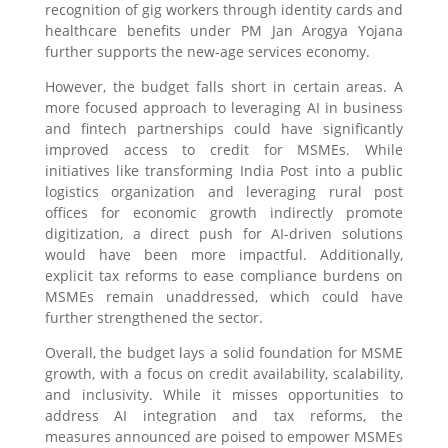
recognition of gig workers through identity cards and
healthcare benefits under PM Jan Arogya Yojana
further supports the new-age services economy.
However, the budget falls short in certain areas. A
more focused approach to leveraging AI in business
and fintech partnerships could have significantly
improved access to credit for MSMEs. While
initiatives like transforming India Post into a public
logistics organization and leveraging rural post
offices for economic growth indirectly promote
digitization, a direct push for AI-driven solutions
would have been more impactful. Additionally,
explicit tax reforms to ease compliance burdens on
MSMEs remain unaddressed, which could have
further strengthened the sector.
Overall, the budget lays a solid foundation for MSME
growth, with a focus on credit availability, scalability,
and inclusivity. While it misses opportunities to
address AI integration and tax reforms, the
measures announced are poised to empower MSMEs