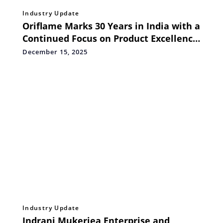
Industry Update
Oriflame Marks 30 Years in India with a
Continued Focus on Product Excellence
and Expanding Business Opportunities
December 15, 2025
Industry Update
Indrani Mukerjea Enterprise and