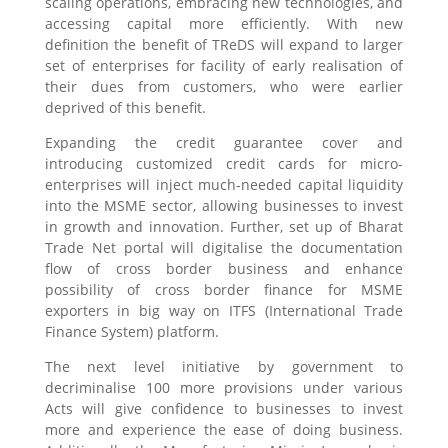
scaling operations, embracing new technologies, and
accessing capital more efficiently. With new
definition the benefit of TReDS will expand to larger
set of enterprises for facility of early realisation of
their dues from customers, who were earlier
deprived of this benefit.
Expanding the credit guarantee cover and
introducing customized credit cards for micro-
enterprises will inject much-needed capital liquidity
into the MSME sector, allowing businesses to invest
in growth and innovation. Further, set up of Bharat
Trade Net portal will digitalise the documentation
flow of cross border business and enhance
possibility of cross border finance for MSME
exporters in big way on ITFS (International Trade
Finance System) platform.
The next level initiative by government to
decriminalise 100 more provisions under various
Acts will give confidence to businesses to invest
more and experience the ease of doing business.