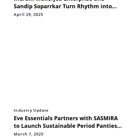
Sandip Soparrkar Turn Rhythm into
Resilience on International Dance Day
April 29, 2025
Industry Update
Eve Essentials Partners with SASMIRA
to Launch Sustainable Period Panties
Revolutionizing Menstrual Hygiene
March 7, 2025