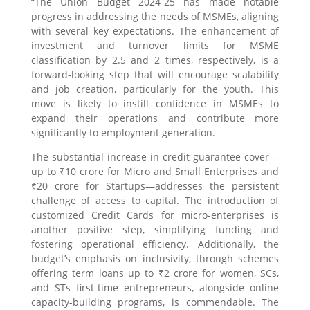
“The Union Budget 2024-25 has made notable
progress in addressing the needs of MSMEs, aligning
with several key expectations. The enhancement of
investment and turnover limits for MSME
classification by 2.5 and 2 times, respectively, is a
forward-looking step that will encourage scalability
and job creation, particularly for the youth. This
move is likely to instill confidence in MSMEs to
expand their operations and contribute more
significantly to employment generation.
The substantial increase in credit guarantee cover—
up to ₹10 crore for Micro and Small Enterprises and
₹20 crore for Startups—addresses the persistent
challenge of access to capital. The introduction of
customized Credit Cards for micro-enterprises is
another positive step, simplifying funding and
fostering operational efficiency. Additionally, the
budget’s emphasis on inclusivity, through schemes
offering term loans up to ₹2 crore for women, SCs,
and STs first-time entrepreneurs, alongside online
capacity-building programs, is commendable. The