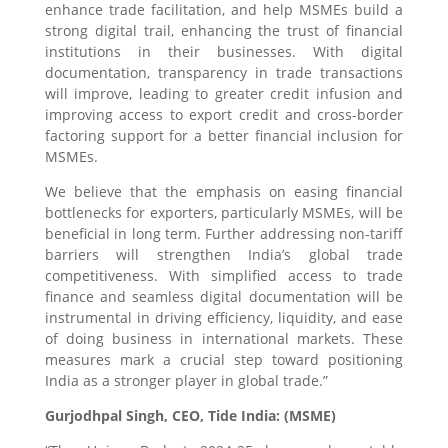
enhance trade facilitation, and help MSMEs build a
strong digital trail, enhancing the trust of financial
institutions in their businesses. With digital
documentation, transparency in trade transactions
will improve, leading to greater credit infusion and
improving access to export credit and cross-border
factoring support for a better financial inclusion for
MSMEs.
We believe that the emphasis on easing financial
bottlenecks for exporters, particularly MSMEs, will be
beneficial in long term. Further addressing non-tariff
barriers will strengthen India’s global trade
competitiveness. With simplified access to trade
finance and seamless digital documentation will be
instrumental in driving efficiency, liquidity, and ease
of doing business in international markets. These
measures mark a crucial step toward positioning
India as a stronger player in global trade.”
Gurjodhpal Singh, CEO, Tide India: (MSME)