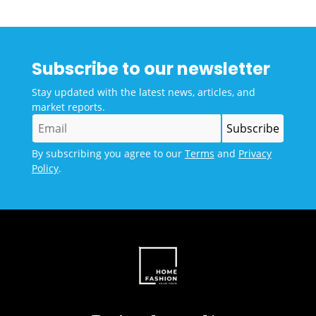
Subscribe to our newsletter
Stay updated with the latest news, articles, and
market reports.
By subscribing you agree to our
Terms
and
Privacy
Policy
.