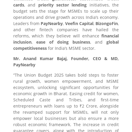
cards
, and
priority sector lending
initiatives, the
budget sets the stage for MSMEs to scale up their
operations and drive growth across India’s economy.
Leaders from
PayNearby
,
Veefin Capital
,
BizongoFin
,
and other fintech companies have hailed the
reforms, which they believe will enhance
financial
inclusion
,
ease of doing business
, and
global
competitiveness
for India’s MSME sector.
Mr. Anand Kumar Bajaj, Founder, CEO & MD,
PayNearby
“The Union Budget 2025 takes bold steps to foster
rural growth, women empowerment, and MSME
ecosystem, unlocking significant opportunities for
economic growth in Bharat. Easing credit for women,
Scheduled Caste and Tribes, and first-time
entrepreneurs with loans up to ₹2 Crore, alongside
the revamped support for MSMEs, will not only
empower local businesses but also ensure a more
robust economic framework. The increase in credit
guarantee covers, along with the introduction of