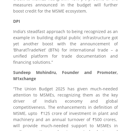
measures announced in the budget will further
boost credit for the MSME ecosystem.
DPI
India’s steadfast approach to being recognized as an
example in building digital public infrastructure got
yet another boost with the announcement of
‘BharatTradeNet’ (BTN) for international trade – a
unified platform for trade documentation and
financing solutions.”
Sundeep Mohindru, Founder and Promoter,
M1xchange
“The Union Budget 2025 has given much-needed
attention to MSMEs, recognizing them as the key
driver of India’s economy and global
competitiveness. The enhancements in definition of
MSME, upto ₹125 crore of investment in plant and
machinery and an annual turnover of ₹500 crores,
will provide much-needed support to MSMEs in