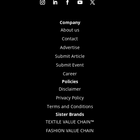
Company
About us
Contact
Advertise
Submit Article
Submit Event
Career
Policies
Disclaimer
Privacy Policy
Terms and Conditions
Sister Brands
TEXTILE VALUE CHAIN™
FASHION VALUE CHAIN