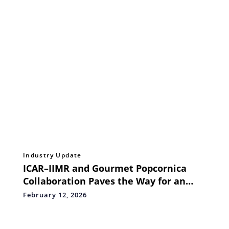
Industry Update
ICAR–IIMR and Gourmet Popcornica
Collaboration Paves the Way for an
Aatmanirbhar Popcorn Maize
February 12, 2026
Ecosystem