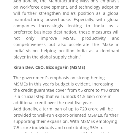
Additionally, the Manufacturing Mission’s emphasis
on workforce development, and technology adoption
will further strengthen India’s position as a global
manufacturing powerhouse. Especially, with global
companies increasingly looking to India as a
preferred business destination, these measures will
not only improve MSME productivity and
competitiveness but also accelerate the ‘Make in
India’ vision, helping position India as a dominant
player in the global supply chain.”
Kiran Dev, CEO, BizongoFin (MSME)
The government’s emphasis on strengthening
MSMEs in this year’s budget is evident. Increasing
the credit guarantee cover from ₹5 crore to ₹10 crore
is a crucial step that will unlock ₹1.5 lakh crore in
additional credit over the next five years.
Additionally, a term loan of up to ₹20 crore will be
provided to well-run export-oriented MSMEs, further
supporting their expansion. With MSMEs employing
7.5 crore individuals and contributing 36% to