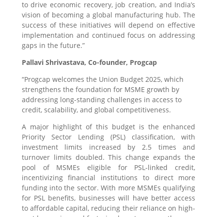
to drive economic recovery, job creation, and India’s
vision of becoming a global manufacturing hub. The
success of these initiatives will depend on effective
implementation and continued focus on addressing
gaps in the future.”
Pallavi Shrivastava, Co-founder, Progcap
“Progcap welcomes the Union Budget 2025, which
strengthens the foundation for MSME growth by
addressing long-standing challenges in access to
credit, scalability, and global competitiveness.
A major highlight of this budget is the enhanced
Priority Sector Lending (PSL) classification, with
investment limits increased by 2.5 times and
turnover limits doubled. This change expands the
pool of MSMEs eligible for PSL-linked credit,
incentivizing financial institutions to direct more
funding into the sector. With more MSMEs qualifying
for PSL benefits, businesses will have better access
to affordable capital, reducing their reliance on high-