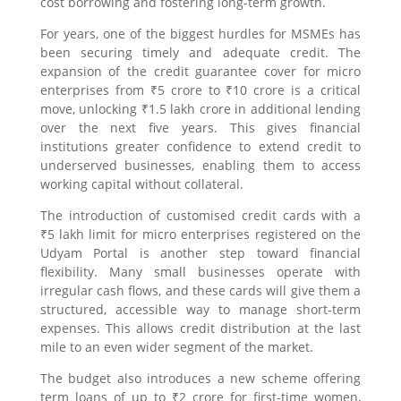
cost borrowing and fostering long-term growth.
For years, one of the biggest hurdles for MSMEs has
been securing timely and adequate credit. The
expansion of the credit guarantee cover for micro
enterprises from ₹5 crore to ₹10 crore is a critical
move, unlocking ₹1.5 lakh crore in additional lending
over the next five years. This gives financial
institutions greater confidence to extend credit to
underserved businesses, enabling them to access
working capital without collateral.
The introduction of customised credit cards with a
₹5 lakh limit for micro enterprises registered on the
Udyam Portal is another step toward financial
flexibility. Many small businesses operate with
irregular cash flows, and these cards will give them a
structured, accessible way to manage short-term
expenses. This allows credit distribution at the last
mile to an even wider segment of the market.
The budget also introduces a new scheme offering
term loans of up to ₹2 crore for first-time women,