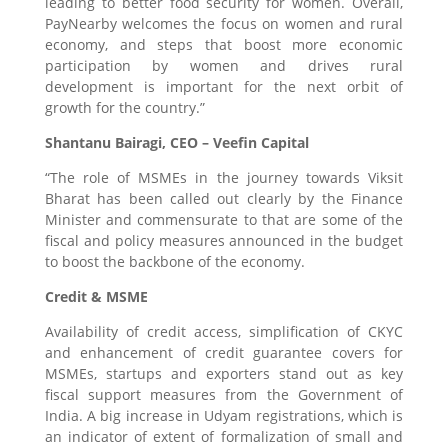
leading to better food security for women. Overall,
PayNearby welcomes the focus on women and rural
economy, and steps that boost more economic
participation by women and drives rural
development is important for the next orbit of
growth for the country.”
Shantanu Bairagi, CEO – Veefin Capital
“The role of MSMEs in the journey towards Viksit
Bharat has been called out clearly by the Finance
Minister and commensurate to that are some of the
fiscal and policy measures announced in the budget
to boost the backbone of the economy.
Credit & MSME
Availability of credit access, simplification of CKYC
and enhancement of credit guarantee covers for
MSMEs, startups and exporters stand out as key
fiscal support measures from the Government of
India. A big increase in Udyam registrations, which is
an indicator of extent of formalization of small and