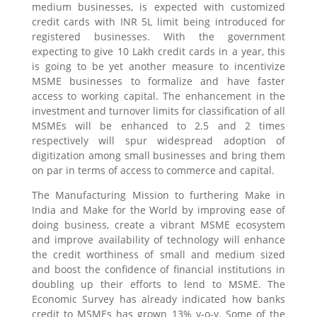
medium businesses, is expected with customized
credit cards with INR 5L limit being introduced for
registered businesses. With the government
expecting to give 10 Lakh credit cards in a year, this
is going to be yet another measure to incentivize
MSME businesses to formalize and have faster
access to working capital. The enhancement in the
investment and turnover limits for classification of all
MSMEs will be enhanced to 2.5 and 2 times
respectively will spur widespread adoption of
digitization among small businesses and bring them
on par in terms of access to commerce and capital.
The Manufacturing Mission to furthering Make in
India and Make for the World by improving ease of
doing business, create a vibrant MSME ecosystem
and improve availability of technology will enhance
the credit worthiness of small and medium sized
and boost the confidence of financial institutions in
doubling up their efforts to lend to MSME. The
Economic Survey has already indicated how banks
credit to MSMEs has grown 13% y-o-y. Some of the