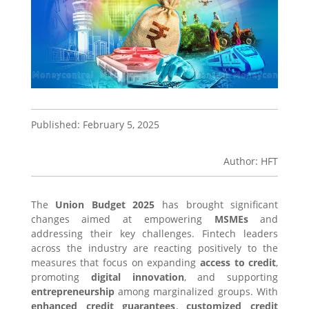
Published: February 5, 2025
Author: HFT
The
Union Budget 2025
has brought significant
changes aimed at empowering
MSMEs
and
addressing their key challenges. Fintech leaders
across the industry are reacting positively to the
measures that focus on expanding
access to credit
,
promoting
digital innovation
, and supporting
entrepreneurship
among marginalized groups. With
enhanced credit guarantees
,
customized credit