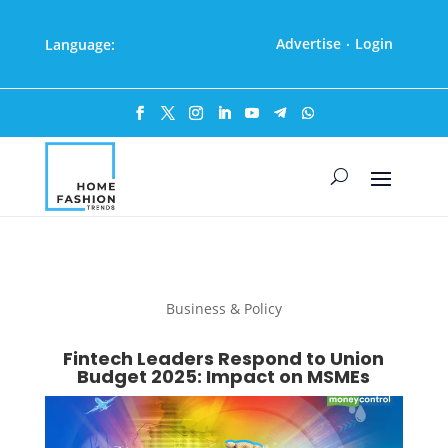
Advertise
Login
Language:
·
Business & Policy
Fintech Leaders Respond to Union
Budget 2025: Impact on MSMEs