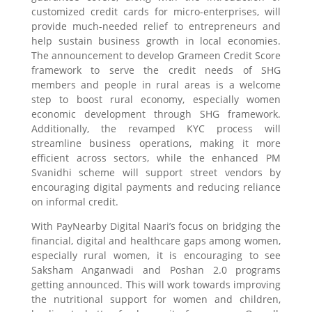
customized credit cards for micro-enterprises, will
provide much-needed relief to entrepreneurs and
help sustain business growth in local economies.
The announcement to develop Grameen Credit Score
framework to serve the credit needs of SHG
members and people in rural areas is a welcome
step to boost rural economy, especially women
economic development through SHG framework.
Additionally, the revamped KYC process will
streamline business operations, making it more
efficient across sectors, while the enhanced PM
Svanidhi scheme will support street vendors by
encouraging digital payments and reducing reliance
on informal credit.
With PayNearby Digital Naari’s focus on bridging the
financial, digital and healthcare gaps among women,
especially rural women, it is encouraging to see
Saksham Anganwadi and Poshan 2.0 programs
getting announced. This will work towards improving
the nutritional support for women and children,