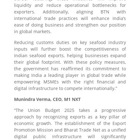
liquidity and reduce operational bottlenecks for
exporters. Additionally, aligning BTN with
international trade practices will enhance India’s
ease of doing business and strengthen our position
in global markets.
Reducing customs duties on key seafood industry
inputs will further boost the competitiveness of
Indian seafood exports, helping businesses expand
their global footprint. With these policy measures,
the government has reaffirmed its commitment to
making India a leading player in global trade while
empowering MSMEs with the right financial and
digital infrastructure to compete internationally.”
Munindra Verma, CEO, M1 NXT
“The Union Budget 2025 takes a progressive
approach by recognizing exports as a key pillar of
economic growth. The establishment of the Export
Promotion Mission and Bharat Trade Net as a unified
digital public infrastructure will significantly