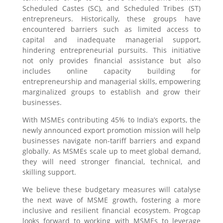
Scheduled Castes (SC), and Scheduled Tribes (ST)
entrepreneurs. Historically, these groups have
encountered barriers such as limited access to
capital and inadequate managerial support,
hindering entrepreneurial pursuits. This initiative
not only provides financial assistance but also
includes online capacity building for
entrepreneurship and managerial skills, empowering
marginalized groups to establish and grow their
businesses.
With MSMEs contributing 45% to India’s exports, the
newly announced export promotion mission will help
businesses navigate non-tariff barriers and expand
globally. As MSMEs scale up to meet global demand,
they will need stronger financial, technical, and
skilling support.
We believe these budgetary measures will catalyse
the next wave of MSME growth, fostering a more
inclusive and resilient financial ecosystem. Progcap
looks forward to working with MSMEs to leverage