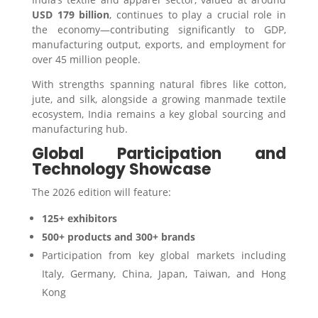
USD 179 billion
, continues to play a crucial role in
the economy—contributing significantly to GDP,
manufacturing output, exports, and employment for
over 45 million people.
With strengths spanning natural fibres like cotton,
jute, and silk, alongside a growing manmade textile
ecosystem, India remains a key global sourcing and
manufacturing hub.
Global Participation and
Technology Showcase
The 2026 edition will feature:
125+ exhibitors
500+ products and 300+ brands
Participation from key global markets including
Italy, Germany, China, Japan, Taiwan, and Hong
Kong