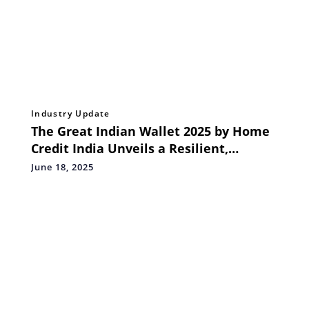
Industry Update
The Great Indian Wallet 2025 by Home
Credit India Unveils a Resilient,
Digitally Driven Lower Middle Class
June 18, 2025
with High Aspirations for the Future