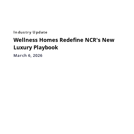
Industry Update
Wellness Homes Redefine NCR's New
Luxury Playbook
March 6, 2026