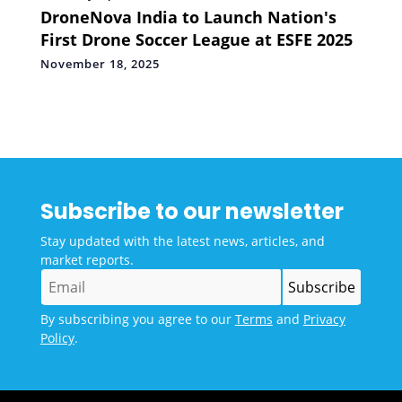
DroneNova India to Launch Nation's
First Drone Soccer League at ESFE 2025
November 18, 2025
Subscribe to our newsletter
Stay updated with the latest news, articles, and
market reports.
By subscribing you agree to our
Terms
and
Privacy
Policy
.