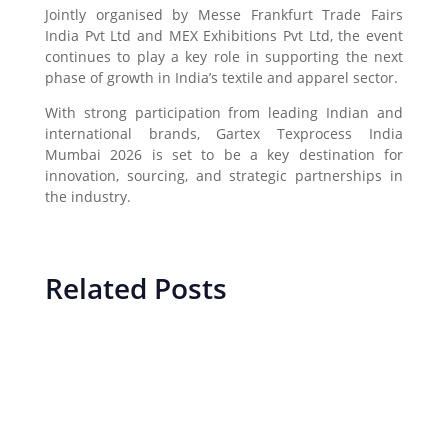
Jointly organised by
Messe Frankfurt Trade Fairs
India Pvt Ltd
and
MEX Exhibitions Pvt Ltd
, the event
continues to play a key role in supporting the next
phase of growth in India’s textile and apparel sector.
With strong participation from leading Indian and
international brands, Gartex Texprocess India
Mumbai 2026 is set to be a key destination for
innovation, sourcing, and strategic partnerships in
the industry.
Related Posts