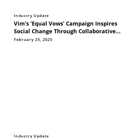
Industry Update
Vim’s ‘Equal Vows’ Campaign Inspires
Social Change Through Collaborative
Efforts with NGO Satchikitsa Prasarak
February 25, 2025
Mandal, Bharat Matrimony and Swiggy
Instamart
Industry Update