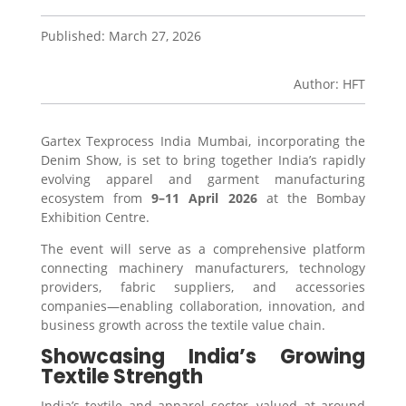
Published: March 27, 2026
Author: HFT
Gartex Texprocess India Mumbai
, incorporating the
Denim Show, is set to bring together India’s rapidly
evolving apparel and garment manufacturing
ecosystem from
9–11 April 2026
at the
Bombay
Exhibition Centre
.
The event will serve as a comprehensive platform
connecting machinery manufacturers, technology
providers, fabric suppliers, and accessories
companies—enabling collaboration, innovation, and
business growth across the textile value chain.
Showcasing India’s Growing
Textile Strength
India’s textile and apparel sector, valued at around