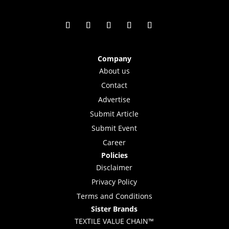
Company
About us
Contact
Advertise
Submit Article
Submit Event
Career
Policies
Disclaimer
Privacy Policy
Terms and Conditions
Sister Brands
TEXTILE VALUE CHAIN™