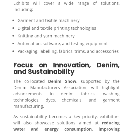
Exhibits will cover a wide range of solutions,
including:
Garment and textile machinery
Digital and textile printing technologies
Knitting and yarn machinery
Automation, software, and testing equipment
Packaging, labelling, fabrics, trims, and accessories
Focus on Innovation, Denim,
and Sustainability
The co-located
Denim Show
, supported by the
Denim Manufacturers Association, will highlight
advancements in denim fabrics, washing
technologies, dyes, chemicals, and garment
manufacturing.
As sustainability becomes a key priority, exhibitors
will also showcase solutions aimed at
reducing
water and energy consumption, improving