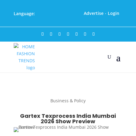
Advertise
Login
Language:
·
Business & Policy
Gartex Texprocess India Mumbai
2026 Show Preview