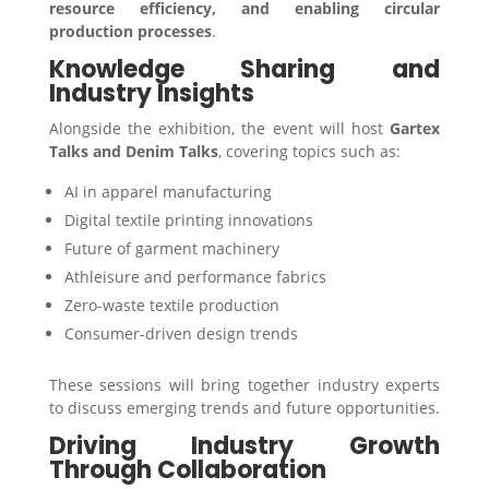
resource efficiency, and enabling circular
production processes
.
Knowledge Sharing and
Industry Insights
Alongside the exhibition, the event will host
Gartex
Talks and Denim Talks
, covering topics such as:
AI in apparel manufacturing
Digital textile printing innovations
Future of garment machinery
Athleisure and performance fabrics
Zero-waste textile production
Consumer-driven design trends
These sessions will bring together industry experts
to discuss emerging trends and future opportunities.
Driving Industry Growth
Through Collaboration