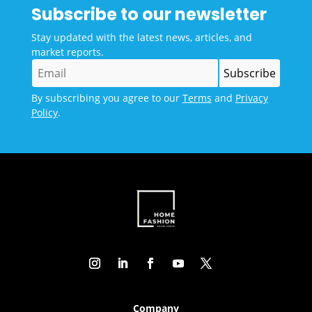
Subscribe to our newsletter
Stay updated with the latest news, articles, and
market reports.
By subscribing you agree to our
Terms
and
Privacy
Policy
.
Company