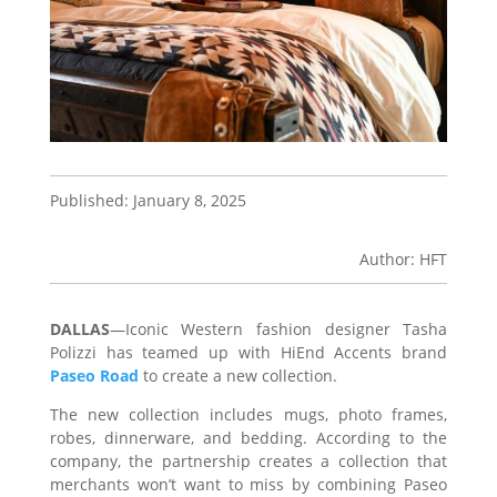
Published: January 8, 2025
Author: HFT
DALLAS
—Iconic Western fashion designer Tasha
Polizzi has teamed up with HiEnd Accents brand
Paseo Road
to create a new collection.
The new collection includes mugs, photo frames,
robes, dinnerware, and bedding. According to the
company, the partnership creates a collection that
merchants won’t want to miss by combining Paseo