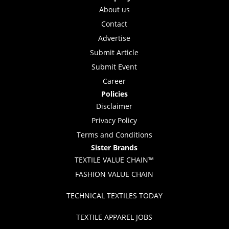
About us
Contact
Advertise
Submit Article
Submit Event
Career
Policies
Disclaimer
Privacy Policy
Terms and Conditions
Sister Brands
TEXTILE VALUE CHAIN™
FASHION VALUE CHAIN
TECHNICAL TEXTILES TODAY
TEXTILE APPAREL JOBS