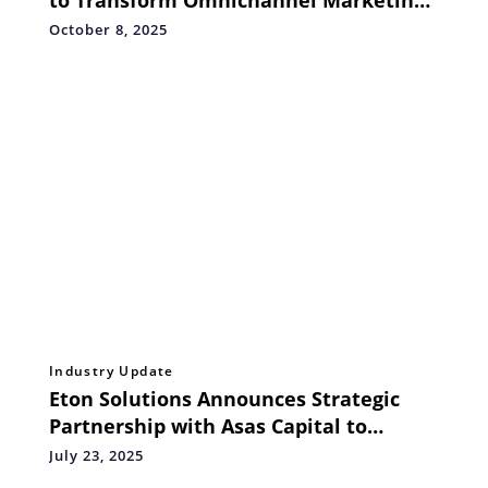
in Asia
October 8, 2025
Industry Update
Eton Solutions Announces Strategic
Partnership with Asas Capital to
Launch ‘Family Office as a Service’ in
July 23, 2025
the Middle East