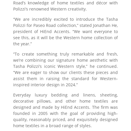
Road’s knowledge of home textiles and décor with
Polizzi’s renowned Western creativity.
“We are incredibly excited to introduce the Tasha
Polizzi for Paseo Road collection,” stated Jonathan He,
president of HiEnd Accents. “We want everyone to
see this, as it will be the Western home collection of
the year.”
“To create something truly remarkable and fresh,
we’re combining our signature home aesthetic with
Tasha Polizzi’s iconic Western style,” he continued.
“We are eager to show our clients these pieces and
assist them in raising the standard for Western-
inspired interior design in 2024.”
Everyday luxury bedding and linens, sheeting,
decorative pillows, and other home textiles are
designed and made by HiEnd Accents. The firm was
founded in 2005 with the goal of providing high-
quality, reasonably priced, and exquisitely designed
home textiles in a broad range of styles.