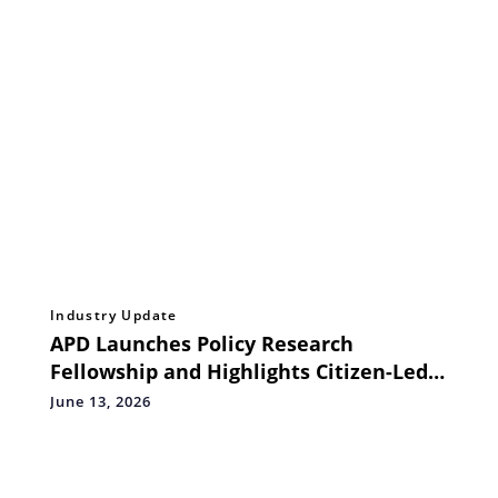
Industry Update
APD Launches Policy Research
Fellowship and Highlights Citizen-Led
Accessibility Monitoring at Circle of
June 13, 2026
Collaborations, Bengaluru