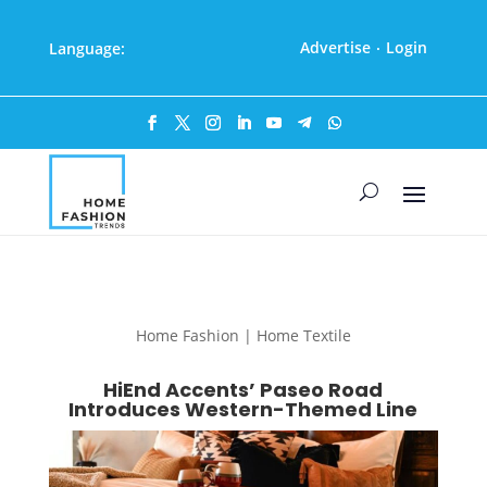
Advertise
Login
Language:
·
Home Fashion | Home Textile
HiEnd Accents’ Paseo Road
Introduces Western-Themed Line