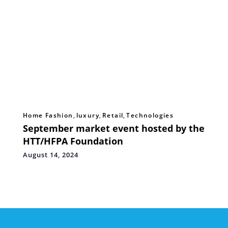
Home Fashion
,
luxury
,
Retail
,
Technologies
September market event hosted by the
HTT/HFPA Foundation
August 14, 2024