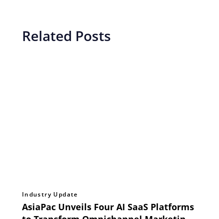
Related Posts
Industry Update
AsiaPac Unveils Four AI SaaS Platforms
to Transform Omnichannel Marketing