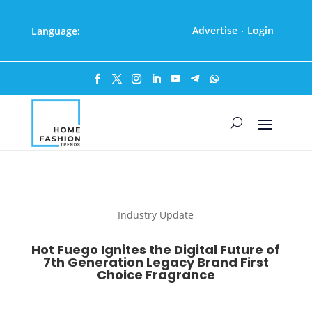
Advertise
Login
Language:
·
Industry Update
Hot Fuego Ignites the Digital Future of
7th Generation Legacy Brand First
Choice Fragrance