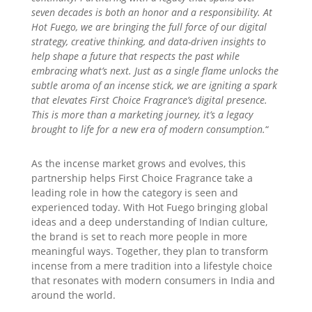
seven decades is both an honor and a responsibility. At
Hot Fuego, we are bringing the full force of our digital
strategy, creative thinking, and data-driven insights to
help shape a future that respects the past while
embracing what’s next. Just as a single flame unlocks the
subtle aroma of an incense stick, we are igniting a spark
that elevates First Choice Fragrance’s digital presence.
This is more than a marketing journey, it’s a legacy
brought to life for a new era of modern consumption.
“
As the incense market grows and evolves, this
partnership helps First Choice Fragrance take a
leading role in how the category is seen and
experienced today. With Hot Fuego bringing global
ideas and a deep understanding of Indian culture,
the brand is set to reach more people in more
meaningful ways. Together, they plan to transform
incense from a mere tradition into a lifestyle choice
that resonates with modern consumers in India and
around the world.