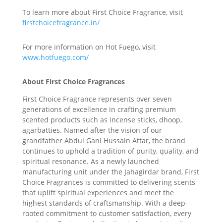
To learn more about First Choice Fragrance, visit
firstchoicefragrance.in/
For more information on Hot Fuego, visit
www.hotfuego.com/
About First Choice Fragrances
First Choice Fragrance represents over seven
generations of excellence in crafting premium
scented products such as incense sticks, dhoop,
agarbatties. Named after the vision of our
grandfather Abdul Gani Hussain Attar, the brand
continues to uphold a tradition of purity, quality, and
spiritual resonance. As a newly launched
manufacturing unit under the Jahagirdar brand, First
Choice Fragrances is committed to delivering scents
that uplift spiritual experiences and meet the
highest standards of craftsmanship. With a deep-
rooted commitment to customer satisfaction, every