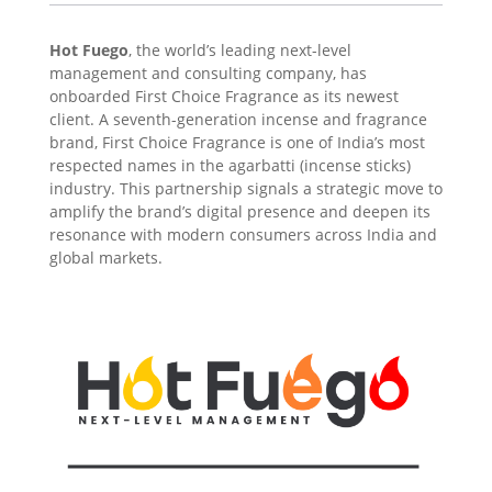
Hot Fuego
, the world’s leading next-level
management and consulting company, has
onboarded First Choice Fragrance as its newest
client. A seventh-generation incense and fragrance
brand, First Choice Fragrance is one of India’s most
respected names in the agarbatti (incense sticks)
industry. This partnership signals a strategic move to
amplify the brand’s digital presence and deepen its
resonance with modern consumers across India and
global markets.