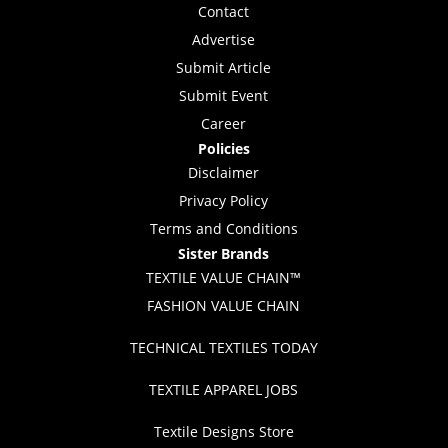
Contact
Advertise
Submit Article
Submit Event
Career
Policies
Disclaimer
Privacy Policy
Terms and Conditions
Sister Brands
TEXTILE VALUE CHAIN™
FASHION VALUE CHAIN
TECHNICAL TEXTILES TODAY
TEXTILE APPAREL JOBS
Textile Designs Store