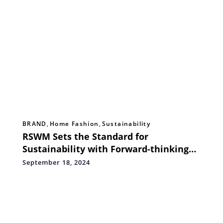
BRAND
,
Home Fashion
,
Sustainability
RSWM Sets the Standard for
Sustainability with Forward-thinking
Green Projects
September 18, 2024