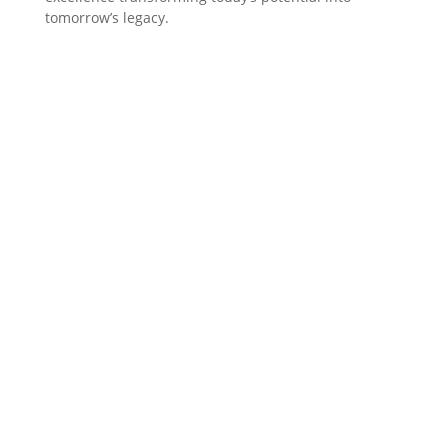
tomorrow’s legacy.