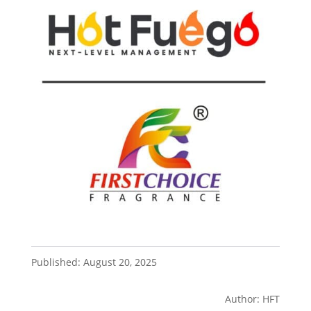
Published: August 20, 2025
Author: HFT