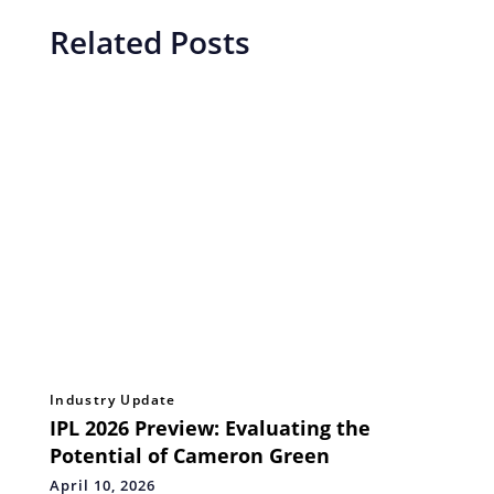
Related Posts
Industry Update
IPL 2026 Preview: Evaluating the
Potential of Cameron Green
April 10, 2026