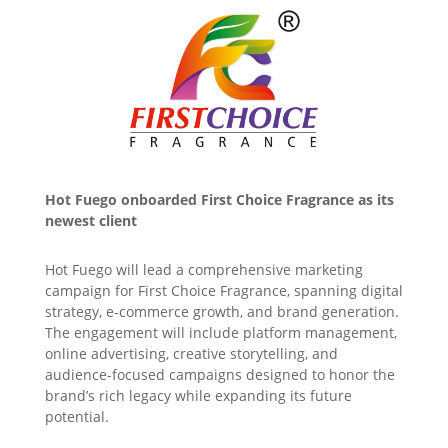
Hot Fuego onboarded First Choice Fragrance as its
newest client
Hot Fuego will lead a comprehensive marketing
campaign for First Choice Fragrance, spanning digital
strategy, e-commerce growth, and brand generation.
The engagement will include platform management,
online advertising, creative storytelling, and
audience-focused campaigns designed to honor the
brand’s rich legacy while expanding its future
potential.