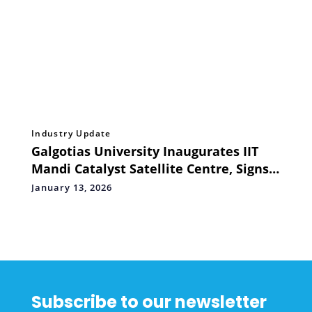
Industry Update
Galgotias University Inaugurates IIT
Mandi Catalyst Satellite Centre, Signs
MoUs to Strengthen India's Startup
January 13, 2026
Ecosystem
Subscribe to our newsletter