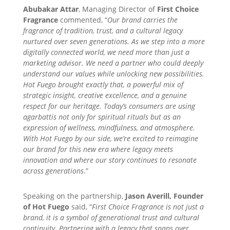
Abubakar Attar
, Managing Director of
First Choice
Fragrance
commented, “
Our brand carries the
fragrance of tradition, trust, and a cultural legacy
nurtured over seven generations. As we step into a more
digitally connected world, we need more than just a
marketing advisor. We need a partner who could deeply
understand our values while unlocking new possibilities.
Hot Fuego brought exactly that, a powerful mix of
strategic insight, creative excellence, and a genuine
respect for our heritage. Today’s consumers are using
agarbattis not only for spiritual rituals but as an
expression of wellness, mindfulness, and atmosphere.
With Hot Fuego by our side, we’re excited to reimagine
our brand for this new era where legacy meets
innovation and where our story continues to resonate
across generations
.”
Speaking on the partnership,
Jason Averill, Founder
of Hot Fuego
said, “
First Choice Fragrance is not just a
brand, it is a symbol of generational trust and cultural
continuity. Partnering with a legacy that spans over