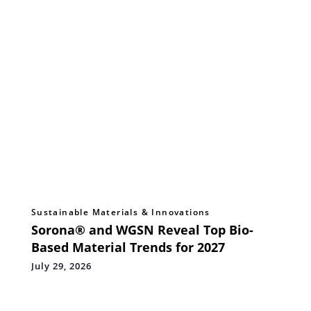
Sustainable Materials & Innovations
Sorona® and WGSN Reveal Top Bio-
Based Material Trends for 2027
July 29, 2026