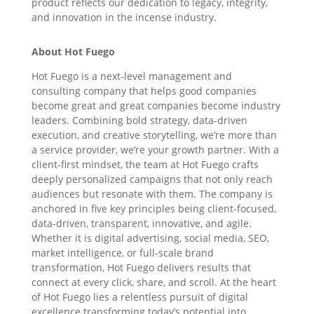
product reflects our dedication to legacy, integrity,
and innovation in the incense industry.
About Hot Fuego
Hot Fuego is a next-level management and
consulting company that helps good companies
become great and great companies become industry
leaders. Combining bold strategy, data-driven
execution, and creative storytelling, we’re more than
a service provider, we’re your growth partner. With a
client-first mindset, the team at Hot Fuego crafts
deeply personalized campaigns that not only reach
audiences but resonate with them. The company is
anchored in five key principles being client-focused,
data-driven, transparent, innovative, and agile.
Whether it is digital advertising, social media, SEO,
market intelligence, or full-scale brand
transformation, Hot Fuego delivers results that
connect at every click, share, and scroll. At the heart
of Hot Fuego lies a relentless pursuit of digital
excellence transforming today’s potential into