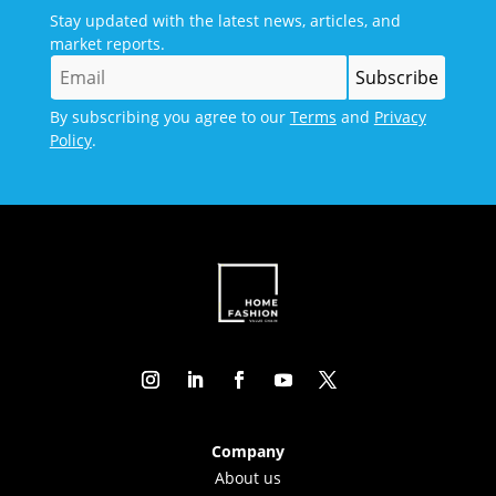
Stay updated with the latest news, articles, and
market reports.
By subscribing you agree to our
Terms
and
Privacy
Policy
.
Company
About us