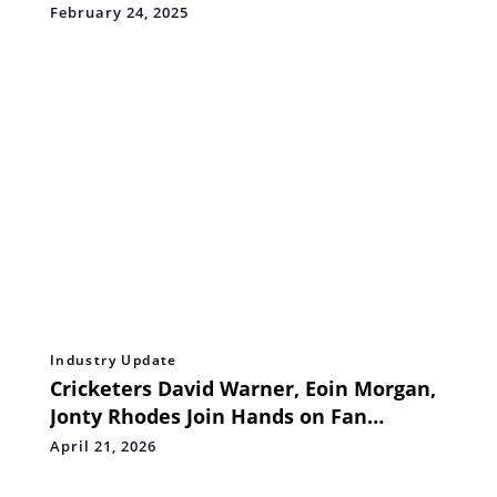
for Everyone
February 24, 2025
Industry Update
Cricketers David Warner, Eoin Morgan,
Jonty Rhodes Join Hands on Fan
Engagement Initiative
April 21, 2026