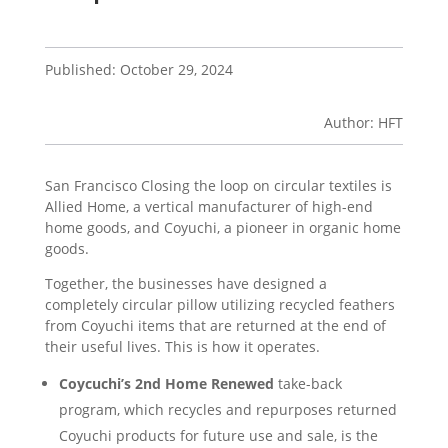
Published: October 29, 2024
Author: HFT
San Francisco Closing the loop on circular textiles is
Allied Home, a vertical manufacturer of high-end
home goods, and Coyuchi, a pioneer in organic home
goods.
Together, the businesses have designed a
completely circular pillow utilizing recycled feathers
from Coyuchi items that are returned at the end of
their useful lives. This is how it operates.
Coycuchi’s 2nd Home Renewed
take-back
program, which recycles and repurposes returned
Coyuchi products for future use and sale, is the