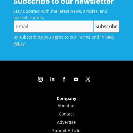
Subscribe to our newsletter
Stay updated with the latest news, articles, and
market reports.
By subscribing you agree to our
Terms
and
Privacy
Policy
.
Company
About us
Contact
Advertise
Submit Article