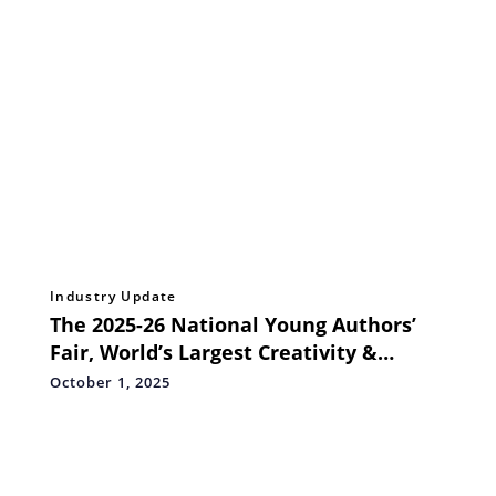
Industry Update
The 2025-26 National Young Authors’
Fair, World’s Largest Creativity &
Storytelling Festival for School
October 1, 2025
Students, Launches in India on 2nd
October