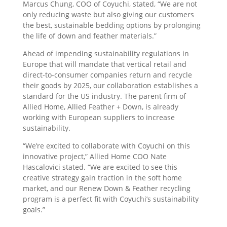
Marcus Chung, COO of Coyuchi, stated, “We are not
only reducing waste but also giving our customers
the best, sustainable bedding options by prolonging
the life of down and feather materials.”
Ahead of impending sustainability regulations in
Europe that will mandate that vertical retail and
direct-to-consumer companies return and recycle
their goods by 2025, our collaboration establishes a
standard for the US industry. The parent firm of
Allied Home, Allied Feather + Down, is already
working with European suppliers to increase
sustainability.
“We’re excited to collaborate with Coyuchi on this
innovative project,” Allied Home COO Nate
Hascalovici stated. “We are excited to see this
creative strategy gain traction in the soft home
market, and our Renew Down & Feather recycling
program is a perfect fit with Coyuchi’s sustainability
goals.”