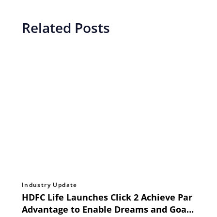
Related Posts
Industry Update
HDFC Life Launches Click 2 Achieve Par
Advantage to Enable Dreams and Goals