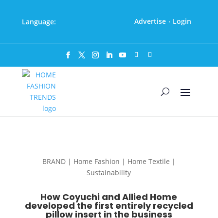
Advertise
Login
Language:
·
BRAND | Home Fashion | Home Textile |
Sustainability
How Coyuchi and Allied Home
developed the first entirely recycled
pillow insert in the business