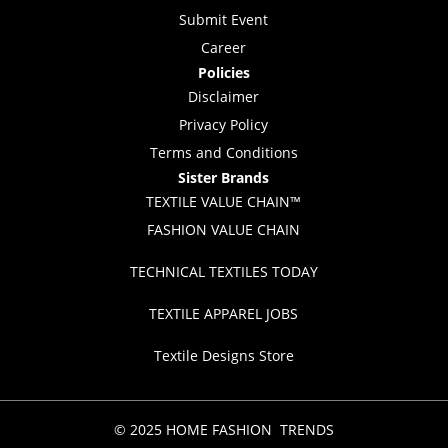
Submit Event
Career
Policies
Disclaimer
Privacy Policy
Terms and Conditions
Sister Brands
TEXTILE VALUE CHAIN™
FASHION VALUE CHAIN
TECHNICAL TEXTILES TODAY
TEXTILE APPAREL JOBS
Textile Designs Store
© 2025 HOME FASHION TRENDS