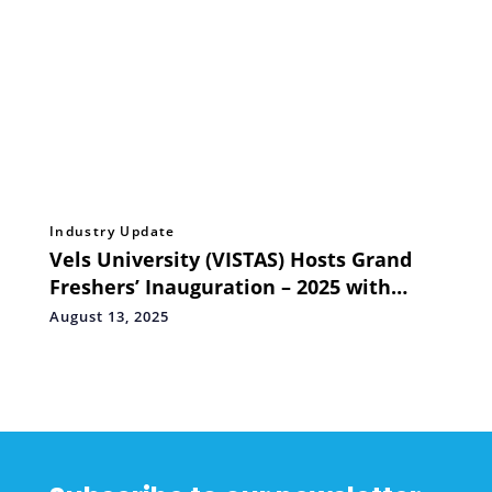
Industry Update
Vels University (VISTAS) Hosts Grand
Freshers’ Inauguration – 2025 with
Famous Media Personality R. Rangaraj
August 13, 2025
Pandey