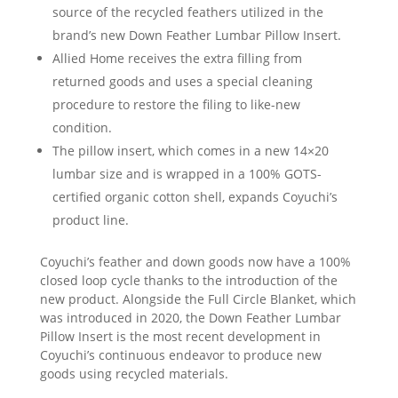
source of the recycled feathers utilized in the
brand’s new Down Feather Lumbar Pillow Insert.
Allied Home receives the extra filling from
returned goods and uses a special cleaning
procedure to restore the filing to like-new
condition.
The pillow insert, which comes in a new 14×20
lumbar size and is wrapped in a 100% GOTS-
certified organic cotton shell, expands Coyuchi’s
product line.
Coyuchi’s feather and down goods now have a 100%
closed loop cycle thanks to the introduction of the
new product. Alongside the Full Circle Blanket, which
was introduced in 2020, the Down Feather Lumbar
Pillow Insert is the most recent development in
Coyuchi’s continuous endeavor to produce new
goods using recycled materials.