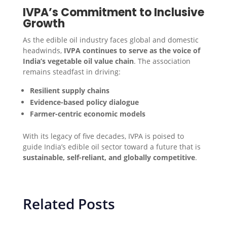
IVPA’s Commitment to Inclusive
Growth
As the edible oil industry faces global and domestic
headwinds,
IVPA continues to serve as the voice of
India’s vegetable oil value chain
. The association
remains steadfast in driving:
Resilient supply chains
Evidence-based policy dialogue
Farmer-centric economic models
With its legacy of five decades, IVPA is poised to
guide India’s edible oil sector toward a future that is
sustainable, self-reliant, and globally competitive
.
Related Posts