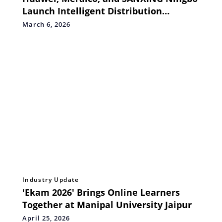
Launch Intelligent Distribution
Solution and Lighthouse Initiative
March 6, 2026
Industry Update
'Ekam 2026' Brings Online Learners
Together at Manipal University Jaipur
April 25, 2026