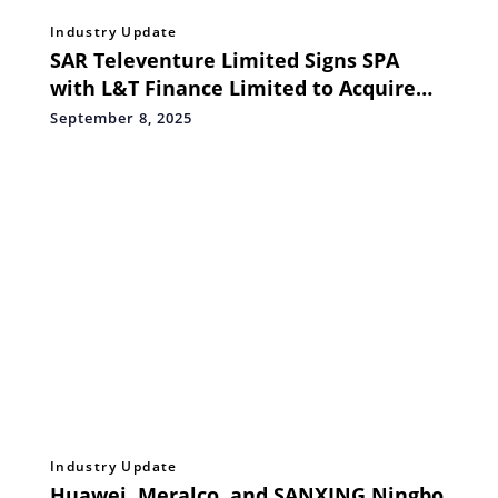
Industry Update
SAR Televenture Limited Signs SPA
with L&T Finance Limited to Acquire
Further 19.93% Stake in Tikona Infinet
September 8, 2025
Private Limited for Rs. 149.50 Crore
Industry Update
Huawei, Meralco, and SANXING Ningbo