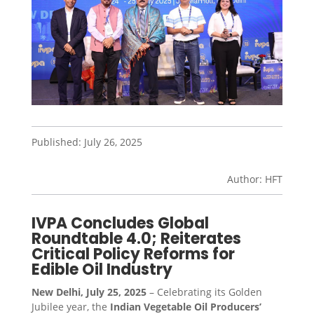
Published: July 26, 2025
Author: HFT
IVPA Concludes Global
Roundtable 4.0; Reiterates
Critical Policy Reforms for
Edible Oil Industry
New Delhi, July 25, 2025
– Celebrating its Golden
Jubilee year, the
Indian Vegetable Oil Producers’