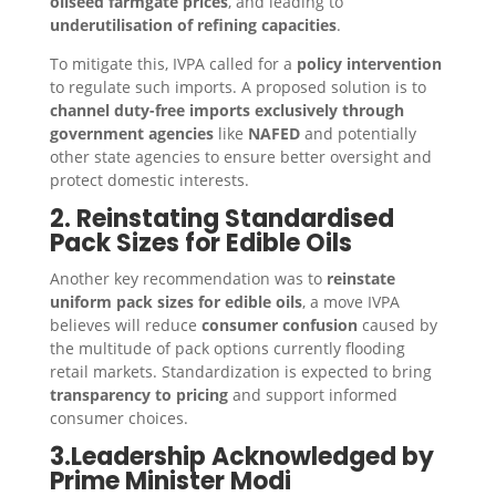
oilseed farmgate prices
, and leading to
underutilisation of refining capacities
.
To mitigate this, IVPA called for a
policy intervention
to regulate such imports. A proposed solution is to
channel duty-free imports exclusively through
government agencies
like
NAFED
and potentially
other state agencies to ensure better oversight and
protect domestic interests.
2. Reinstating Standardised
Pack Sizes for Edible Oils
Another key recommendation was to
reinstate
uniform pack sizes for edible oils
, a move IVPA
believes will reduce
consumer confusion
caused by
the multitude of pack options currently flooding
retail markets. Standardization is expected to bring
transparency to pricing
and support informed
consumer choices.
3.Leadership Acknowledged by
Prime Minister Modi