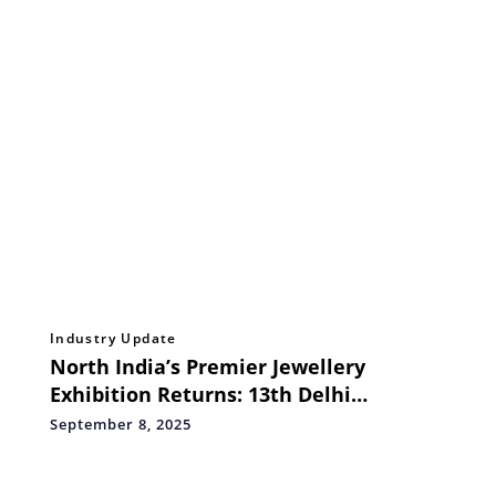
Industry Update
North India’s Premier Jewellery
Exhibition Returns: 13th Delhi
Jewellery & Gem Fair to Showcase
September 8, 2025
1,200+ Sparkling Brands