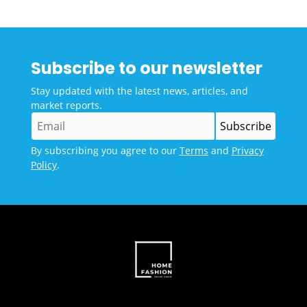
Subscribe to our newsletter
Stay updated with the latest news, articles, and
market reports.
By subscribing you agree to our
Terms
and
Privacy
Policy
.