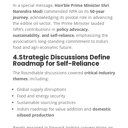
In a special message,
Hon’ble Prime Minister Shri
Narendra Modi
commended IVPA on its
50-year
journey
, acknowledging its pivotal role in advancing
the edible oil sector. The Prime Minister lauded
IVPA’s contributions in
policy advocacy,
sustainability, and self-reliance
, emphasizing the
association’s long-standing commitment to India’s
food and agri-economic future.
4.Strategic Discussions Define
Roadmap for Self-Reliance
The Roundtable discussions covered
critical industry
themes
, including:
Global supply disruptions
Food and energy security
Sustainable sourcing practices
India’s roadmap for value addition and
domestic
oilseed production
Panels engaged in forward-looking conversations on