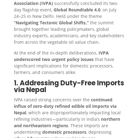
Association (IVPA)
successfully concluded its two-
day flagship event,
Global Roundtable 4.0
, on July
24–25 in New Delhi. Held under the theme
“Navigating Tectonic Global Shifts,”
the summit
brought together leading policymakers, global
industry experts, academicians, and key stakeholders
from across the vegetable oil value chain.
At the end of the in-depth deliberations,
IVPA
underscored two urgent policy issues
that have
significant implications for domestic processors,
farmers, and consumers alike.
1. Addressing Duty-Free Imports
via Nepal
IVPA raised strong concerns over the
continued
influx of zero-duty refined edible oil imports via
Nepal
, which are disproportionately impacting local
refining industries—particularly in India’s
northern
and northeastern regions
. These imports are
undermining
domestic processors
, depressing