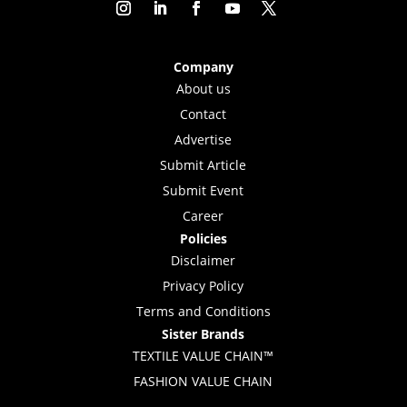
Company
About us
Contact
Advertise
Submit Article
Submit Event
Career
Policies
Disclaimer
Privacy Policy
Terms and Conditions
Sister Brands
TEXTILE VALUE CHAIN™
FASHION VALUE CHAIN