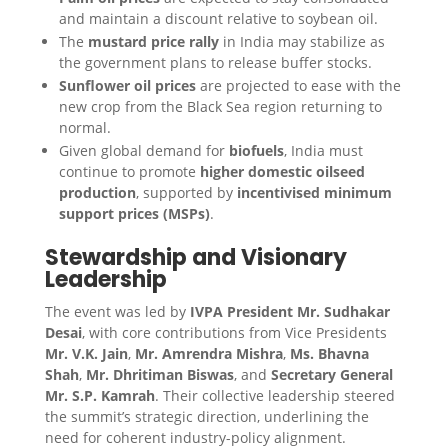
and maintain a discount relative to soybean oil.
The
mustard price rally
in India may stabilize as
the government plans to release buffer stocks.
Sunflower oil prices
are projected to ease with the
new crop from the Black Sea region returning to
normal.
Given global demand for
biofuels
, India must
continue to promote
higher domestic oilseed
production
, supported by
incentivised minimum
support prices (MSPs)
.
Stewardship and Visionary
Leadership
The event was led by
IVPA President Mr. Sudhakar
Desai
, with core contributions from Vice Presidents
Mr. V.K. Jain
,
Mr. Amrendra Mishra
,
Ms. Bhavna
Shah
,
Mr. Dhritiman Biswas
, and
Secretary General
Mr. S.P. Kamrah
. Their collective leadership steered
the summit’s strategic direction, underlining the
need for coherent industry-policy alignment.