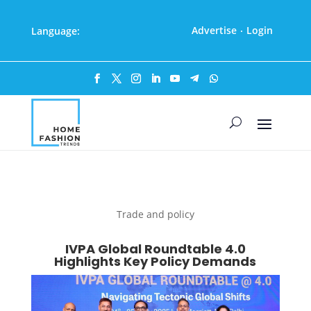
Advertise
Login
Language:
·
Trade and policy
IVPA Global Roundtable 4.0
Highlights Key Policy Demands