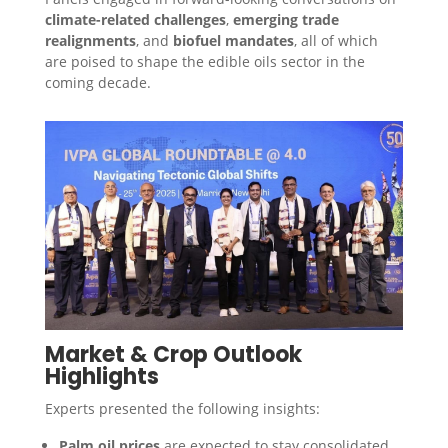
climate-related challenges
,
emerging trade
realignments
, and
biofuel mandates
, all of which
are poised to shape the edible oils sector in the
coming decade.
Market & Crop Outlook
Highlights
Experts presented the following insights:
Palm oil prices
are expected to stay consolidated