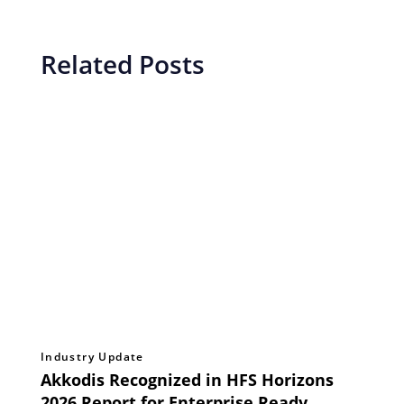
Related Posts
Industry Update
Akkodis Recognized in HFS Horizons
2026 Report for Enterprise Ready