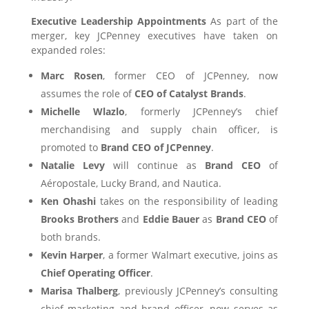
Executive Leadership Appointments
As part of the
merger, key JCPenney executives have taken on
expanded roles:
Marc Rosen
, former CEO of JCPenney, now
assumes the role of
CEO of Catalyst Brands
.
Michelle Wlazlo
, formerly JCPenney’s chief
merchandising and supply chain officer, is
promoted to
Brand CEO of JCPenney
.
Natalie Levy
will continue as
Brand CEO
of
Aéropostale, Lucky Brand, and Nautica.
Ken Ohashi
takes on the responsibility of leading
Brooks Brothers
and
Eddie Bauer
as
Brand CEO
of
both brands.
Kevin Harper
, a former Walmart executive, joins as
Chief Operating Officer
.
Marisa Thalberg
, previously JCPenney’s consulting
chief marketing and brand officer, now serves as