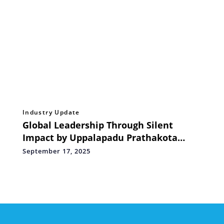
Industry Update
Global Leadership Through Silent
Impact by Uppalapadu Prathakota
Shiva Prasad Reddy
September 17, 2025