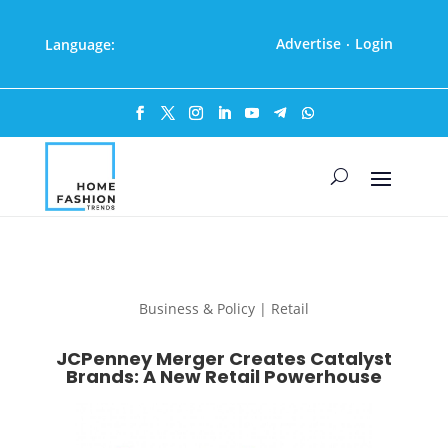
Advertise
Login
Language:
·
Business & Policy | Retail
JCPenney Merger Creates Catalyst
Brands: A New Retail Powerhouse