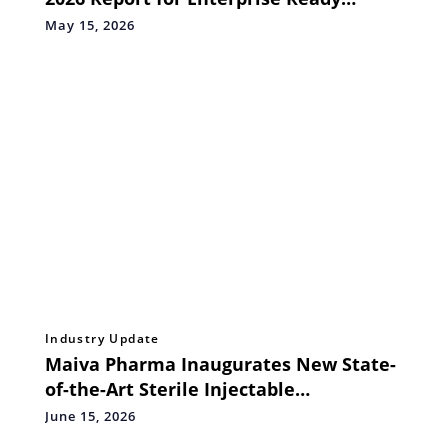
Agentic AI Services
May 15, 2026
Industry Update
Maiva Pharma Inaugurates New State-
of-the-Art Sterile Injectable
Manufacturing Facility at Shoolagiri,
June 15, 2026
India