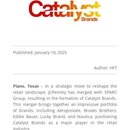
Published: January 10, 2025
Author: HFT
Plano, Texas
– In a strategic move to reshape the
retail landscape, JCPenney has merged with SPARC
Group, resulting in the formation of Catalyst Brands.
This merger brings together an impressive portfolio
of brands, including Aéropostale, Brooks Brothers,
Eddie Bauer, Lucky Brand, and Nautica, positioning
Catalyst Brands as a major player in the retail
industry.