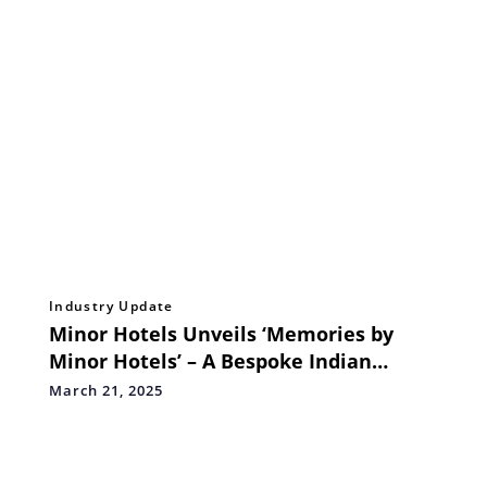
Industry Update
Minor Hotels Unveils ‘Memories by
Minor Hotels’ – A Bespoke Indian
Wedding Experience in Asia’s Most
March 21, 2025
Exciting Destinations