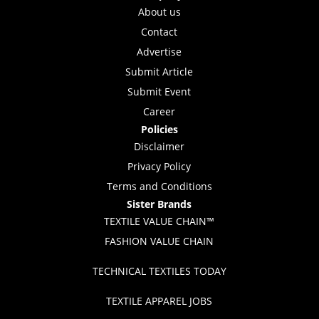
About us
Contact
Advertise
Submit Article
Submit Event
Career
Policies
Disclaimer
Privacy Policy
Terms and Conditions
Sister Brands
TEXTILE VALUE CHAIN™
FASHION VALUE CHAIN
TECHNICAL TEXTILES TODAY
TEXTILE APPAREL JOBS