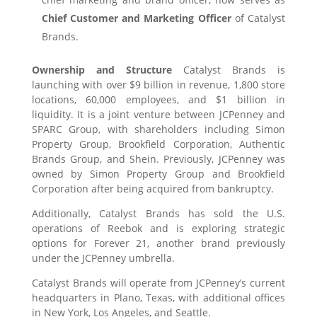
Chief Customer and Marketing Officer
of Catalyst
Brands.
Ownership and Structure
Catalyst Brands is
launching with over $9 billion in revenue, 1,800 store
locations, 60,000 employees, and $1 billion in
liquidity. It is a joint venture between JCPenney and
SPARC Group, with shareholders including Simon
Property Group, Brookfield Corporation, Authentic
Brands Group, and Shein. Previously, JCPenney was
owned by Simon Property Group and Brookfield
Corporation after being acquired from bankruptcy.
Additionally, Catalyst Brands has sold the U.S.
operations of Reebok and is exploring strategic
options for Forever 21, another brand previously
under the JCPenney umbrella.
Catalyst Brands will operate from JCPenney’s current
headquarters in Plano, Texas, with additional offices
in New York, Los Angeles, and Seattle.