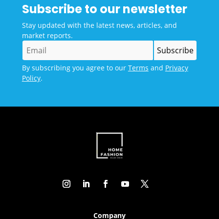
Subscribe to our newsletter
Stay updated with the latest news, articles, and
market reports.
By subscribing you agree to our
Terms
and
Privacy
Policy
.
Company