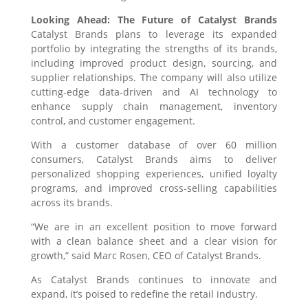
Looking Ahead: The Future of Catalyst Brands
Catalyst Brands plans to leverage its expanded
portfolio by integrating the strengths of its brands,
including improved product design, sourcing, and
supplier relationships. The company will also utilize
cutting-edge data-driven and AI technology to
enhance supply chain management, inventory
control, and customer engagement.
With a customer database of over 60 million
consumers, Catalyst Brands aims to deliver
personalized shopping experiences, unified loyalty
programs, and improved cross-selling capabilities
across its brands.
“We are in an excellent position to move forward
with a clean balance sheet and a clear vision for
growth,” said Marc Rosen, CEO of Catalyst Brands.
As Catalyst Brands continues to innovate and
expand, it’s poised to redefine the retail industry.