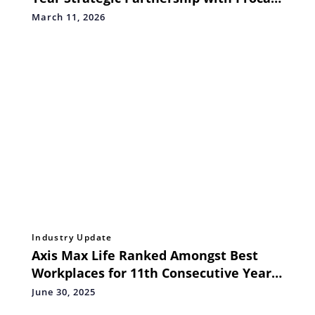
International for India's Marquee
March 11, 2026
Marathons
Industry Update
Axis Max Life Ranked Amongst Best
Workplaces for 11th Consecutive Year
by GPTW Institute
June 30, 2025