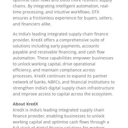
chains. By integrating intelligent automation, real-
time processing, and intuitive workflows, DTX
ensures a frictionless experience for buyers, sellers,
and financiers alike.
As India’s leading integrated supply chain finance
provider, KredX offers a comprehensive suite of
solutions including early payments, accounts
payable and receivable financing, and cash flow
automation. These capabilities empower businesses
to unlock working capital, drive operational
efficiency, and maintain compliance across
processes. KredX continues to expand its partner
network of banks, NBFCs, and financial institutions to
strengthen India’s digital supply chain infrastructure
and improve access to capital across the ecosystem.
About KredX
KredX is India’s leading integrated supply chain
finance provider, enabling businesses to unlock
working capital and optimise cash flows through a
full stack of digital finance solutions for modern