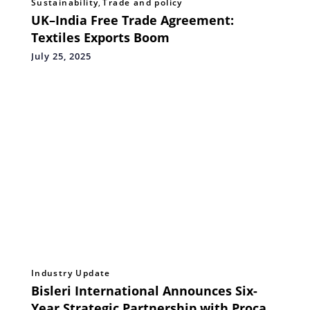
Sustainability
,
Trade and policy
UK–India Free Trade Agreement:
Textiles Exports Boom
July 25, 2025
Industry Update
Bisleri International Announces Six-
Year Strategic Partnership with Procam