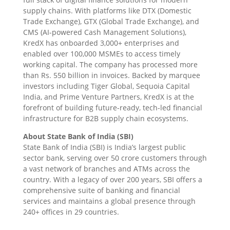
supply chains. With platforms like DTX (Domestic
Trade Exchange), GTX (Global Trade Exchange), and
CMS (AI-powered Cash Management Solutions),
KredX has onboarded 3,000+ enterprises and
enabled over 100,000 MSMEs to access timely
working capital. The company has processed more
than Rs. 550 billion in invoices. Backed by marquee
investors including Tiger Global, Sequoia Capital
India, and Prime Venture Partners, KredX is at the
forefront of building future-ready, tech-led financial
infrastructure for B2B supply chain ecosystems.
About State Bank of India (SBI)
State Bank of India (SBI) is India’s largest public
sector bank, serving over 50 crore customers through
a vast network of branches and ATMs across the
country. With a legacy of over 200 years, SBI offers a
comprehensive suite of banking and financial
services and maintains a global presence through
240+ offices in 29 countries.