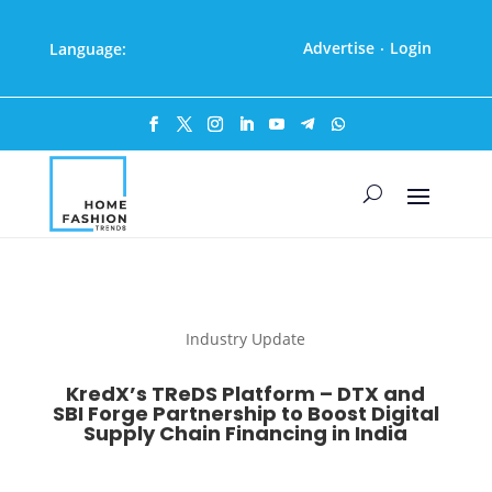
Advertise
Login
Language:
·
Industry Update
KredX’s TReDS Platform – DTX and
SBI Forge Partnership to Boost Digital
Supply Chain Financing in India