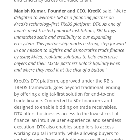
Manish Kumar, Founder and CEO, KredX
, said, “
We’re
delighted to welcome SBI as a financing partner on
KredX’s technology-first TReDS platform, DTX. As one of
India’s most trusted financial institutions, SBI brings
unmatched scale and credibility to our expanding
ecosystem. This partnership marks a strong step forward
in our mission to digitise and democratise trade finance
by using AI-led, real-time solutions to help enterprise
buyers and their MSME partners unlock liquidity when
and where they need it at the click of a button
.”
KredX’s DTX platform, approved under the RBI’s
TReDS framework, goes beyond traditional lending
by offering a digital-first solution for end-to-end
trade finance. Connected to 50+ financiers and
designed to enable bidding on trade receivables,
DTX offers businesses access to the lowest cost of
finance, an intuitive user experience, and seamless
execution. DTX also enables suppliers to access
working capital instantly, while allowing buyers to
optimise cash flows and build more resilient supply