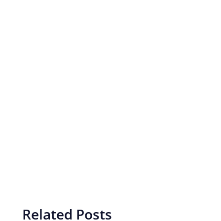
Related Posts