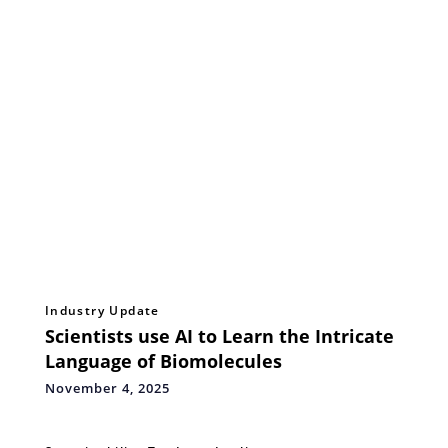
Industry Update
Scientists use AI to Learn the Intricate
Language of Biomolecules
November 4, 2025