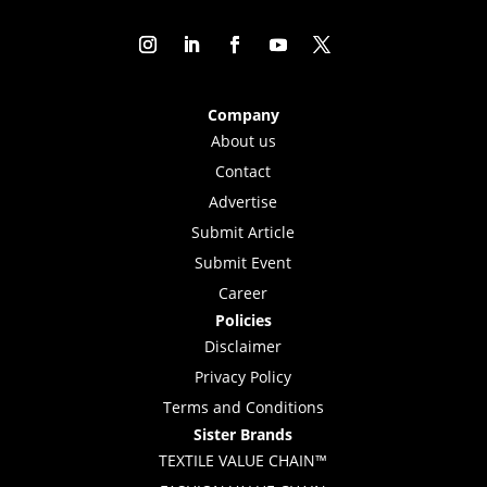
Company
About us
Contact
Advertise
Submit Article
Submit Event
Career
Policies
Disclaimer
Privacy Policy
Terms and Conditions
Sister Brands
TEXTILE VALUE CHAIN™