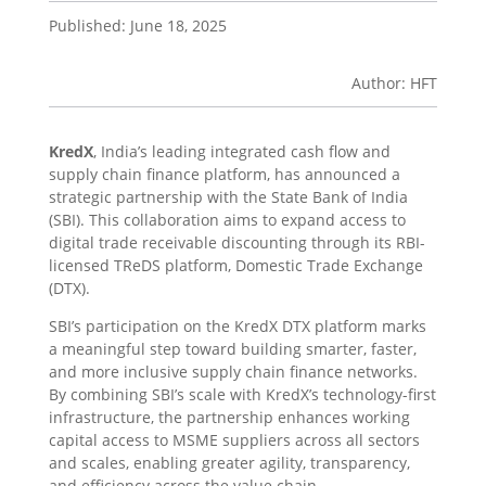
Published: June 18, 2025
Author: HFT
KredX
, India’s leading integrated cash flow and
supply chain finance platform, has announced a
strategic partnership with the State Bank of India
(SBI). This collaboration aims to expand access to
digital trade receivable discounting through its RBI-
licensed TReDS platform, Domestic Trade Exchange
(DTX).
SBI’s participation on the KredX DTX platform marks
a meaningful step toward building smarter, faster,
and more inclusive supply chain finance networks.
By combining SBI’s scale with KredX’s technology-first
infrastructure, the partnership enhances working
capital access to MSME suppliers across all sectors
and scales, enabling greater agility, transparency,
and efficiency across the value chain.