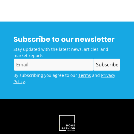
Subscribe to our newsletter
Stay updated with the latest news, articles, and
market reports.
By subscribing you agree to our
Terms
and
Privacy
Policy
.