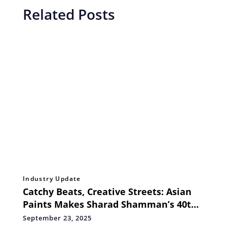
Related Posts
Industry Update
Catchy Beats, Creative Streets: Asian
Paints Makes Sharad Shamman’s 40th
Year a Joy Ride for Kolkata
September 23, 2025