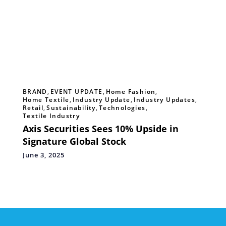
BRAND
,
EVENT UPDATE
,
Home Fashion
,
Home Textile
,
Industry Update
,
Industry Updates
,
Retail
,
Sustainability
,
Technologies
,
Textile Industry
Axis Securities Sees 10% Upside in
Signature Global Stock
June 3, 2025