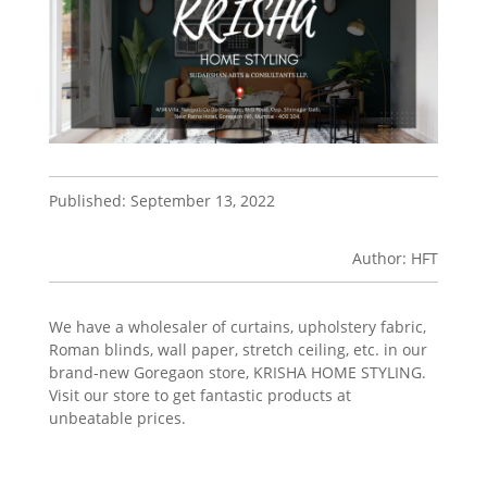
Published: September 13, 2022
Author: HFT
We have a wholesaler of curtains, upholstery fabric,
Roman blinds, wall paper, stretch ceiling, etc. in our
brand-new Goregaon store, KRISHA HOME STYLING.
Visit our store to get fantastic products at
unbeatable prices.