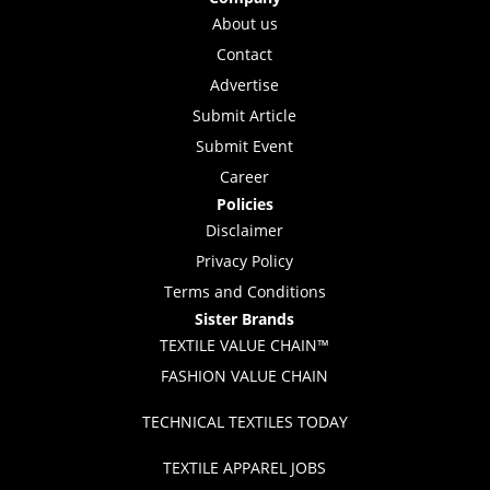
About us
Contact
Advertise
Submit Article
Submit Event
Career
Policies
Disclaimer
Privacy Policy
Terms and Conditions
Sister Brands
TEXTILE VALUE CHAIN™
FASHION VALUE CHAIN
TECHNICAL TEXTILES TODAY
TEXTILE APPAREL JOBS