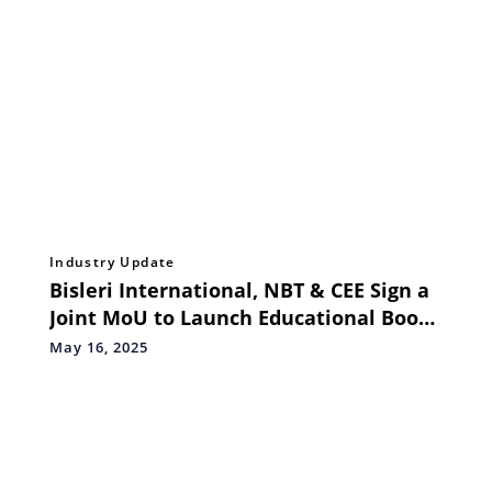
Industry Update
Bisleri International, NBT & CEE Sign a
Joint MoU to Launch Educational Book
on Plastic Waste Management for
May 16, 2025
Schools in 48 Languages