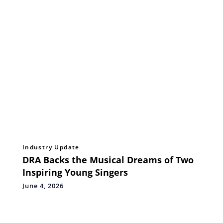
Industry Update
DRA Backs the Musical Dreams of Two
Inspiring Young Singers
June 4, 2026