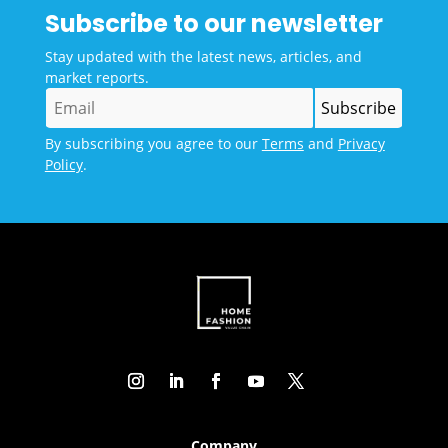
Subscribe to our newsletter
Stay updated with the latest news, articles, and
market reports.
By subscribing you agree to our
Terms
and
Privacy
Policy
.
Company