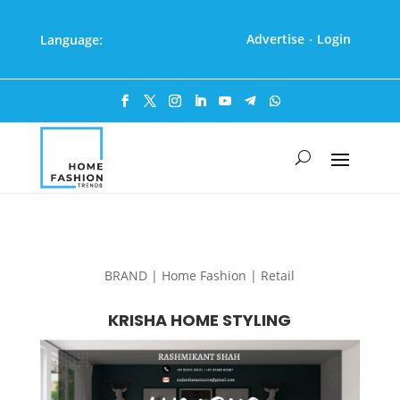
Advertise
Login
Language:
·
BRAND | Home Fashion | Retail
KRISHA HOME STYLING