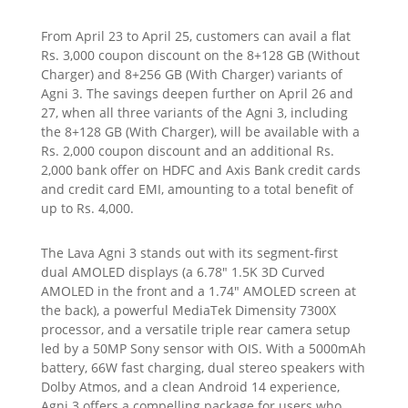
From April 23 to April 25, customers can avail a flat
Rs. 3,000 coupon discount on the 8+128 GB (Without
Charger) and 8+256 GB (With Charger) variants of
Agni 3. The savings deepen further on April 26 and
27, when all three variants of the Agni 3, including
the 8+128 GB (With Charger), will be available with a
Rs. 2,000 coupon discount and an additional Rs.
2,000 bank offer on HDFC and Axis Bank credit cards
and credit card EMI, amounting to a total benefit of
up to Rs. 4,000.
The Lava Agni 3 stands out with its segment-first
dual AMOLED displays (a 6.78″ 1.5K 3D Curved
AMOLED in the front and a 1.74″ AMOLED screen at
the back), a powerful MediaTek Dimensity 7300X
processor, and a versatile triple rear camera setup
led by a 50MP Sony sensor with OIS. With a 5000mAh
battery, 66W fast charging, dual stereo speakers with
Dolby Atmos, and a clean Android 14 experience,
Agni 3 offers a compelling package for users who