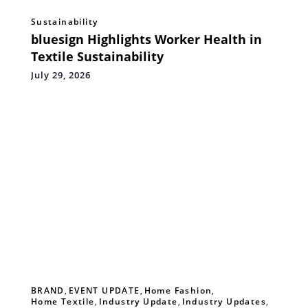
Sustainability
bluesign Highlights Worker Health in
Textile Sustainability
July 29, 2026
BRAND
,
EVENT UPDATE
,
Home Fashion
,
Home Textile
,
Industry Update
,
Industry Updates
,