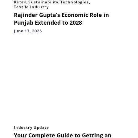
Retail
,
Sustainability
,
Technologies
,
Textile Industry
Rajinder Gupta’s Economic Role in
Punjab Extended to 2028
June 17, 2025
Industry Update
Your Complete Guide to Getting an