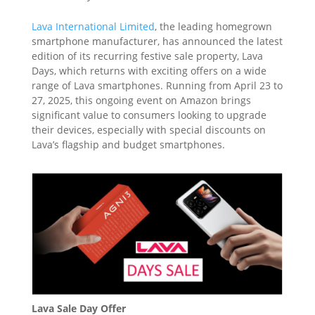
Lava International Limited
, the leading homegrown
smartphone manufacturer, has announced the latest
edition of its recurring festive sale property, Lava
Days, which returns with exciting offers on a wide
range of Lava smartphones. Running from April 23 to
27, 2025, this ongoing event on Amazon brings
significant value to consumers looking to upgrade
their devices, especially with special discounts on
Lava’s flagship and budget smartphones.
Lava Sale Day Offer