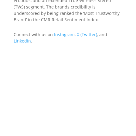
Probuds, and an extended True Wireless Stereo
(TWS) segment. The brands credibility is
underscored by being ranked the ‘Most Trustworthy
Brand’ in the CMR Retail Sentiment Index.
Connect with us on
Instagram
,
X (Twitter)
, and
LinkedIn
.