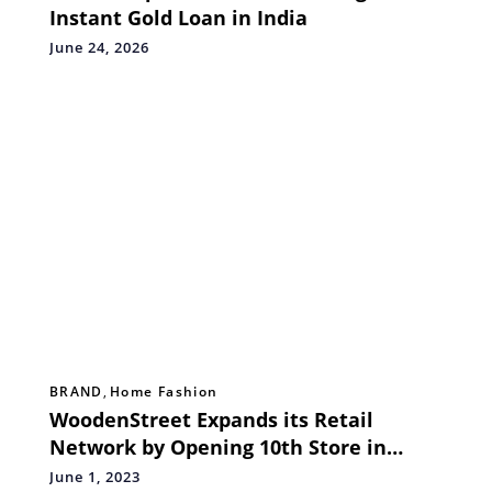
Instant Gold Loan in India
June 24, 2026
BRAND
,
Home Fashion
WoodenStreet Expands its Retail
Network by Opening 10th Store in
Delhi NCR
June 1, 2023