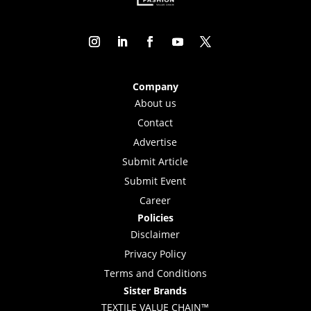
Company
About us
Contact
Advertise
Submit Article
Submit Event
Career
Policies
Disclaimer
Privacy Policy
Terms and Conditions
Sister Brands
TEXTILE VALUE CHAIN™