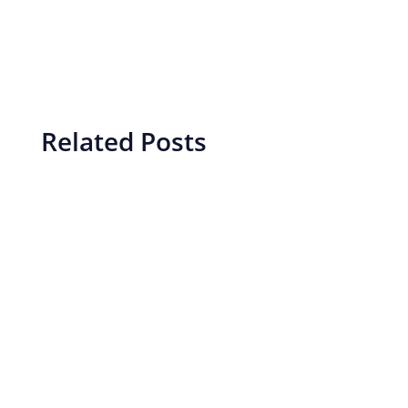
Related Posts