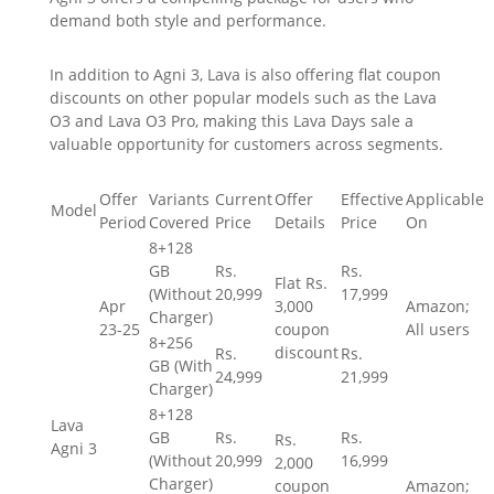
demand both style and performance.
In addition to Agni 3, Lava is also offering flat coupon
discounts on other popular models such as the Lava
O3 and Lava O3 Pro, making this Lava Days sale a
valuable opportunity for customers across segments.
Offer
Variants
Current
Offer
Effective
Applicable
Model
Period
Covered
Price
Details
Price
On
8+128
GB
Rs.
Rs.
Flat
Rs.
(Without
20,999
17,999
Apr
3,000
Amazon;
Charger)
23-25
coupon
All users
8+256
discount
Rs.
Rs.
GB (With
24,999
21,999
Charger)
8+128
Lava
GB
Rs.
Rs.
Rs.
Agni 3
(Without
20,999
16,999
2,000
Charger)
coupon
Amazon;