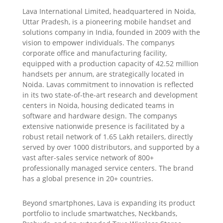
Lava International Limited, headquartered in Noida,
Uttar Pradesh, is a pioneering mobile handset and
solutions company in India, founded in 2009 with the
vision to empower individuals. The companys
corporate office and manufacturing facility,
equipped with a production capacity of 42.52 million
handsets per annum, are strategically located in
Noida. Lavas commitment to innovation is reflected
in its two state-of-the-art research and development
centers in Noida, housing dedicated teams in
software and hardware design. The companys
extensive nationwide presence is facilitated by a
robust retail network of 1.65 Lakh retailers, directly
served by over 1000 distributors, and supported by a
vast after-sales service network of 800+
professionally managed service centers. The brand
has a global presence in 20+ countries.
Beyond smartphones, Lava is expanding its product
portfolio to include smartwatches, Neckbands,