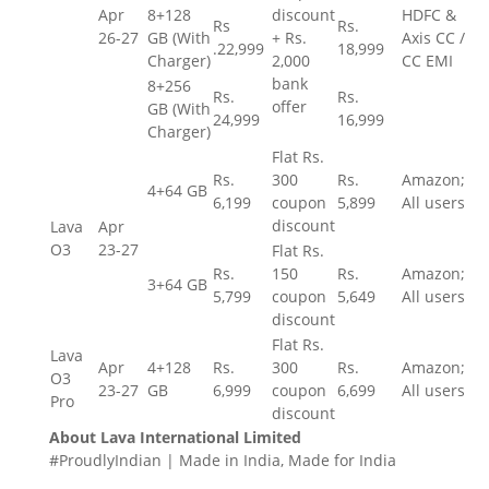
Apr
8+128
discount
HDFC &
Rs
Rs.
26-27
GB (With
+
Rs.
Axis CC /
.
22,999
18,999
Charger)
2,000
CC EMI
bank
8+256
Rs.
Rs.
offer
GB (With
24,999
16,999
Charger)
Flat
Rs.
Rs.
300
Rs.
Amazon;
4+64 GB
6,199
coupon
5,899
All users
discount
Lava
Apr
O3
23-27
Flat
Rs.
Rs.
150
Rs.
Amazon;
3+64 GB
5,799
coupon
5,649
All users
discount
Flat
Rs.
Lava
Apr
4+128
Rs.
300
Rs.
Amazon;
O3
23-27
GB
6,999
coupon
6,699
All users
Pro
discount
About Lava International Limited
#ProudlyIndian | Made in India, Made for India