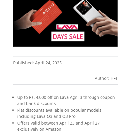
Published: April 24, 2025
Author: HFT
Up to Rs. 4,000 off on Lava Agni 3 through coupon
and bank discounts
Flat discounts available on popular models
including Lava O3 and O3 Pro
Offers valid between April 23 and April 27
exclusively on Amazon