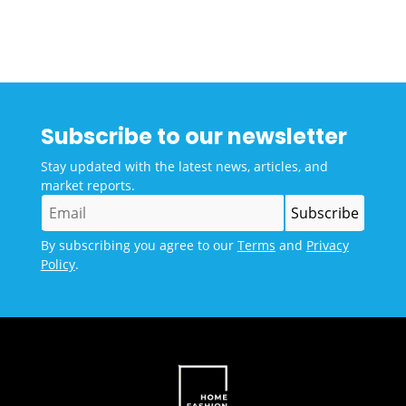
Subscribe to our newsletter
Stay updated with the latest news, articles, and
market reports.
By subscribing you agree to our
Terms
and
Privacy
Policy
.