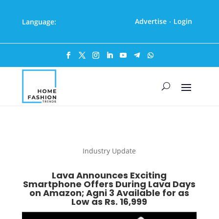
Advertise
Login
Language:
·
Industry Update
Lava Announces Exciting
Smartphone Offers During Lava Days
on Amazon; Agni 3 Available for as
Low as Rs. 16,999