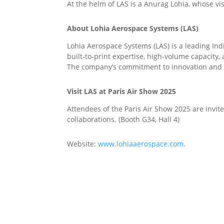
At the helm of LAS is a Anurag Lohia, whose vi
About Lohia Aerospace Systems (LAS)
Lohia Aerospace Systems (LAS) is a leading In
built-to-print expertise, high-volume capacity
The company’s commitment to innovation and ex
Visit LAS at Paris Air Show 2025
Attendees of the Paris Air Show 2025 are invit
collaborations. (Booth G34, Hall 4)
Website:
www.lohiaaerospace.com
.