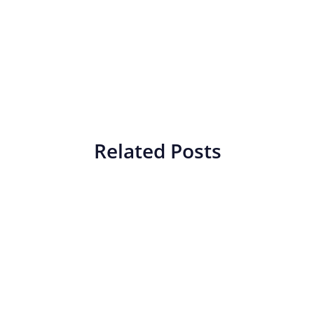
Related Posts