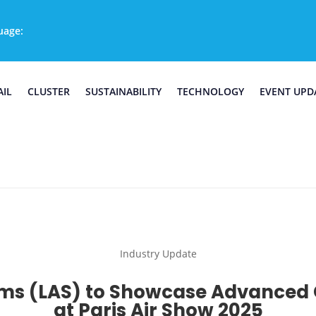
uage:
AIL
CLUSTER
SUSTAINABILITY
TECHNOLOGY
EVENT UPD
Industry Update
ms (LAS) to Showcase Advanced 
at Paris Air Show 2025