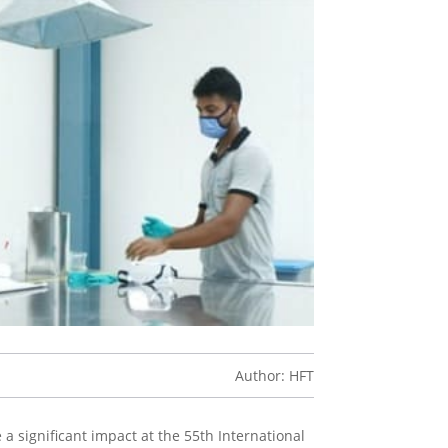
Author: HFT
a significant impact at the 55th International