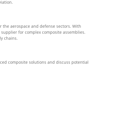
iation.
or the aerospace and defense sectors. With
ed supplier for complex composite assemblies.
ly chains.
anced composite solutions and discuss potential