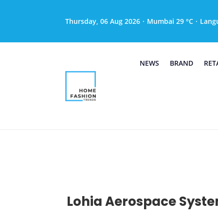
Thursday, 06 Aug 2026
·
Mumbai 29 °C
·
Lang
NEWS
BRAND
RET
Lohia Aerospace Syste