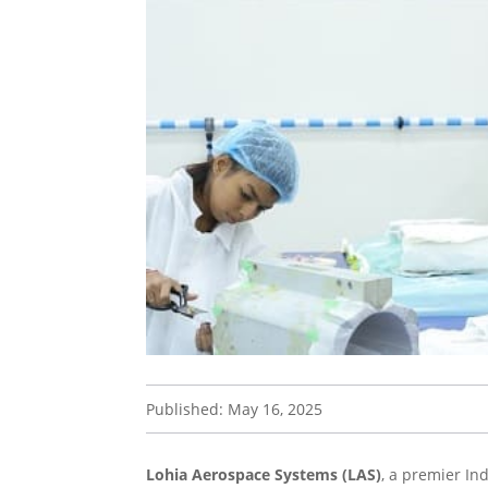
Published: May 16, 2025
Lohia Aerospace Systems (LAS)
, a premier In