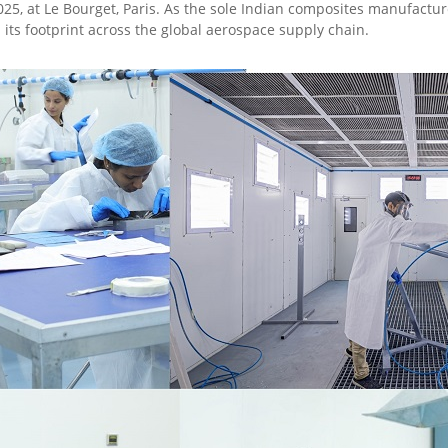
025, at Le Bourget, Paris. As the sole Indian composites manufacture
its footprint across the global aerospace supply chain.