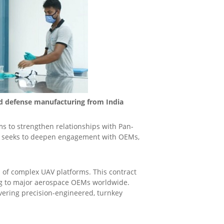
nd defense manufacturing from India
ms to strengthen relationships with Pan-
AS seeks to deepen engagement with OEMs,
 of complex UAV platforms. This contract
ying to major aerospace OEMs worldwide.
ivering precision-engineered, turnkey