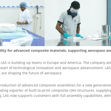
cility for advanced composite materials, supporting aerospace a
e, LAS is building up teams in Europe and America. The company ai
e heart of technological innovation and aerospace advancement. L
t are shaping the future of aerospace.
e production of advanced composite assemblies for a new generation
leading exporter of built-to-print composite UAV structures, suppl
, LAS now supports customers with full assembly capabilities, del