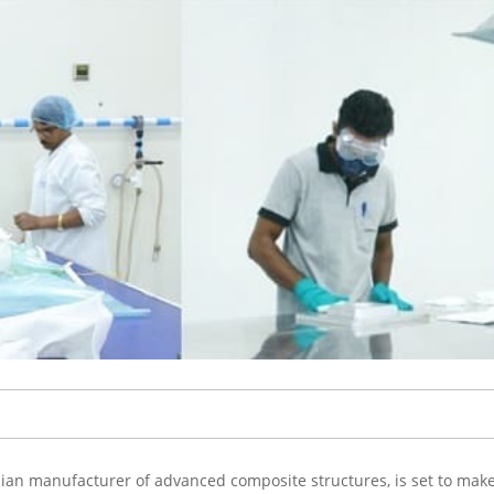
dian manufacturer of advanced composite structures, is set to make 