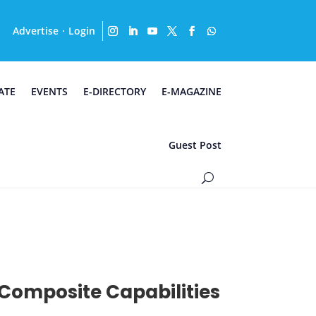
Advertise
Login
·
ATE
EVENTS
E-DIRECTORY
E-MAGAZINE
Guest Post
Composite Capabilities