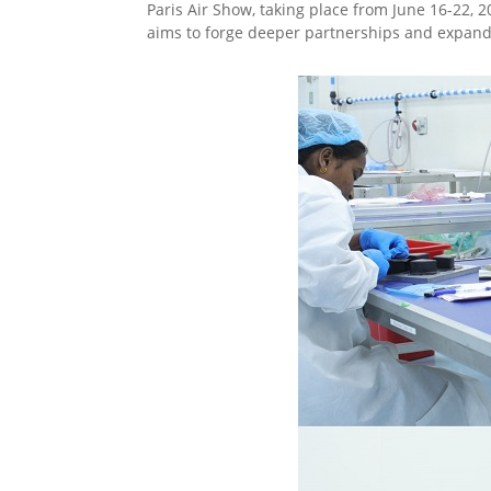
Paris Air Show, taking place from June 16-22, 2
aims to forge deeper partnerships and expand 