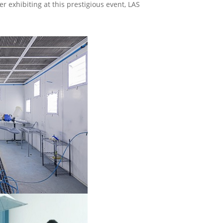
r exhibiting at this prestigious event, LAS