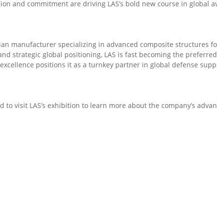
sion and commitment are driving LAS’s bold new course in global av
dian manufacturer specializing in advanced composite structures f
, and strategic global positioning, LAS is fast becoming the preferr
cellence positions it as a turnkey partner in global defense supp
ed to visit LAS’s exhibition to learn more about the company’s adv