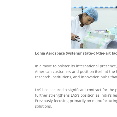
Lohia Aerospace Systems’ state-of-the-art fa
In a move to bolster its international presenc
American customers and position itself at th
research institutions, and innovation hubs tha
LAS has secured a significant contract for th
further strengthens LAS’s position as India’s 
Previously focusing primarily on manufacturing
solutions.