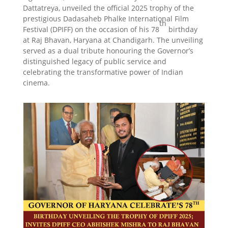
Dattatreya, unveiled the official 2025 trophy of the
prestigious Dadasaheb Phalke International Film
th
Festival (DPIFF) on the occasion of his 78
birthday
at Raj Bhavan, Haryana at Chandigarh. The unveiling
served as a dual tribute honouring the Governor’s
distinguished legacy of public service and
celebrating the transformative power of Indian
cinema.