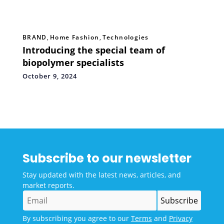
BRAND
,
Home Fashion
,
Technologies
Introducing the special team of
biopolymer specialists
October 9, 2024
Subscribe to our newsletter
Stay updated with the latest news, articles, and
market reports.
By subscribing you agree to our
Terms
and
Privacy