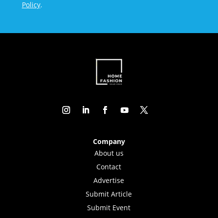
Policy
.
Company
About us
Contact
Advertise
Submit Article
Submit Event