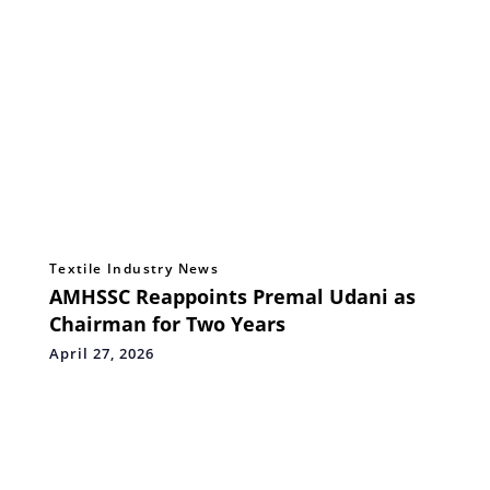
Textile Industry News
AMHSSC Reappoints Premal Udani as
Chairman for Two Years
April 27, 2026