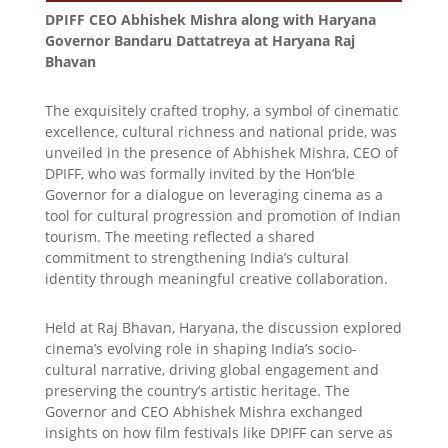
DPIFF CEO Abhishek Mishra along with Haryana
Governor Bandaru Dattatreya at Haryana Raj
Bhavan
The exquisitely crafted trophy, a symbol of cinematic
excellence, cultural richness and national pride, was
unveiled in the presence of Abhishek Mishra, CEO of
DPIFF, who was formally invited by the Hon’ble
Governor for a dialogue on leveraging cinema as a
tool for cultural progression and promotion of Indian
tourism. The meeting reflected a shared
commitment to strengthening India’s cultural
identity through meaningful creative collaboration.
Held at Raj Bhavan, Haryana, the discussion explored
cinema’s evolving role in shaping India’s socio-
cultural narrative, driving global engagement and
preserving the country’s artistic heritage. The
Governor and CEO Abhishek Mishra exchanged
insights on how film festivals like DPIFF can serve as