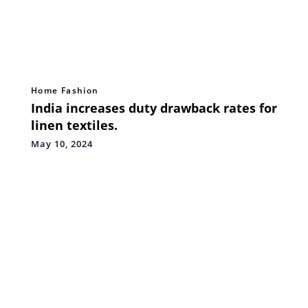
Home Fashion
India increases duty drawback rates for
linen textiles.
May 10, 2024