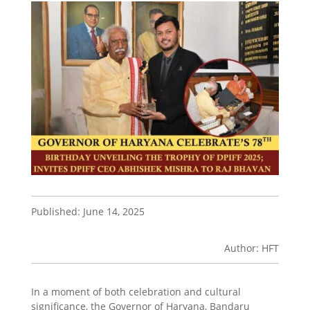
Published: June 14, 2025
Author: HFT
In a moment of both celebration and cultural
significance, the Governor of Haryana, Bandaru