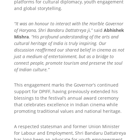
platforms for cultural diplomacy, youth engagement
and global storytelling.
“It was an honour to interact with the Hon’ble Governor
of Haryana, Shri Bandaru Dattatreya ji,”
said
Abhishek
Mishra
.
“His profound understanding of the arts and
cultural heritage of India is truly inspiring. Our
discussion reaffirmed our shared belief in cinema as not
just a medium of entertainment, but as a bridge to
connect people, promote tourism and preserve the soul
of Indian culture.”
This engagement marks the Governor’s continued
support for DPIFF, having previously extended his
blessings to the festival’s annual award ceremony
that celebrates excellence in Indian cinema while
promoting traditional values and national heritage.
A respected statesman and former Union Minister
for Labour and Employment, Shri Bandaru Dattatreya
has long been an advocate for youth empowerment,