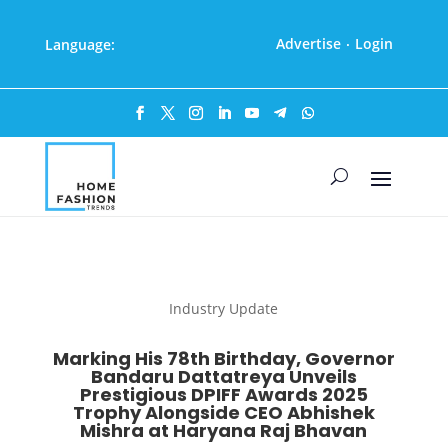
Advertise
Login
Language:
·
Industry Update
Marking His 78th Birthday, Governor
Bandaru Dattatreya Unveils
Prestigious DPIFF Awards 2025
Trophy Alongside CEO Abhishek
Mishra at Haryana Raj Bhavan