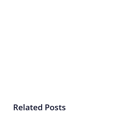
Related Posts