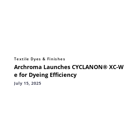
Textile Dyes & Finishes
Archroma Launches CYCLANON® XC-W
e for Dyeing Efficiency
July 15, 2025