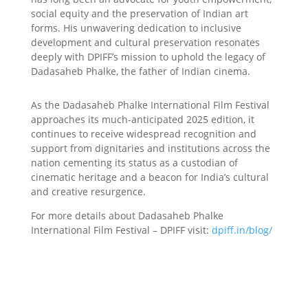
social equity and the preservation of Indian art
forms. His unwavering dedication to inclusive
development and cultural preservation resonates
deeply with DPIFF’s mission to uphold the legacy of
Dadasaheb Phalke, the father of Indian cinema.
As the Dadasaheb Phalke International Film Festival
approaches its much-anticipated 2025 edition, it
continues to receive widespread recognition and
support from dignitaries and institutions across the
nation cementing its status as a custodian of
cinematic heritage and a beacon for India’s cultural
and creative resurgence.
For more details about Dadasaheb Phalke
International Film Festival – DPIFF visit:
dpiff.in/blog/