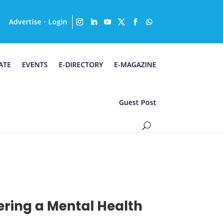
Advertise
Login
·
ATE
EVENTS
E-DIRECTORY
E-MAGAZINE
Guest Post
ering a Mental Health