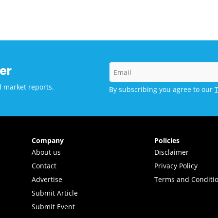
ance to Scale AI-powered
tions for Learning in
 and Middle-income
tries
er
d market reports.
By subscribing you agree to our
Company
Policies
About us
Disclaimer
Contact
Privacy Policy
Advertise
Terms and Conditi
Submit Article
Submit Event