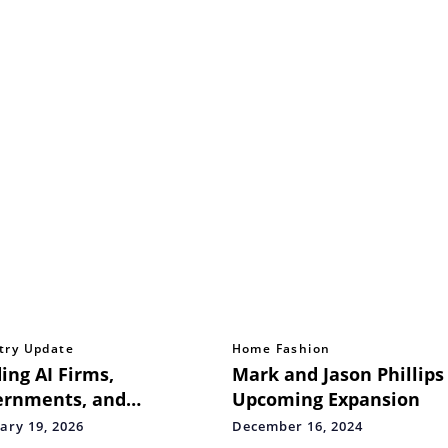
try Update
Home Fashion
ing AI Firms,
Mark and Jason Phillips
ernments, and
Upcoming Expansion
ation Partners Launch
ary 19, 2026
December 16, 2024