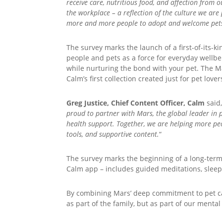
receive care, nutritious food, and affection from 
the workplace – a reflection of the culture we ar
more and more people to adopt and welcome pets 
The survey marks the launch of a first-of-its
people and pets as a force for everyday wellb
while nurturing the bond with your pet. The Mar
Calm’s first collection created just for pet lo
Greg Justice, Chief Content Officer, Calm
said,
proud to partner with Mars, the global leader in 
health support. Together, we are helping more peo
tools, and supportive content.
“
The survey marks the beginning of a long-term
Calm app – includes guided meditations, sleep
By combining Mars’ deep commitment to pet care
as part of the family, but as part of our mental 