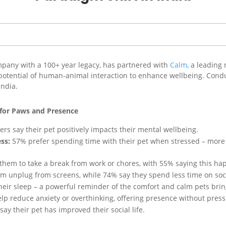
ompany with a 100+ year legacy, has partnered with
Calm
, a leading
 potential of human-animal interaction to enhance wellbeing. Cond
India.
 for Paws and Presence
rs say their pet positively impacts their mental wellbeing.
ss:
57% prefer spending time with their pet when stressed – more t
them to take a break from work or chores, with 55% saying this hap
m unplug from screens, while 74% say they spend less time on soci
heir sleep – a powerful reminder of the comfort and calm pets brin
lp reduce anxiety or overthinking, offering presence without press
ay their pet has improved their social life.