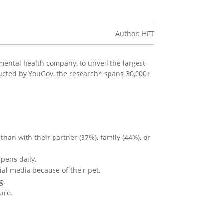
Author: HFT
 mental health company, to unveil the largest-
ucted by YouGov, the research* spans 30,000+
han with their partner (37%), family (44%), or
pens daily.
al media because of their pet.
g.
ure.