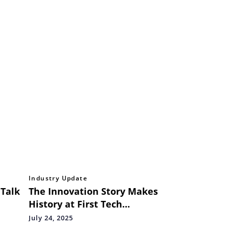
Industry Update
 Talk
The Innovation Story Makes
History at First Tech
Challenge Asia Pacific
July 24, 2025