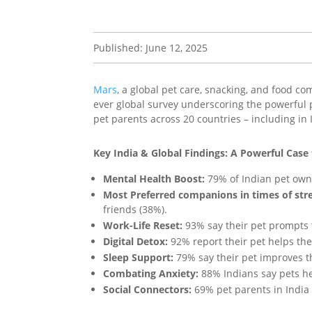
Published: June 12, 2025
Mars
, a global pet care, snacking, and food c
ever global survey underscoring the powerful
pet parents across 20 countries – including in 
Key India & Global Findings: A Powerful Case
Mental Health Boost:
79% of Indian pet owne
Most Preferred companions in times of stre
friends (38%).
Work-Life Reset:
93% say their pet prompts 
Digital Detox:
92% report their pet helps the
Sleep Support:
79% say their pet improves t
Combating Anxiety:
88% Indians say pets he
Social Connectors:
69% pet parents in India s