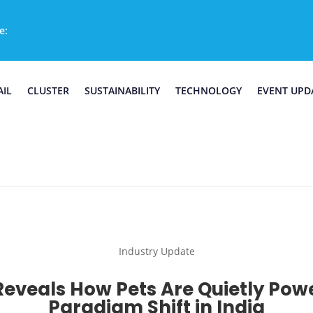
e:
AIL
CLUSTER
SUSTAINABILITY
TECHNOLOGY
EVENT UPD
Industry Update
eveals How Pets Are Quietly Pow
Paradigm Shift in India