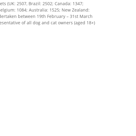
ts (UK: 2507, Brazil: 2502; Canada: 1347;
Belgium: 1084; Australia: 1525; New Zealand:
undertaken between 19th February – 31st March
esentative of all dog and cat owners (aged 18+)