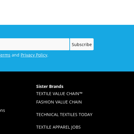
Championship
Terms
and
Privacy Policy
.
Sister Brands
TEXTILE VALUE CHAIN™
FASHION VALUE CHAIN
ons
TECHNICAL TEXTILES TODAY
TEXTILE APPAREL JOBS