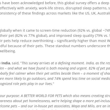
ts have been acknowledged before, this global survey offers a deep
fectively with anxiety, work-life stress, disrupted sleep patterns, 
consistency of these findings across markets like the US, UK, Austra
lobally when it came to screen-time reduction (92% vs. global ~74%
o their pet (82% vs 77% global), and improved sleep quality (79% vs.
ir pets help reduce overthinking – significantly higher than most 
ndful because of their pets. These standout numbers underscore 
wellbeing.
 India
, said, “
This survey arrives at a defining moment. India, as the res
en – and what we have found is both moving and urgent. 82% of pet pare
bally feel calmer when their pet settles beside them – a moment of sha
e more likely to go outdoors, and 74% spend less time on social media d
cognized role pets play in our lives.
“
in our purpose: A BETTER WORLD FOR PETS which also means creating s
wareness about pet homelessness, we’re helping shape a more pet-inclus
lcome pets – and our in-house pet associates, Maya and Milo, are an in