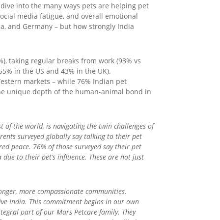
 dive into the many ways pets are helping pet
social media fatigue, and overall emotional
lia, and Germany – but how strongly India
), taking regular breaks from work (93% vs
 55% in the US and 43% in the UK).
Western markets – while 76% Indian pet
the unique depth of the human-animal bond in
t of the world, is navigating the twin challenges of
nts surveyed globally say talking to their pet
red peace. 76% of those surveyed say their pet
ue to their pet’s influence. These are not just
tronger, more compassionate communities.
ive India. This commitment begins in our own
tegral part of our Mars Petcare family. They