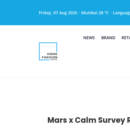
Friday, 07 Aug 2026
·
Mumbai 28 °C
·
Languag
NEWS
BRAND
RET
Mars x Calm Survey R