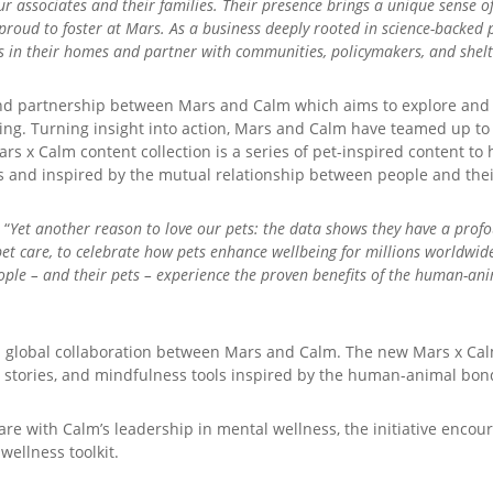
our associates and their families. Their presence brings a unique sense 
e proud to foster at Mars. As a business deeply rooted in science-backe
in their homes and partner with communities, policymakers, and shelte
-kind partnership between Mars and Calm which aims to explore an
eing. Turning insight into action, Mars and Calm have teamed up to
s x Calm content collection is a series of pet-inspired content to h
vers and inspired by the mutual relationship between people and thei
 “
Yet another reason to love our pets: the data shows they have a prof
pet care, to celebrate how pets enhance wellbeing for millions worldwid
ple – and their pets – experience the proven benefits of the human-ani
 global collaboration between Mars and Calm. The new Mars x Calm
 stories, and mindfulness tools inspired by the human-animal bon
 with Calm’s leadership in mental wellness, the initiative encourag
wellness toolkit.