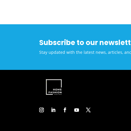
Alli
Solu
Low-
Coun
Subscribe to our newslett
Stay updated with the latest news, articles, an