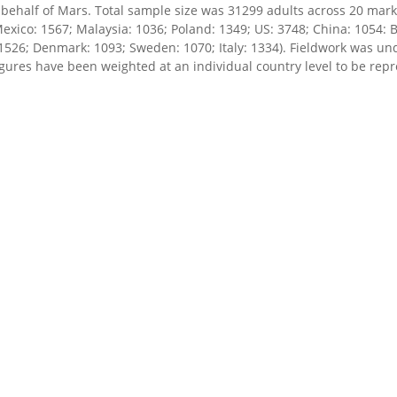
ehalf of Mars. Total sample size was 31299 adults across 20 marke
exico: 1567; Malaysia: 1036; Poland: 1349; US: 3748; China: 1054: 
 1526; Denmark: 1093; Sweden: 1070; Italy: 1334). Fieldwork was 
igures have been weighted at an individual country level to be repr