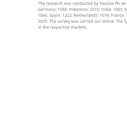
The research was conducted by YouGov Plc on b
Germany: 1584; Indonesia: 2510; India: 1001; M
1066; Spain: 1322; Netherlands: 1074; France:
2025. The survey was carried out online. The f
in the respective markets.