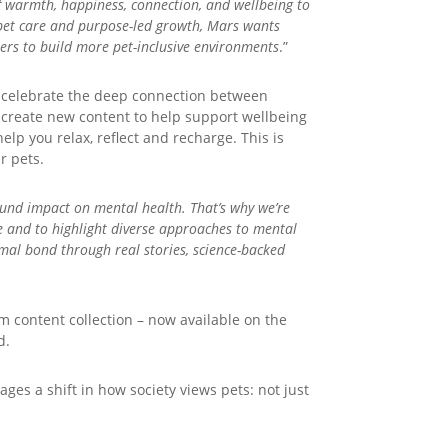
of warmth, happiness, connection, and wellbeing to
d pet care and purpose-led growth, Mars wants
rs to build more pet-inclusive environments
.”
d celebrate the deep connection between
 create new content to help support wellbeing
elp you relax, reflect and recharge. This is
r pets.
ound impact on mental health. That’s why we’re
e and to highlight diverse approaches to mental
mal bond through real stories, science-backed
 content collection – now available on the
d.
es a shift in how society views pets: not just