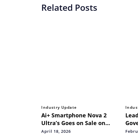
Related Posts
Industry Update
Indus
Ai+ Smartphone Nova 2
Lead
Ultra’s Goes on Sale on
Gov
FlipKart Starting April 17
Educ
April 18, 2026
Febru