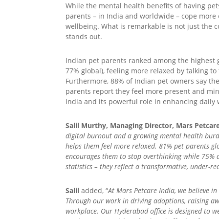
While the mental health benefits of having pe
parents – in India and worldwide – cope more ef
wellbeing. What is remarkable is not just the 
stands out.
Indian pet parents ranked among the highest g
77% global), feeling more relaxed by talking t
Furthermore, 88% of Indian pet owners say the
parents report they feel more present and mi
India and its powerful role in enhancing daily 
Salil Murthy, Managing Director, Mars Petcare
digital burnout and a growing mental health burd
helps them feel more relaxed. 81% pet parents glo
encourages them to stop overthinking while 75% ar
statistics – they reflect a transformative, under-re
Salil
added, “
At Mars Petcare India, we believe 
Through our work in driving adoptions, raising a
workplace. Our Hyderabad office is designed to we