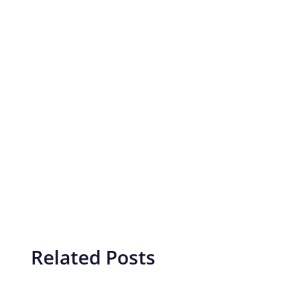
Related Posts