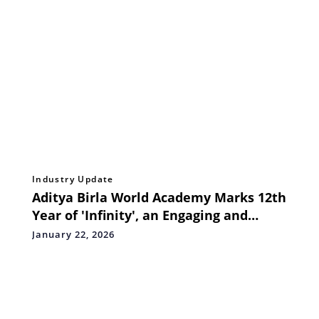
Industry Update
Aditya Birla World Academy Marks 12th
Year of 'Infinity', an Engaging and
Interactive Ultimate Mathematics
January 22, 2026
Challenge