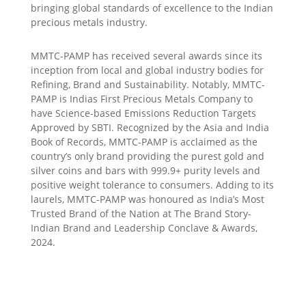
bringing global standards of excellence to the Indian
precious metals industry.
MMTC-PAMP has received several awards since its
inception from local and global industry bodies for
Refining, Brand and Sustainability. Notably, MMTC-
PAMP is Indias First Precious Metals Company to
have Science-based Emissions Reduction Targets
Approved by SBTI. Recognized by the Asia and India
Book of Records, MMTC-PAMP is acclaimed as the
country’s only brand providing the purest gold and
silver coins and bars with 999.9+ purity levels and
positive weight tolerance to consumers. Adding to its
laurels, MMTC-PAMP was honoured as India’s Most
Trusted Brand of the Nation at The Brand Story-
Indian Brand and Leadership Conclave & Awards,
2024.