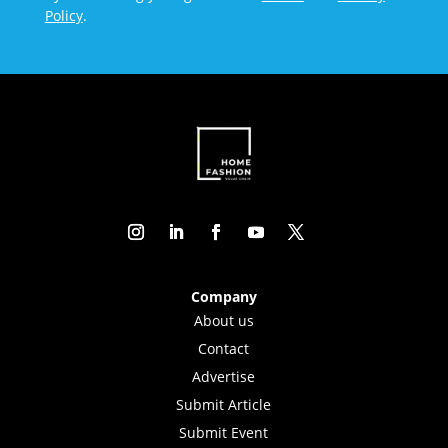
Policy
.
Company
About us
Contact
Advertise
Submit Article
Submit Event