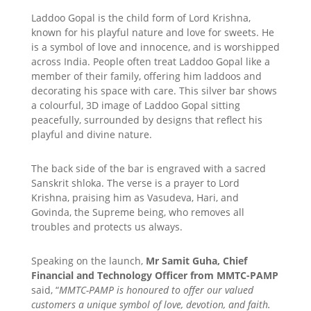
Laddoo Gopal is the child form of Lord Krishna,
known for his playful nature and love for sweets. He
is a symbol of love and innocence, and is worshipped
across India. People often treat Laddoo Gopal like a
member of their family, offering him laddoos and
decorating his space with care. This silver bar shows
a colourful, 3D image of Laddoo Gopal sitting
peacefully, surrounded by designs that reflect his
playful and divine nature.
The back side of the bar is engraved with a sacred
Sanskrit shloka. The verse is a prayer to Lord
Krishna, praising him as Vasudeva, Hari, and
Govinda, the Supreme being, who removes all
troubles and protects us always.
Speaking on the launch,
Mr Samit Guha, Chief
Financial and Technology Officer from MMTC-PAMP
said, “
MMTC-PAMP is honoured to offer our valued
customers a unique symbol of love, devotion, and faith.