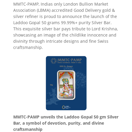
MMTC-PAMP, Indias only London Bullion Market
Association (LBMA) accredited Good Delivery gold &
silver refiner is proud to announce the launch of the
Laddoo Gopal 50 grams 99.99%+ purity Silver Bar.
This exquisite silver bar pays tribute to Lord Krishna,
showcasing an image of the childlike innocence and
divinity through intricate designs and fine Swiss
craftsmanship.
MMTC-PAMP unveils the Laddoo Gopal 50 gm Silver
Bar, a symbol of devotion, purity, and divine
craftsmanship