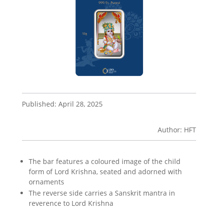
Published: April 28, 2025
Author: HFT
The bar features a coloured image of the child
form of Lord Krishna, seated and adorned with
ornaments
The reverse side carries a Sanskrit mantra in
reverence to Lord Krishna