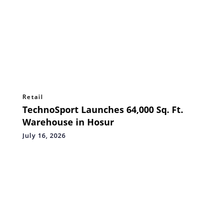
Retail
TechnoSport Launches 64,000 Sq. Ft.
Warehouse in Hosur
July 16, 2026