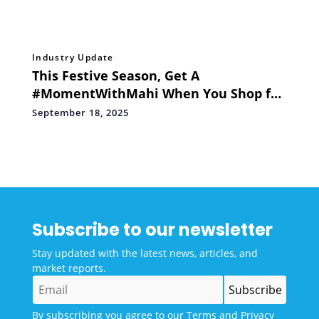
Industry Update
This Festive Season, Get A
#MomentWithMahi When You Shop for
Men of Platinum’s Ms Dhoni Signature
September 18, 2025
Edition
Subscribe to our newsletter
Stay updated with the latest news, articles, and
market reports.
By subscribing you agree to our
Terms
and
Privacy