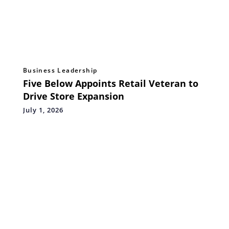
Business Leadership
Five Below Appoints Retail Veteran to
Drive Store Expansion
July 1, 2026