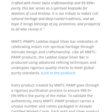
Crafted with Finest Swiss craftsmanship and 99.99%+
purity, this bar serves as a spiritual keepsake for
devotees of Lord Krishna. It is our tribute to India’s rich
cultural heritage and deep-rooted traditions, and we
hope it brings blessings of joy, protection, and prosperity
to all who receive it.”
MMTC-PAMP’s Laddoo Gopal Silver bar embodies of
celebrating India’s rich spiritual heritage through
intricate design and craftsmanship. Like all MMTC-
PAMP products, the Laddoo Gopal Silver Bar is
produced using advanced refining techniques and
undergoes rigorous quality checks to meet global
purity standards. (
Link to the product
)
Every product created by MMTC-PAMP goes through
a rigorous purification process to ensure 999.9+
(99.99%+) the purity of the metal. To validate the
authenticity, every MMTC-PAMP product carries a
unique number and comes packaged in Assayer
Certified Minted Cards. Each gold and silver product