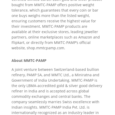
bought from MMTC-PAMP offers positive weight
tolerance, which guarantees that every coin or bar
one buys weighs more than the listed weight,
ensuring customers receive the highest value for
their investment. MMTC-PAMP products are
available at their exclusive stores, leading jeweller
partners, online marketplaces such as Amazon and
Flipkart, or directly from MMTC-PAMP’s official
website, shop.mmtcpamp.com.
About MMTC-PAMP
A joint venture between Switzerland-based bullion
refinery, PAMP SA, and MMTC Ltd., a Miniratna and
Government of India Undertaking. MMTC-PAMP is
the only LBMA-accredited gold & silver good delivery
refiner in India and is accepted across global
commodity exchanges and central banks. The
company seamlessly marries Swiss excellence with
Indian insights. MMTC-PAMP India Pvt. Ltd. is
internationally recognized as an industry leader in