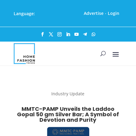
Advertise
Login
Language:
·
Industry Update
MMTC-PAMP Unveils the Laddoo
Gopal 50 gm Silver Bar; A Symbol of
Devotion and Purity