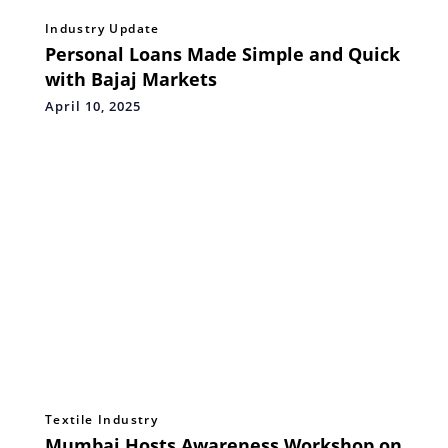
Industry Update
Personal Loans Made Simple and Quick
with Bajaj Markets
April 10, 2025
Textile Industry
Mumbai Hosts Awareness Workshop on