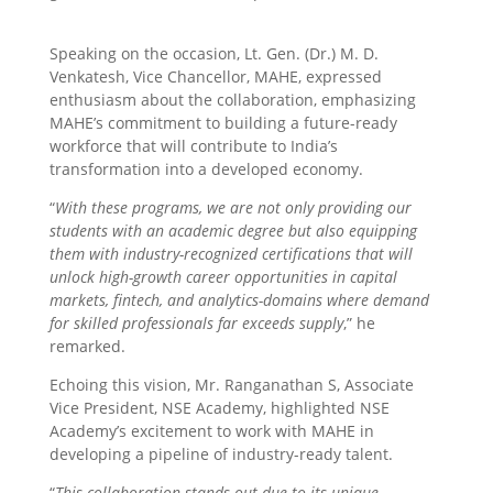
Speaking on the occasion, Lt. Gen. (Dr.) M. D.
Venkatesh, Vice Chancellor, MAHE, expressed
enthusiasm about the collaboration, emphasizing
MAHE’s commitment to building a future-ready
workforce that will contribute to India’s
transformation into a developed economy.
“
With these programs, we are not only providing our
students with an academic degree but also equipping
them with industry-recognized certifications that will
unlock high-growth career opportunities in capital
markets, fintech, and analytics-domains where demand
for skilled professionals far exceeds supply
,” he
remarked.
Echoing this vision, Mr. Ranganathan S, Associate
Vice President, NSE Academy, highlighted NSE
Academy’s excitement to work with MAHE in
developing a pipeline of industry-ready talent.
“
This collaboration stands out due to its unique