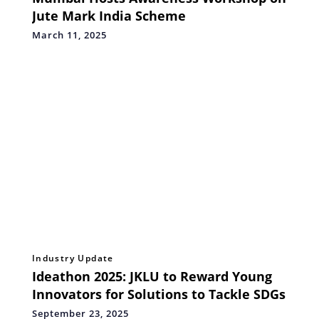
Jute Mark India Scheme
March 11, 2025
Industry Update
Ideathon 2025: JKLU to Reward Young
Innovators for Solutions to Tackle SDGs
September 23, 2025