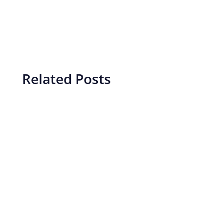
Related Posts