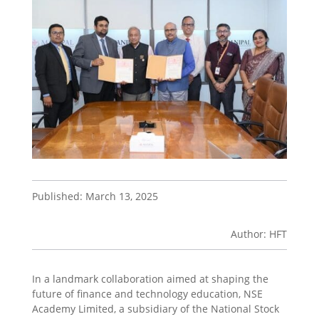
Published: March 13, 2025
Author: HFT
In a landmark collaboration aimed at shaping the
future of finance and technology education, NSE
Academy Limited, a subsidiary of the National Stock