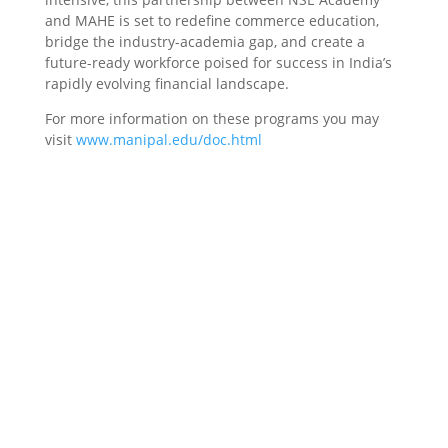
and MAHE is set to redefine commerce education,
bridge the industry-academia gap, and create a
future-ready workforce poised for success in India’s
rapidly evolving financial landscape.
For more information on these programs you may
visit
www.manipal.edu/doc.html