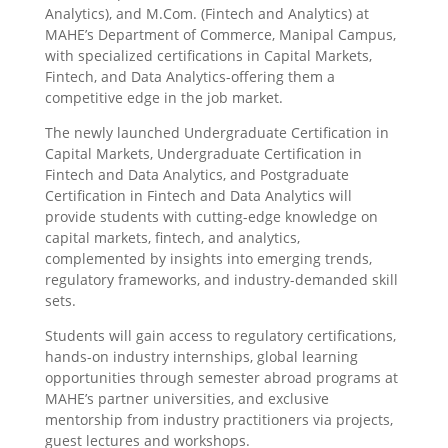
Analytics), and M.Com. (Fintech and Analytics) at
MAHE’s Department of Commerce, Manipal Campus,
with specialized certifications in Capital Markets,
Fintech, and Data Analytics-offering them a
competitive edge in the job market.
The newly launched Undergraduate Certification in
Capital Markets, Undergraduate Certification in
Fintech and Data Analytics, and Postgraduate
Certification in Fintech and Data Analytics will
provide students with cutting-edge knowledge on
capital markets, fintech, and analytics,
complemented by insights into emerging trends,
regulatory frameworks, and industry-demanded skill
sets.
Students will gain access to regulatory certifications,
hands-on industry internships, global learning
opportunities through semester abroad programs at
MAHE’s partner universities, and exclusive
mentorship from industry practitioners via projects,
guest lectures and workshops.