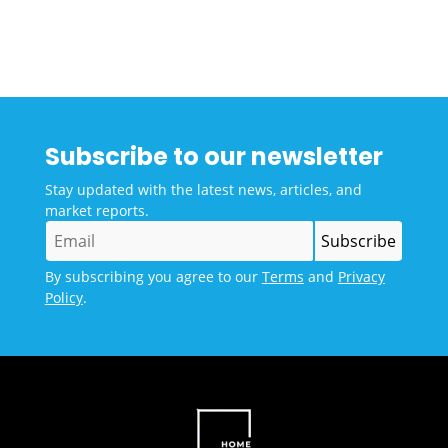
Subscribe to our newsletter
Stay updated with the latest news, articles, and
market reports.
By subscribing you agree to our
Terms
and
Privacy
Policy
.