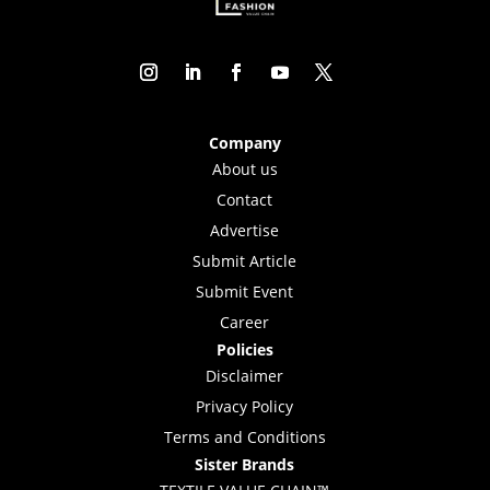
Company
About us
Contact
Advertise
Submit Article
Submit Event
Career
Policies
Disclaimer
Privacy Policy
Terms and Conditions
Sister Brands