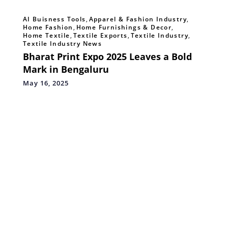
AI Buisness Tools
,
Apparel & Fashion Industry
,
Home Fashion
,
Home Furnishings & Decor
,
Home Textile
,
Textile Exports
,
Textile Industry
,
Textile Industry News
Bharat Print Expo 2025 Leaves a Bold
Mark in Bengaluru
May 16, 2025