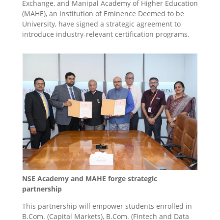
Exchange, and Manipal Academy of Higher Education
(MAHE), an Institution of Eminence Deemed to be
University, have signed a strategic agreement to
introduce industry-relevant certification programs.
NSE Academy and MAHE forge strategic
partnership
This partnership will empower students enrolled in
B.Com. (Capital Markets), B.Com. (Fintech and Data