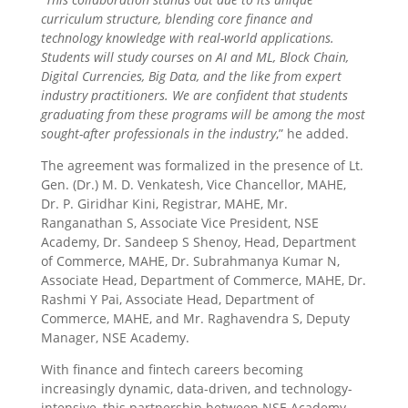
curriculum structure, blending core finance and
technology knowledge with real-world applications.
Students will study courses on AI and ML, Block Chain,
Digital Currencies, Big Data, and the like from expert
industry practitioners. We are confident that students
graduating from these programs will be among the most
sought-after professionals in the industry
,” he added.
The agreement was formalized in the presence of Lt.
Gen. (Dr.) M. D. Venkatesh, Vice Chancellor, MAHE,
Dr. P. Giridhar Kini, Registrar, MAHE, Mr.
Ranganathan S, Associate Vice President, NSE
Academy, Dr. Sandeep S Shenoy, Head, Department
of Commerce, MAHE, Dr. Subrahmanya Kumar N,
Associate Head, Department of Commerce, MAHE, Dr.
Rashmi Y Pai, Associate Head, Department of
Commerce, MAHE, and Mr. Raghavendra S, Deputy
Manager, NSE Academy.
With finance and fintech careers becoming
increasingly dynamic, data-driven, and technology-
intensive, this partnership between NSE Academy