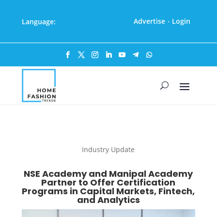
Advertise
Login
Language:
·
Industry Update
NSE Academy and Manipal Academy
Partner to Offer Certification
Programs in Capital Markets, Fintech,
and Analytics