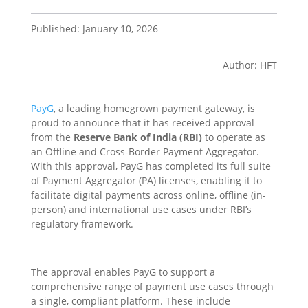
Published: January 10, 2026
Author: HFT
PayG
, a leading homegrown payment gateway, is
proud to announce that it has received approval
from the
Reserve Bank of India (RBI)
to operate as
an Offline and Cross-Border Payment Aggregator.
With this approval, PayG has completed its full suite
of Payment Aggregator (PA) licenses, enabling it to
facilitate digital payments across online, offline (in-
person) and international use cases under RBI’s
regulatory framework.
The approval enables PayG to support a
comprehensive range of payment use cases through
a single, compliant platform. These include