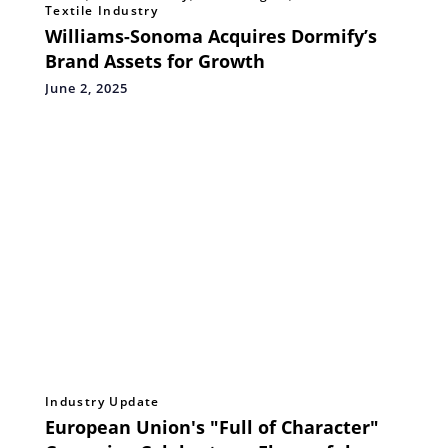
Textile Industry
Williams-Sonoma Acquires Dormify’s
Brand Assets for Growth
June 2, 2025
Industry Update
European Union's "Full of Character"