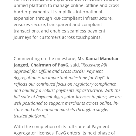
unified platform to manage online, offline and cross-
border payments. It simplifies international
expansion through RBI-compliant infrastructure,
ensures secure, transparent and compliant
transactions, and enables seamless payment
journeys for customers across touchpoints.
Commenting on the milestone,
Mr. Kamal Manohar
Jangeti, Chairman of PayG
, said, “
Receiving RBI
approval for Offline and Cross-Border Payment
Aggregation is an important milestone for PayG. It
reflects our continued focus on regulatory compliance
and building a robust payments infrastructure. With the
full suite of Payment Aggregator licenses in place, we are
well positioned to support merchants across online, in-
store and international markets through a single,
trusted platform.”
With the completion of its full suite of Payment
Aggregator licenses, PayG enters its next phase of