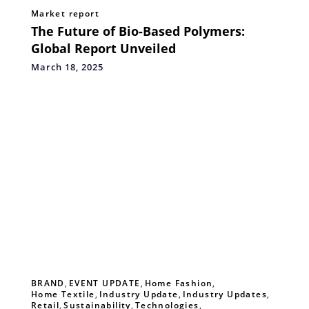
Market report
The Future of Bio-Based Polymers:
Global Report Unveiled
March 18, 2025
BRAND
,
EVENT UPDATE
,
Home Fashion
,
Home Textile
,
Industry Update
,
Industry Updates
,
Retail
,
Sustainability
,
Technologies
,