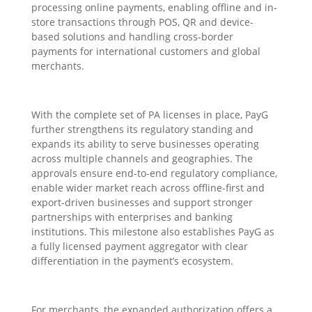
processing online payments, enabling offline and in-
store transactions through POS, QR and device-
based solutions and handling cross-border
payments for international customers and global
merchants.
With the complete set of PA licenses in place, PayG
further strengthens its regulatory standing and
expands its ability to serve businesses operating
across multiple channels and geographies. The
approvals ensure end-to-end regulatory compliance,
enable wider market reach across offline-first and
export-driven businesses and support stronger
partnerships with enterprises and banking
institutions. This milestone also establishes PayG as
a fully licensed payment aggregator with clear
differentiation in the payment’s ecosystem.
For merchants, the expanded authorization offers a