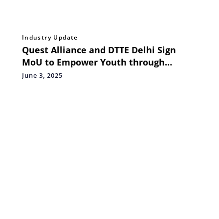
Industry Update
Quest Alliance and DTTE Delhi Sign
MoU to Empower Youth through
Thriving Careers
June 3, 2025