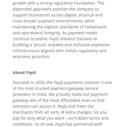
growth with a strong regulatory foundation. The
expanded approvals position the company to
support businesses across digital, physical and
cross-border payment environments, while
maintaining the highest standards of compliance
and operational integrity. As payment needs
continue to evolve, PayG remains focused on
building a secure, scalable and inclusive payments
infrastructure aligned with India’s regulatory and
economic priorities.
About PayG
Founded in 2020, the PayG payments solution is one
of the most trusted payment gateway service
providers in India. We proudly make our payment
gateway one of the most affordable ones so that
everyone can access it. PayG also frees the
merchants from all sorts of extra charges. So, you
pay for only what you want – no hidden terms and
conditions. As of now, PayG has partnered with