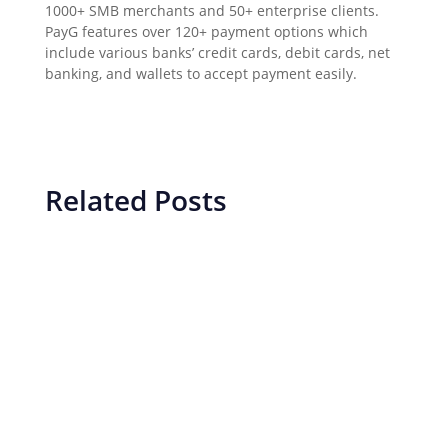
1000+ SMB merchants and 50+ enterprise clients.
PayG features over 120+ payment options which
include various banks’ credit cards, debit cards, net
banking, and wallets to accept payment easily.
Related Posts