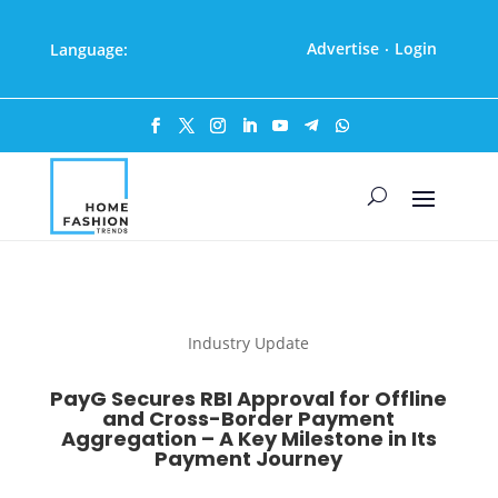
Advertise
Login
Language:
·
Industry Update
PayG Secures RBI Approval for Offline
and Cross-Border Payment
Aggregation – A Key Milestone in Its
Payment Journey