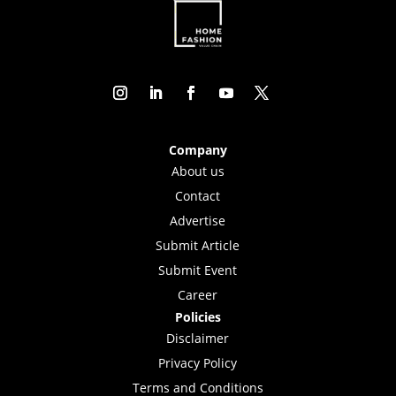
Company
About us
Contact
Advertise
Submit Article
Submit Event
Career
Policies
Disclaimer
Privacy Policy
Terms and Conditions