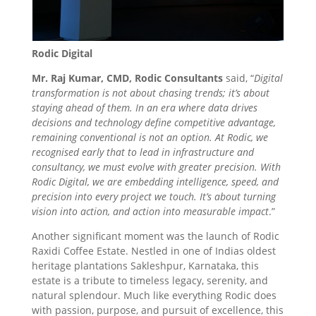
Rodic Digital
Mr. Raj Kumar, CMD, Rodic Consultants
said, “
Digital
transformation is not about chasing trends; it’s about
staying ahead of them. In an era where data drives
decisions and technology define competitive advantage,
remaining conventional is not an option. At Rodic, we
recognised early that to lead in infrastructure and
consultancy, we must evolve with greater precision. With
Rodic Digital, we are embedding intelligence, speed, and
precision into every project we touch. It’s about turning
vision into action, and action into measurable impact
.”
Another significant moment was the launch of Rodic
Raxidi Coffee Estate. Nestled in one of Indias oldest
heritage plantations Sakleshpur, Karnataka, this
estate is a tribute to timeless legacy, serenity, and
natural splendour. Much like everything Rodic does
with passion, purpose, and pursuit of excellence, this