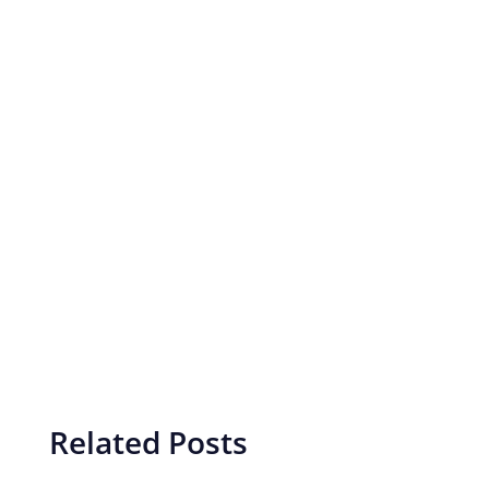
Related Posts