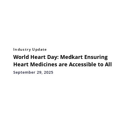
Industry Update
World Heart Day: Medkart Ensuring
Heart Medicines are Accessible to All
September 29, 2025