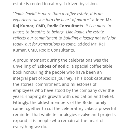
estate is rooted in calm yet driven by vision.
“
Rodic Raxidi is more than a coffee estate, it is an
experience woven into the heart of nature
,” added
Mr.
Raj Kumar, CMD, Rodic Consultants
.
It is a place to
pause, to breathe, to belong. Like Rodic, the estate
reflects our commitment to building a legacy not only for
today, but for generations to come
, added Mr. Raj
Kumar, CMD, Rodic Consultants.
A proud moment during the celebrations was the
unveiling of ‘
Echoes of Rodic,
‘ a special coffee table
book honouring the people who have been an
integral part of Rodic’s journey. This book captures
the stories, commitment, and milestones of
employees who have stood by the company over the
years, shaping its growth with dedication and belief.
Fittingly, the oldest members of the Rodic family
came together to cut the celebratory cake, a powerful
reminder that while technologies evolve and projects
expand, it is people who remain at the heart of
everything we do.