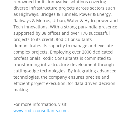
renowned for its innovative solutions covering
diverse infrastructure projects across sectors such
as Highways, Bridges & Tunnels, Power & Energy,
Railways & Metros, Urban, Water & Hydropower and
Tech Innovations. With a strong pan-India presence
supported by 38 offices and over 170 successful
projects to its credit, Rodic Consultants
demonstrates its capacity to manage and execute
complex projects. Employing over 2000 dedicated
professionals, Rodic Consultants is committed to
transforming infrastructure development through
cutting-edge technologies. By integrating advanced
technologies, the company ensures precise and
efficient project execution, for data driven decision
making.
For more information, visit
www.rodicconsultants.com
.