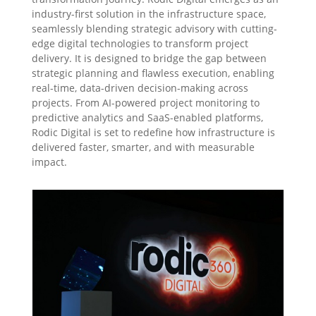
industry-first solution in the infrastructure space,
seamlessly blending strategic advisory with cutting-
edge digital technologies to transform project
delivery. It is designed to bridge the gap between
strategic planning and flawless execution, enabling
real-time, data-driven decision-making across
projects. From AI-powered project monitoring to
predictive analytics and SaaS-enabled platforms,
Rodic Digital is set to redefine how infrastructure is
delivered faster, smarter, and with measurable
impact.