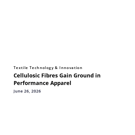
Textile Technology & Innovation
Cellulosic Fibres Gain Ground in
Performance Apparel
June 26, 2026