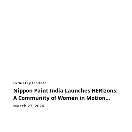
Industry Update
Nippon Paint India Launches HERizons:
A Community of Women in Motion
Redefining the Industry Canvas
March 27, 2026