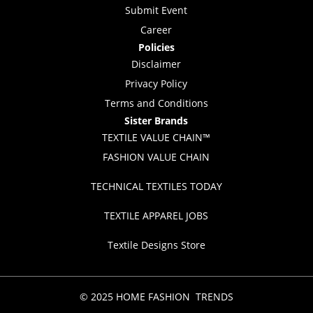
Submit Event
Career
Policies
Disclaimer
Privacy Policy
Terms and Conditions
Sister Brands
TEXTILE VALUE CHAIN™
FASHION VALUE CHAIN
TECHNICAL TEXTILES TODAY
TEXTILE APPAREL JOBS
Textile Designs Store
© 2025 HOME FASHION TRENDS