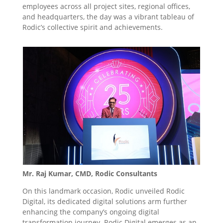
employees across all project sites, regional offices,
and headquarters, the day was a vibrant tableau of
Rodic’s collective spirit and achievements.
Mr. Raj Kumar, CMD, Rodic Consultants
On this landmark occasion, Rodic unveiled Rodic
Digital, its dedicated digital solutions arm further
enhancing the company’s ongoing digital
transformation journey. Rodic Digital emerges as an