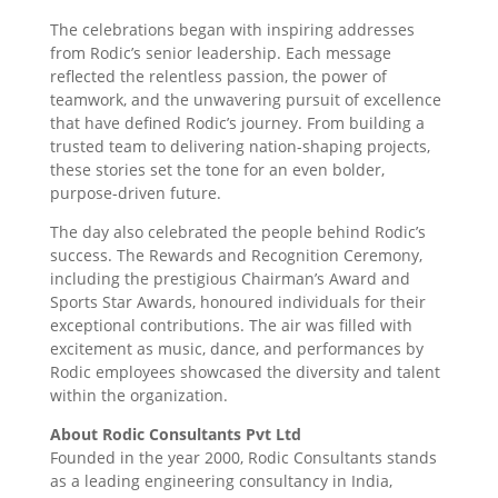
The celebrations began with inspiring addresses
from Rodic’s senior leadership. Each message
reflected the relentless passion, the power of
teamwork, and the unwavering pursuit of excellence
that have defined Rodic’s journey. From building a
trusted team to delivering nation-shaping projects,
these stories set the tone for an even bolder,
purpose-driven future.
The day also celebrated the people behind Rodic’s
success. The Rewards and Recognition Ceremony,
including the prestigious Chairman’s Award and
Sports Star Awards, honoured individuals for their
exceptional contributions. The air was filled with
excitement as music, dance, and performances by
Rodic employees showcased the diversity and talent
within the organization.
About Rodic Consultants Pvt Ltd
Founded in the year 2000, Rodic Consultants stands
as a leading engineering consultancy in India,