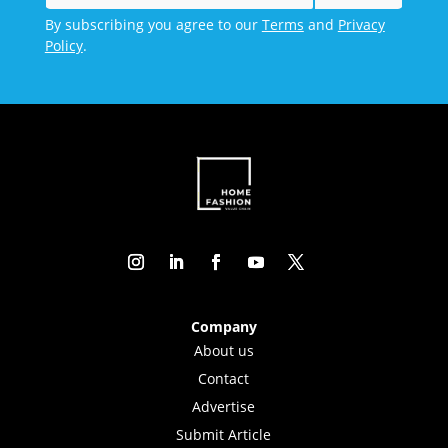
By subscribing you agree to our
Terms
and
Privacy
Policy
.
Company
About us
Contact
Advertise
Submit Article