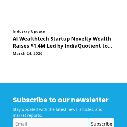
Industry Update
AI Wealthtech Startup Novelty Wealth
Raises $1.4M Led by IndiaQuotient to
Scale their Wealth Advisory Platform
March 24, 2026
for Indian investors
Subscribe to our newsletter
Stay updated with the latest news, articles, and
market reports.