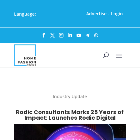
Advertise
Login
Language:
·
Industry Update
Rodic Consultants Marks 25 Years of
Impact; Launches Rodic Digital