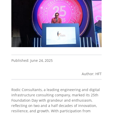
Published: June 24, 2025
Author: HFT
Rodic Consultants, a leading engineering and digital
infrastructure consulting company, marked its 25th
Foundation Day with grandeur and enthusiasm,
reflecting on two and a half decades of innovation,
resilience, and growth. With participation from