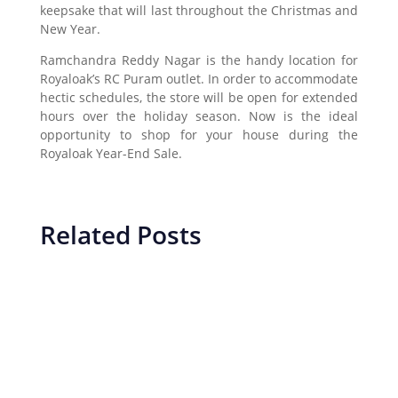
keepsake that will last throughout the Christmas and
New Year.
Ramchandra Reddy Nagar is the handy location for
Royaloak’s RC Puram outlet. In order to accommodate
hectic schedules, the store will be open for extended
hours over the holiday season. Now is the ideal
opportunity to shop for your house during the
Royaloak Year-End Sale.
Related Posts