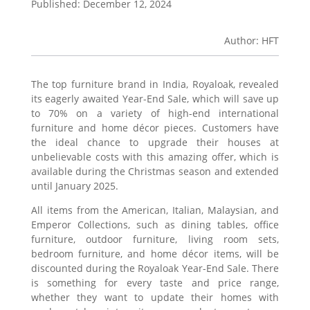
Published: December 12, 2024
Author: HFT
The top furniture brand in India, Royaloak, revealed
its eagerly awaited Year-End Sale, which will save up
to 70% on a variety of high-end international
furniture and home décor pieces. Customers have
the ideal chance to upgrade their houses at
unbelievable costs with this amazing offer, which is
available during the Christmas season and extended
until January 2025.
All items from the American, Italian, Malaysian, and
Emperor Collections, such as dining tables, office
furniture, outdoor furniture, living room sets,
bedroom furniture, and home décor items, will be
discounted during the Royaloak Year-End Sale. There
is something for every taste and price range,
whether they want to update their homes with