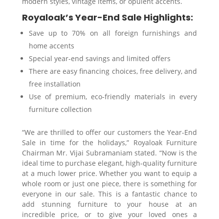
modern styles, vintage items, or opulent accents.
Royaloak’s Year-End Sale Highlights:
Save up to 70% on all foreign furnishings and
home accents
Special year-end savings and limited offers
There are easy financing choices, free delivery, and
free installation
Use of premium, eco-friendly materials in every
furniture collection
“We are thrilled to offer our customers the Year-End
Sale in time for the holidays,” Royaloak Furniture
Chairman Mr. Vijai Subramaniam stated. “Now is the
ideal time to purchase elegant, high-quality furniture
at a much lower price. Whether you want to equip a
whole room or just one piece, there is something for
everyone in our sale. This is a fantastic chance to
add stunning furniture to your house at an
incredible price, or to give your loved ones a