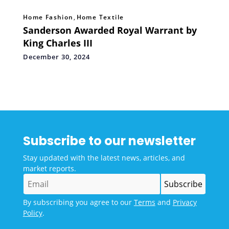
Home Fashion
,
Home Textile
Sanderson Awarded Royal Warrant by
King Charles III
December 30, 2024
Subscribe to our newsletter
Stay updated with the latest news, articles, and
market reports.
By subscribing you agree to our
Terms
and
Privacy
Policy
.