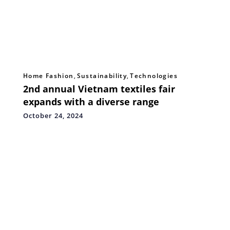
Home Fashion
,
Sustainability
,
Technologies
2nd annual Vietnam textiles fair
expands with a diverse range
October 24, 2024