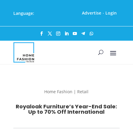
Advertise
Login
Language:
·
Home Fashion | Retail
Royaloak Furniture’s Year-End Sale:
Up to 70% Off International