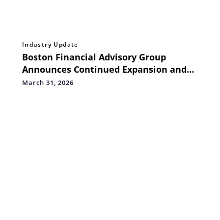
Industry Update
Boston Financial Advisory Group
Announces Continued Expansion and
Strengthened Global Financial Services
March 31, 2026
Offerings