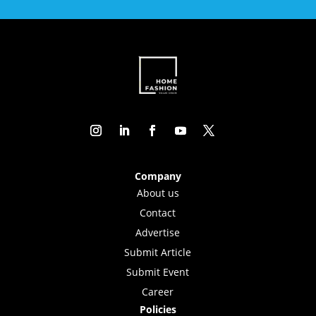
Company
About us
Contact
Advertise
Submit Article
Submit Event
Career
Policies