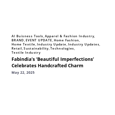
AI Buisness Tools
,
Apparel & Fashion Industry
,
BRAND
,
EVENT UPDATE
,
Home Fashion
,
Home Textile
,
Industry Update
,
Industry Updates
,
Retail
,
Sustainability
,
Technologies
,
Textile Industry
Fabindia’s ‘Beautiful Imperfections’
Celebrates Handcrafted Charm
May 22, 2025