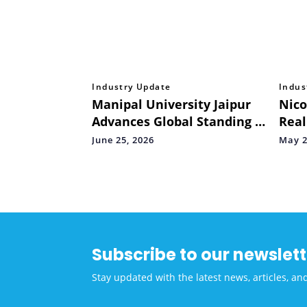
Industry Update
Indus
Manipal University Jaipur
Nico
Advances Global Standing in
Real
THE Impact Rankings 2026,
Spor
June 25, 2026
May 2
Secures 201–300 Band
not 
Worldwide
Subscribe to our newslett
Stay updated with the latest news, articles, an