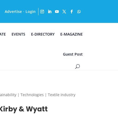
Advertise
Login
·
ATE
EVENTS
E-DIRECTORY
E-MAGAZINE
Guest Post
nability | Technologies | Textile Industry
Kirby & Wyatt