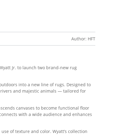
Author: HFT
yatt Jr. to launch two brand-new rug
 outdoors into a new line of rugs. Designed to
rivers and majestic animals — tailored for
anscends canvases to become functional floor
y connects with a wide audience and enhances
use of texture and color. Wyatt’s collection