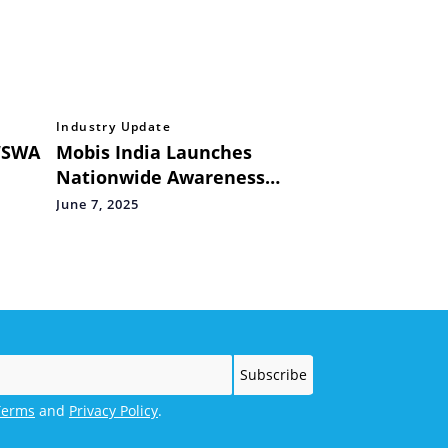
Industry Update
‘SWA
Mobis India Launches
Nationwide Awareness
Campaign – “Ask for
June 7, 2025
 Art
Genuine, Ask for Hyundai
Mobis”
Terms
and
Privacy Policy
.