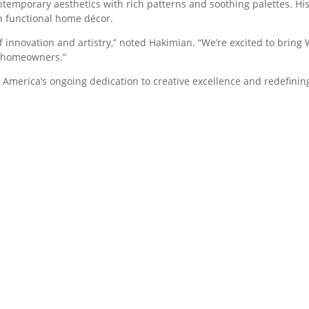
emporary aesthetics with rich patterns and soothing palettes. His
th functional home décor.
 innovation and artistry,” noted Hakimian. “We’re excited to bring W
r homeowners.”
s America’s ongoing dedication to creative excellence and redefini