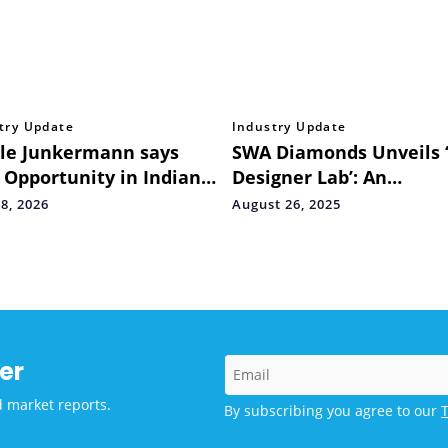
try Update
Industry Update
le Junkermann says
SWA Diamonds Unveils 
 Opportunity in Indian
Designer Lab’: An
t Lies in Infrastructure
International Hub for
8, 2026
August 26, 2025
Headlines
Indian Natural Diamond
er
d market reports.
By subscribing you agree to our