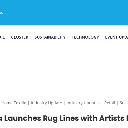
e:
AIL
CLUSTER
SUSTAINABILITY
TECHNOLOGY
EVENT UPD
e Textile | Industry Update | Industry Updates | Retail | Sustai
 Launches Rug Lines with Artists 