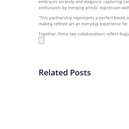
embraces serenity and elegance, capturing cont
enthusiasts by merging artistic expression wi
“This partnership represents a perfect blend of
making refined art an everyday experience fo
Together, these two collaborations reflect Rug
Related Posts