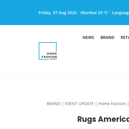
Friday, 07 Aug 2026
·
Mumbai 29 °C
·
Languag
NEWS
BRAND
RET
BRAND | EVENT UPDATE | Home Fashion | Hom
Rugs America