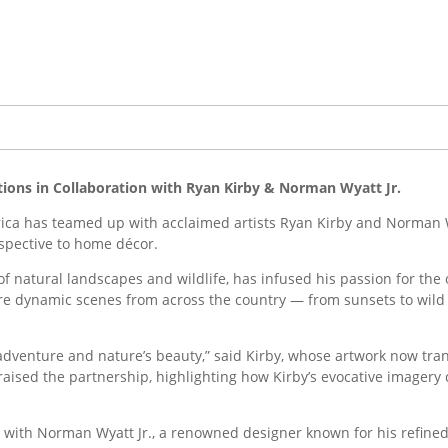
tions in Collaboration with Ryan Kirby & Norman Wyatt Jr.
a has teamed up with acclaimed artists Ryan Kirby and Norman W
rspective to home décor.
 of natural landscapes and wildlife, has infused his passion for the
ure dynamic scenes from across the country — from sunsets to wild 
f adventure and nature’s beauty,” said Kirby, whose artwork now tr
aised the partnership, highlighting how Kirby’s evocative imager
d with Norman Wyatt Jr., a renowned designer known for his refined 