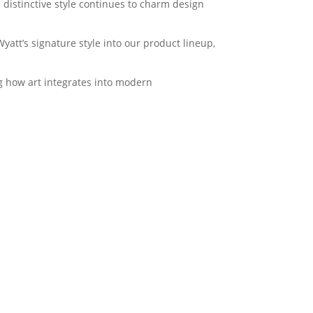
 distinctive style continues to charm design
yatt’s signature style into our product lineup,
ng how art integrates into modern