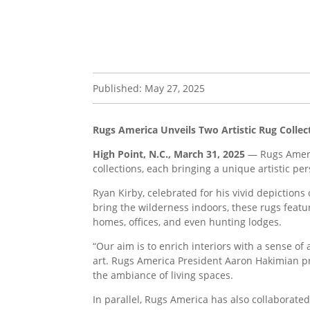
Published: May 27, 2025
Rugs America Unveils Two Artistic Rug Collec
High Point, N.C., March 31, 2025
— Rugs Americ
collections, each bringing a unique artistic pe
Ryan Kirby, celebrated for his vivid depictions
bring the wilderness indoors, these rugs feat
homes, offices, and even hunting lodges.
“Our aim is to enrich interiors with a sense o
art. Rugs America President Aaron Hakimian pr
the ambiance of living spaces.
In parallel, Rugs America has also collaborate