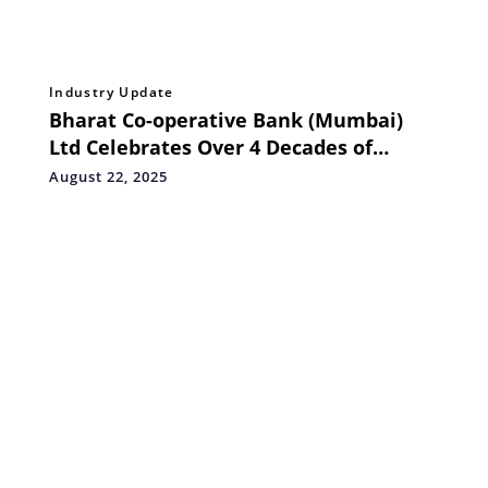
Industry Update
Bharat Co-operative Bank (Mumbai)
Ltd Celebrates Over 4 Decades of
Service by Redesigning Initiatives to
August 22, 2025
Impact the People of BHARAT