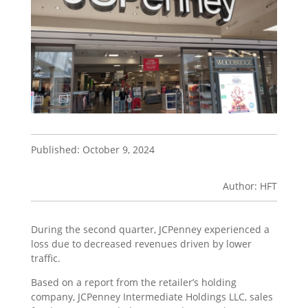
Published: October 9, 2024
Author: HFT
During the second quarter, JCPenney experienced a
loss due to decreased revenues driven by lower
traffic.
Based on a report from the retailer’s holding
company, JCPenney Intermediate Holdings LLC, sales