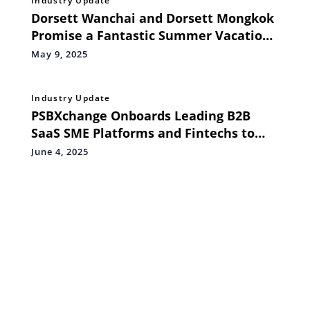
Industry Update
Dorsett Wanchai and Dorsett Mongkok
Promise a Fantastic Summer Vacation
for Families
May 9, 2025
Industry Update
PSBXchange Onboards Leading B2B
SaaS SME Platforms and Fintechs to
Power Embedded Supply Chain Finance
June 4, 2025
Solutions