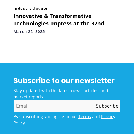
Industry Update
Innovative & Transformative
Technologies Impress at the 32nd
Convergence India & 10th Smart Cities
March 22, 2025
India Expo
Subscribe to our newsletter
Stay updated with the latest news, articles, and
market reports.
By subscribing you agree to our
Terms
and
Privacy
Policy
.