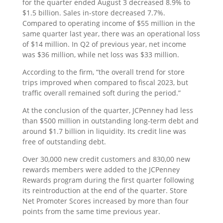
for the quarter ended August 3 decreased 8.9% to
$1.5 billion. Sales in-store decreased 7.7%.
Compared to operating income of $55 million in the
same quarter last year, there was an operational loss
of $14 million. In Q2 of previous year, net income
was $36 million, while net loss was $33 million.
According to the firm, “the overall trend for store
trips improved when compared to fiscal 2023, but
traffic overall remained soft during the period.”
At the conclusion of the quarter, JCPenney had less
than $500 million in outstanding long-term debt and
around $1.7 billion in liquidity. Its credit line was
free of outstanding debt.
Over 30,000 new credit customers and 830,00 new
rewards members were added to the JCPenney
Rewards program during the first quarter following
its reintroduction at the end of the quarter. Store
Net Promoter Scores increased by more than four
points from the same time previous year.