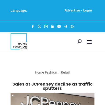
Advertise
Login
Language:
·
Home Fashion | Retail
Sales at JCPenney decline as traffic
sputters