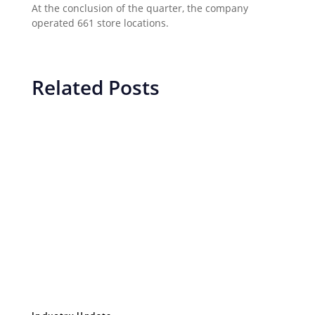
At the conclusion of the quarter, the company
operated 661 store locations.
Related Posts