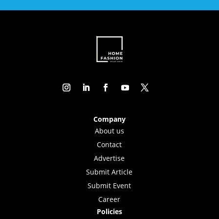
Company
About us
Contact
Advertise
Submit Article
Submit Event
Career
Policies