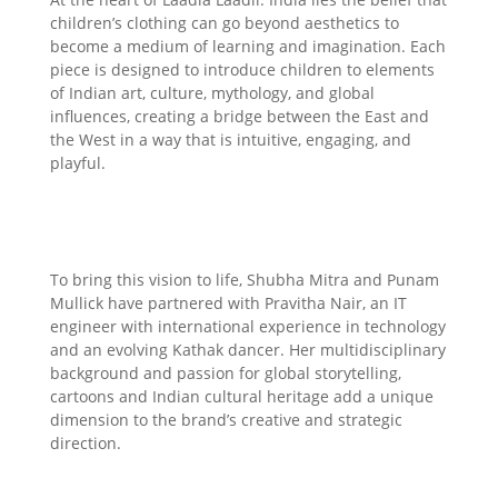
children’s clothing can go beyond aesthetics to
become a medium of learning and imagination. Each
piece is designed to introduce children to elements
of Indian art, culture, mythology, and global
influences, creating a bridge between the East and
the West in a way that is intuitive, engaging, and
playful.
To bring this vision to life, Shubha Mitra and Punam
Mullick have partnered with Pravitha Nair, an IT
engineer with international experience in technology
and an evolving Kathak dancer. Her multidisciplinary
background and passion for global storytelling,
cartoons and Indian cultural heritage add a unique
dimension to the brand’s creative and strategic
direction.