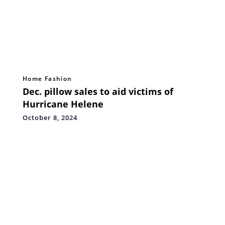
Home Fashion
Dec. pillow sales to aid victims of
Hurricane Helene
October 8, 2024