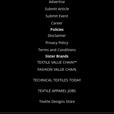
Advertise
Submit Article
Submit Event
Career
Policies
Disclaimer
Privacy Policy
Terms and Conditions
Sister Brands
TEXTILE VALUE CHAIN™
FASHION VALUE CHAIN
TECHNICAL TEXTILES TODAY
TEXTILE APPAREL JOBS
Textile Designs Store