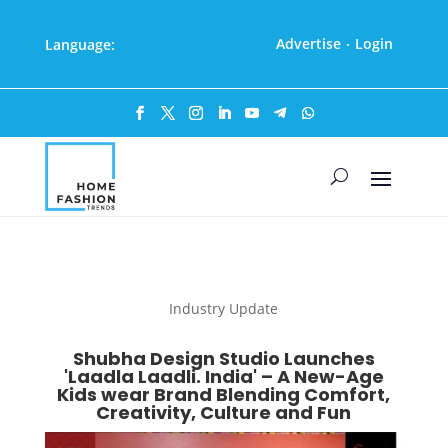
Advertise
Login
Language:
·
Industry Update
Shubha Design Studio Launches
'Laadla Laadli. India' – A New-Age
Kids wear Brand Blending Comfort,
Creativity, Culture and Fun