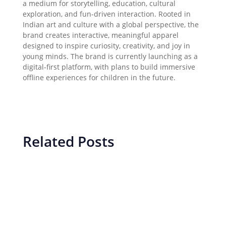
a medium for storytelling, education, cultural
exploration, and fun-driven interaction. Rooted in
Indian art and culture with a global perspective, the
brand creates interactive, meaningful apparel
designed to inspire curiosity, creativity, and joy in
young minds. The brand is currently launching as a
digital-first platform, with plans to build immersive
offline experiences for children in the future.
Related Posts