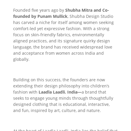
Founded five years ago by
Shubha Mitra and Co-
founded by Punam Mullick
, Shubha Design Studio
has carved a niche for itself among women seeking
comfort-led yet expressive fashion. With a strong
focus on skin-friendly fabrics, environmentally
aligned practices, and its signature quirky design
language, the brand has received widespread love
and acceptance from women across India and
globally.
Building on this success, the founders are now
extending their design philosophy into children’s
fashion with
Laadla Laadli. India—
a brand that
seeks to engage young minds through thoughtfully
designed clothing that is educational, interactive,
and fun, inspired by art, culture, and nature.
At the heart of Laadla Laadli. India lies the belief that