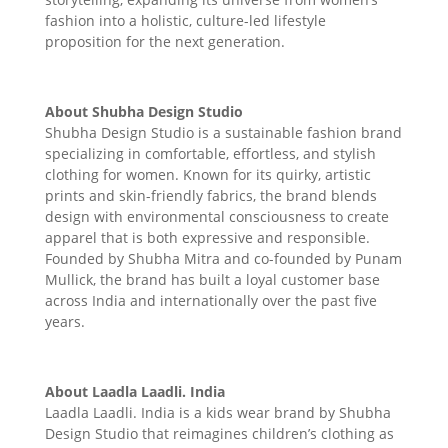
fashion into a holistic, culture-led lifestyle
proposition for the next generation.
About Shubha Design Studio
Shubha Design Studio is a sustainable fashion brand
specializing in comfortable, effortless, and stylish
clothing for women. Known for its quirky, artistic
prints and skin-friendly fabrics, the brand blends
design with environmental consciousness to create
apparel that is both expressive and responsible.
Founded by Shubha Mitra and co-founded by Punam
Mullick, the brand has built a loyal customer base
across India and internationally over the past five
years.
About Laadla Laadli. India
Laadla Laadli. India is a kids wear brand by Shubha
Design Studio that reimagines children’s clothing as