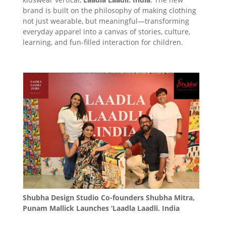
brand is built on the philosophy of making clothing
not just wearable, but meaningful—transforming
everyday apparel into a canvas of stories, culture,
learning, and fun-filled interaction for children.
Shubha Design Studio Co-founders Shubha Mitra,
Punam Mallick Launches ‘Laadla Laadli. India