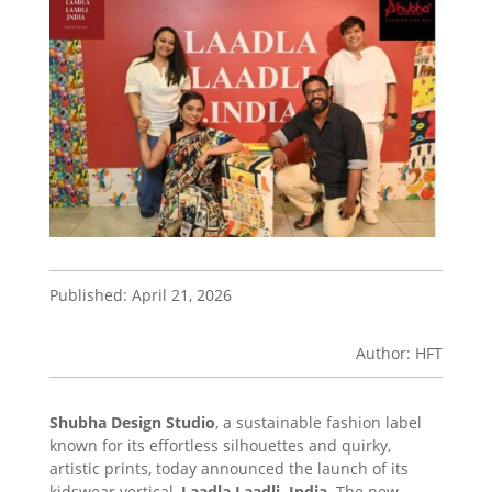
Published: April 21, 2026
Author: HFT
Shubha Design Studio
, a sustainable fashion label
known for its effortless silhouettes and quirky,
artistic prints, today announced the launch of its
kidswear vertical,
Laadla Laadli. India
. The new