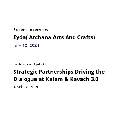
Expert Interview
Eyda( Archana Arts And Crafts)
July 12, 2024
Industry Update
Strategic Partnerships Driving the
Dialogue at Kalam & Kavach 3.0
April 7, 2026