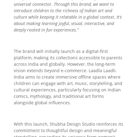
universal connector. Through this brand, we want to
introduce children to the richness of Indian art and
culture while keeping it relatable in a global context. It’s
about making learning joyful, visual, interactive, and
deeply rooted in fun experiences.”
The brand will initially launch as a digital-first
platform, making its collections accessible to parents
across India and globally. However, the long-term
vision extends beyond e-commerce. Laadla Laadli.
India aims to create immersive offline spaces where
children can engage with art, music, storytelling, and
cultural experiences, particularly focusing on Indian
comics, mythology, and traditional art forms
alongside global influences.
With this launch, Shubha Design Studio reinforces its
commitment to thoughtful design and meaningful
storytelling, expanding its universe from women’s