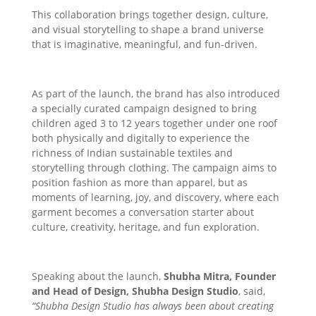
This collaboration brings together design, culture,
and visual storytelling to shape a brand universe
that is imaginative, meaningful, and fun-driven.
As part of the launch, the brand has also introduced
a specially curated campaign designed to bring
children aged 3 to 12 years together under one roof
both physically and digitally to experience the
richness of Indian sustainable textiles and
storytelling through clothing. The campaign aims to
position fashion as more than apparel, but as
moments of learning, joy, and discovery, where each
garment becomes a conversation starter about
culture, creativity, heritage, and fun exploration.
Speaking about the launch,
Shubha Mitra, Founder
and Head of Design, Shubha Design Studio
, said,
“Shubha Design Studio has always been about creating