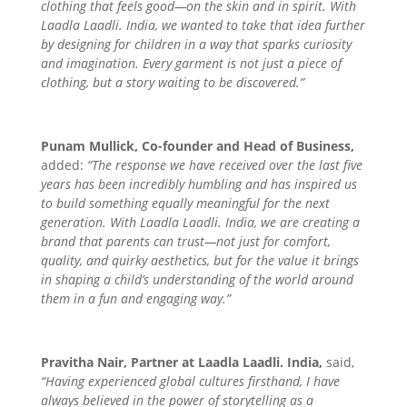
clothing that feels good—on the skin and in spirit. With
Laadla Laadli. India, we wanted to take that idea further
by designing for children in a way that sparks curiosity
and imagination. Every garment is not just a piece of
clothing, but a story waiting to be discovered.”
Punam Mullick, Co-founder and Head of Business,
added:
“The response we have received over the last five
years has been incredibly humbling and has inspired us
to build something equally meaningful for the next
generation. With Laadla Laadli. India, we are creating a
brand that parents can trust—not just for comfort,
quality, and quirky aesthetics, but for the value it brings
in shaping a child’s understanding of the world around
them in a fun and engaging way.”
Pravitha Nair, Partner at Laadla Laadli. India,
said,
“Having experienced global cultures firsthand, I have
always believed in the power of storytelling as a