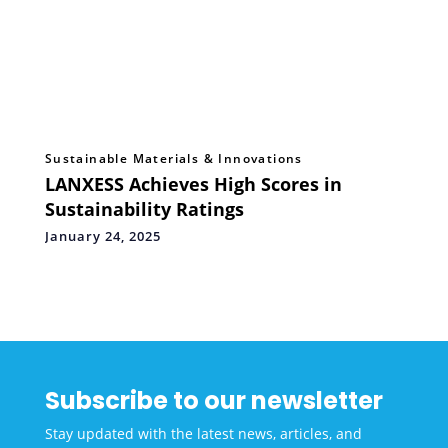
Sustainable Materials & Innovations
LANXESS Achieves High Scores in
Sustainability Ratings
January 24, 2025
Subscribe to our newsletter
Stay updated with the latest news, articles, and