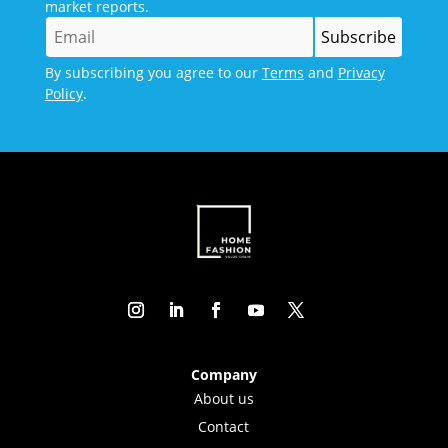
market reports.
By subscribing you agree to our
Terms
and
Privacy
Policy
.
Company
About us
Contact