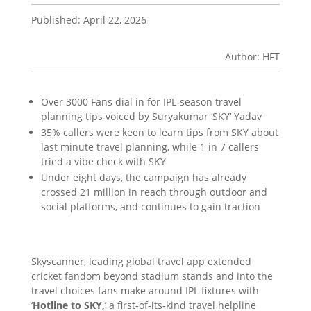
Published: April 22, 2026
Author: HFT
Over 3000 Fans dial in for IPL‑season travel
planning tips voiced by Suryakumar ‘SKY’ Yadav
35% callers were keen to learn tips from SKY about
last minute travel planning, while 1 in 7 callers
tried a vibe check with SKY
Under eight days, the campaign has already
crossed 21 million in reach through outdoor and
social platforms, and continues to gain traction
Skyscanner, leading global travel app extended
cricket fandom beyond stadium stands and into the
travel choices fans make around IPL fixtures with
‘
Hotline to SKY,
’ a first‑of‑its‑kind travel helpline