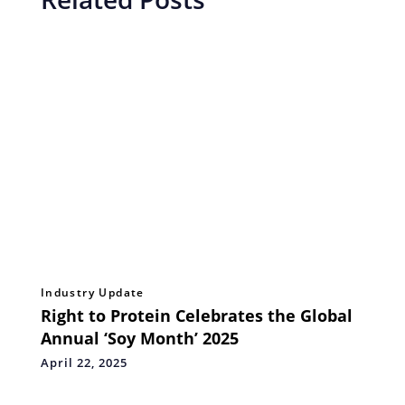
Industry Update
Right to Protein Celebrates the Global
Annual ‘Soy Month’ 2025
April 22, 2025