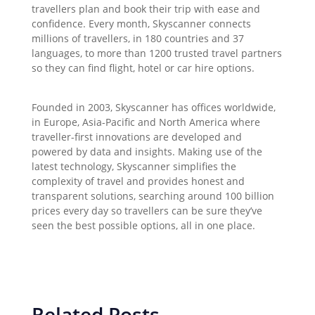
travellers plan and book their trip with ease and
confidence. Every month, Skyscanner connects
millions of travellers, in 180 countries and 37
languages, to more than 1200 trusted travel partners
so they can find flight, hotel or car hire options.
Founded in 2003, Skyscanner has offices worldwide,
in Europe, Asia-Pacific and North America where
traveller-first innovations are developed and
powered by data and insights. Making use of the
latest technology, Skyscanner simplifies the
complexity of travel and provides honest and
transparent solutions, searching around 100 billion
prices every day so travellers can be sure they’ve
seen the best possible options, all in one place.
Related Posts