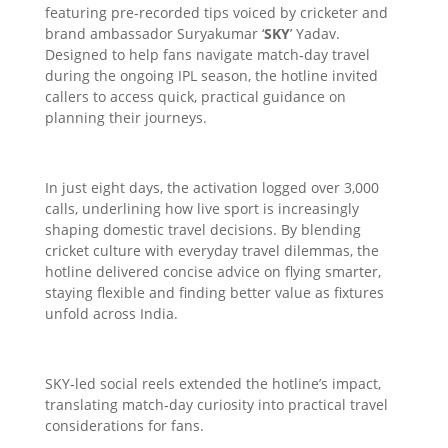
featuring pre‑recorded tips voiced by cricketer and
brand ambassador Suryakumar ‘
SKY
’ Yadav.
Designed to help fans navigate match‑day travel
during the ongoing IPL season, the hotline invited
callers to access quick, practical guidance on
planning their journeys.
In just eight days, the activation logged over 3,000
calls, underlining how live sport is increasingly
shaping domestic travel decisions. By blending
cricket culture with everyday travel dilemmas, the
hotline delivered concise advice on flying smarter,
staying flexible and finding better value as fixtures
unfold across India.
SKY‑led social reels extended the hotline’s impact,
translating match‑day curiosity into practical travel
considerations for fans.