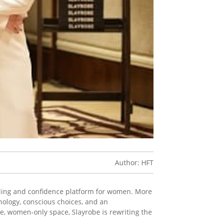
Author: HFT
 styling and confidence platform for women. More
ology, conscious choices, and an
e, women-only space, Slayrobe is rewriting the