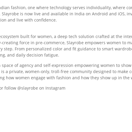
Indian fashion, one where technology serves individuality, where 
. Slayrobe is now live and available in India on Android and iOS, i
ion and live with confidence.
e ecosystem built for women, a deep tech solution crafted at the in
ry-creating force in pre-commerce, Slayrobe empowers women to mak
step. From personalized color and fit guidance to smart wardrobe p
ng, and daily decision fatigue.
as a space of agency and self-expression empowering women to show
 is a private, women-only, troll-free community designed to make c
efining how women engage with fashion and how they show up in the 
or follow @slayrobe on Instagram