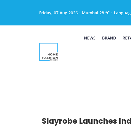
Friday, 07 Aug 2026
·
Mumbai 28 °C
·
Languag
NEWS
BRAND
RET
Slayrobe Launches Indi