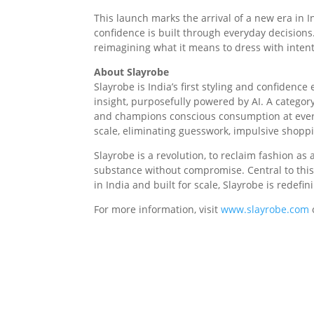
This launch marks the arrival of a new era in 
confidence is built through everyday decisions
reimagining what it means to dress with intent
About Slayrobe
Slayrobe is India’s first styling and confidenc
insight, purposefully powered by AI. A catego
and champions conscious consumption at every 
scale, eliminating guesswork, impulsive shoppi
Slayrobe is a revolution, to reclaim fashion 
substance without compromise. Central to this
in India and built for scale, Slayrobe is red
For more information, visit
www.slayrobe.com