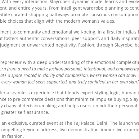
e. With every interaction, Slayrobe’s dynamic model learns and evolv
ligent, and entirely yours. From intelligent wardrobe planning to con
 while curated shopping pathways promote conscious consumption.
ble choices that align with the modern woman’s values.
tment to community and emotional well-being. In a first for India’s
t fosters authentic conversations, peer support, and daily inspirati
f judgment or unwarranted negativity. Fashion, through Slayrobe, 
ntrepreneur with a deep understanding of the emotional complexitie
rn from a need to make fashion personal, intentional, and empowering ag
eate a space rooted in clarity and compassion, where women can show u
g every woman feel seen, supported, and truly confident in her own skin
.
fer a seamless experience that blends expert styling logic, human 
idance to pre-commerce decisions that minimize impulse buying, 
ly chaos of decision-making and helps users unlock their personal s
 greater self-assurance.
an exclusive, curated event at The Taj Palace, Delhi. The launch
 compelling keynote address, live demonstration, immersive experie
 in fashion.