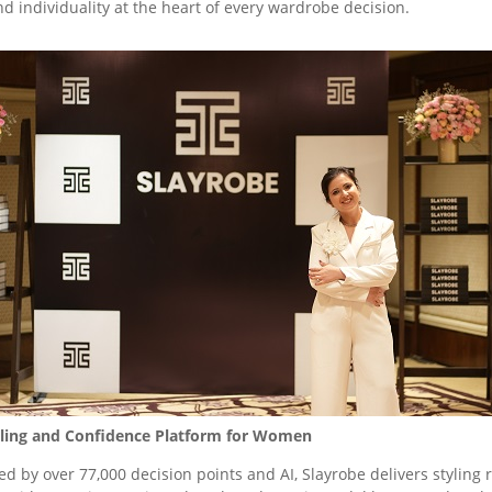
and individuality at the heart of every wardrobe decision.
Styling and Confidence Platform for Women
ed by over 77,000 decision points and AI, Slayrobe delivers styl