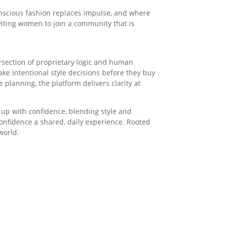
conscious fashion replaces impulse, and where
nviting women to join a community that is
tersection of proprietary logic and human
e intentional style decisions before they buy
lanning, the platform delivers clarity at
 up with confidence, blending style and
onfidence a shared, daily experience. Rooted
world.