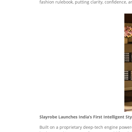
fashion rulebook, putting clarity, confidence, 
Slayrobe Launches India’s First Intelligent 
Built on a proprietary deep-tech engine power