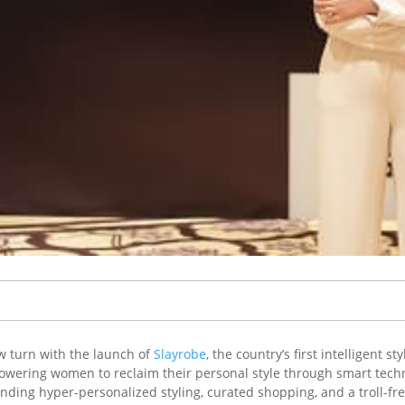
w turn with the launch of
Slayrobe
, the country’s first intelligent
owering women to reclaim their personal style through smart techn
ding hyper-personalized styling, curated shopping, and a troll-fre