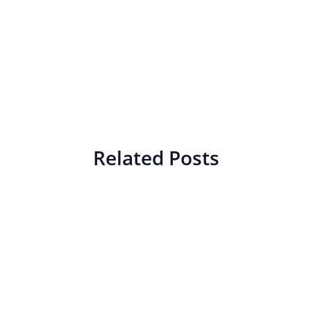
Related Posts