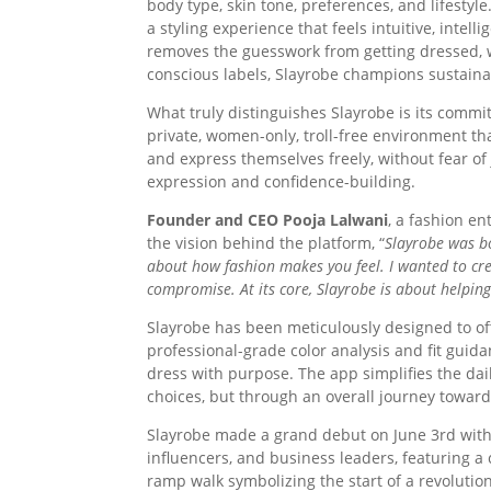
body type, skin tone, preferences, and lifestyl
a styling experience that feels intuitive, intel
removes the guesswork from getting dressed,
conscious labels, Slayrobe champions sustaina
What truly distinguishes Slayrobe is its commi
private, women-only, troll-free environment tha
and express themselves freely, without fear o
expression and confidence-building.
Founder and CEO Pooja Lalwani
, a fashion e
the vision behind the platform, “
Slayrobe was bo
about how fashion makes you feel. I wanted to cr
compromise. At its core, Slayrobe is about helpin
Slayrobe has been meticulously designed to of
professional-grade color analysis and fit gu
dress with purpose. The app simplifies the dai
choices, but through an overall journey toward
Slayrobe made a grand debut on June 3rd with 
influencers, and business leaders, featuring a
ramp walk symbolizing the start of a revolution