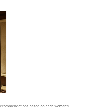
ing recommendations based on each woman’s