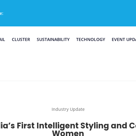
e:
AIL
CLUSTER
SUSTAINABILITY
TECHNOLOGY
EVENT UPD
Industry Update
a’s First Intelligent Styling and 
Women