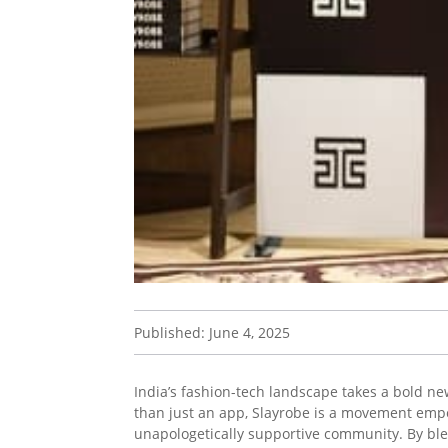
Published: June 4, 2025
India’s fashion-tech landscape takes a bold ne
than just an app, Slayrobe is a movement emp
unapologetically supportive community. By blen