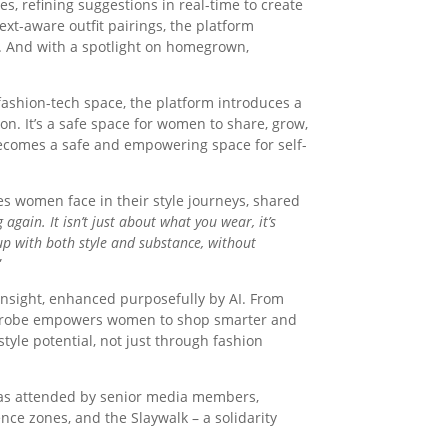
es, refining suggestions in real-time to create
text-aware outfit pairings, the platform
 And with a spotlight on homegrown,
 fashion-tech space, the platform introduces a
on. It’s a safe space for women to share, grow,
becomes a safe and empowering space for self-
s women face in their style journeys, shared
ain. It isn’t just about what you wear, it’s
p with both style and substance, without
”
insight, enhanced purposefully by AI. From
Slayrobe empowers women to shop smarter and
tyle potential, not just through fashion
 was attended by senior media members,
nce zones, and the Slaywalk – a solidarity