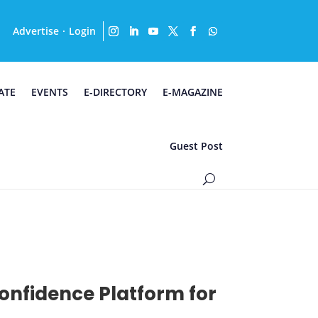
Advertise
Login
·
ATE
EVENTS
E-DIRECTORY
E-MAGAZINE
Guest Post
Confidence Platform for