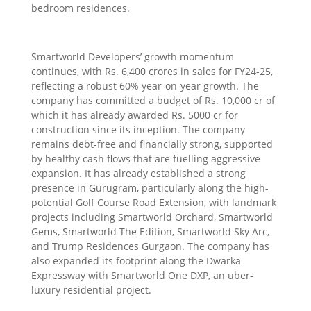
bedroom residences.
Smartworld Developers’ growth momentum
continues, with Rs. 6,400 crores in sales for FY24-25,
reflecting a robust 60% year-on-year growth. The
company has committed a budget of Rs. 10,000 cr of
which it has already awarded Rs. 5000 cr for
construction since its inception. The company
remains debt-free and financially strong, supported
by healthy cash flows that are fuelling aggressive
expansion. It has already established a strong
presence in Gurugram, particularly along the high-
potential Golf Course Road Extension, with landmark
projects including Smartworld Orchard, Smartworld
Gems, Smartworld The Edition, Smartworld Sky Arc,
and Trump Residences Gurgaon. The company has
also expanded its footprint along the Dwarka
Expressway with Smartworld One DXP, an uber-
luxury residential project.