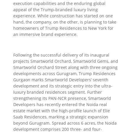
execution capabilities and the enduring global
appeal of the Trump-branded luxury living
experience. While construction has started on one
hand, the company, on the other, is planning to take
homeowners of Trump Residences to New York for
an immersive brand experience.
Following the successful delivery of its inaugural
projects Smartworld Orchard, Smartworld Gems, and
Smartworld Orchard Street along with three ongoing
developments across Gurugram, Trump Residences
Gurgaon marks Smartworld Developers’ seventh
development and its strategic entry into the ultra-
luxury branded residences segment. Further
strengthening its PAN-NCR presence, Smartworld
Developers has recently entered the Noida real
estate market with the high-profile launch of Elie
Saab Residences, marking a strategic expansion
beyond Gurugram. Spread across 6 acres, the Noida
development comprises 200 three- and four-