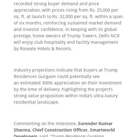
recorded strong buyer demand and price
appreciation, with prices rising from Rs. 25,000 per
sq. ft. at launch to Rs. 32,000 per sq. ft. within a span
of six months, reinforcing sustained market demand
and investor confidence. In keeping with its global
prestige, home owners of Trump Towers, Delhi NCR
will enjoy club hospitality and facility management
by Roseate Hotels & Resorts.
Industry projections indicate that buyers at Trump
Residences Gurgaon could potentially see
an estimated 300% appreciation on their investment
by the time of delivery, highlighting the project’s
strong value proposition within India’s ultra-luxury
residential landscape.
Commenting on the milestone,
Surender Kumar
Sharma, Chief Construction Officer, Smartworld
Developers
, said, “
Trump Residences Gurgaon