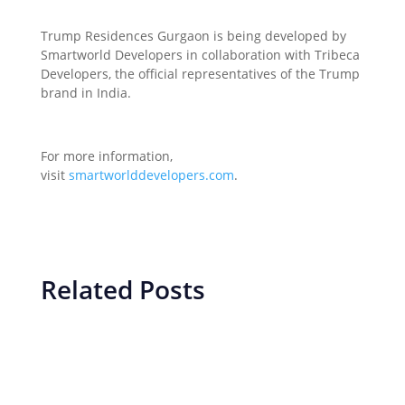
Trump Residences Gurgaon is being developed by
Smartworld Developers in collaboration with Tribeca
Developers, the official representatives of the Trump
brand in India.
For more information,
visit
smartworlddevelopers.com
.
Related Posts