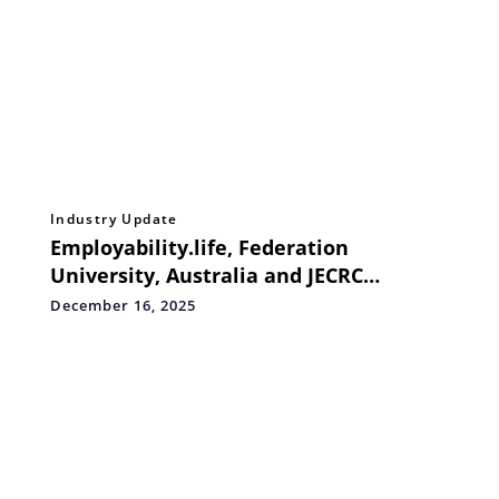
Industry Update
Employability.life, Federation
University, Australia and JECRC
University introduce B.Tech CSE and
December 16, 2025
BCA in AI, DevOps & Cloud Automation