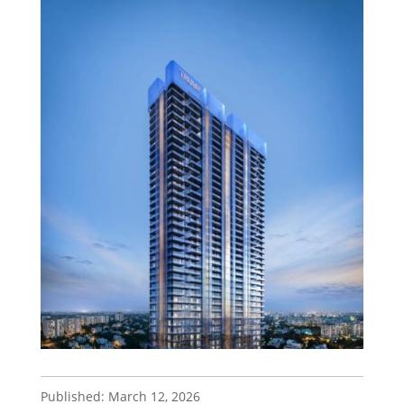
Published: March 12, 2026