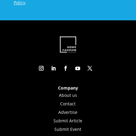
Policy
.
Company
About us
Contact
Advertise
Submit Article
Submit Event