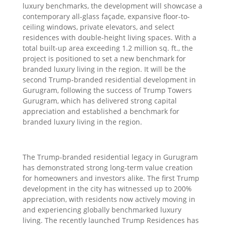
luxury benchmarks, the development will showcase a
contemporary all-glass façade, expansive floor-to-
ceiling windows, private elevators, and select
residences with double-height living spaces. With a
total built-up area exceeding 1.2 million sq. ft., the
project is positioned to set a new benchmark for
branded luxury living in the region. It will be the
second Trump-branded residential development in
Gurugram, following the success of Trump Towers
Gurugram, which has delivered strong capital
appreciation and established a benchmark for
branded luxury living in the region.
The Trump-branded residential legacy in Gurugram
has demonstrated strong long-term value creation
for homeowners and investors alike. The first Trump
development in the city has witnessed up to 200%
appreciation, with residents now actively moving in
and experiencing globally benchmarked luxury
living. The recently launched Trump Residences has