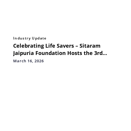
Industry Update
Celebrating Life Savers – Sitaram
Jaipuria Foundation Hosts the 3rd
Edition of Medical & Healthcare
March 16, 2026
Excellence Awards