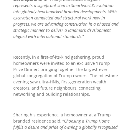
represents a significant step in Smartworld’s evolution
into globally benchmarked branded developments. With
excavation completed and structural work now in
progress, we are advancing construction in a phased and
strategic manner to deliver a landmark development
aligned with international standards
.”
Recently, in a first-of-its-kind gathering, proud
homeowners were invited to an exclusive ‘Trump
Prive Dinner,’ bringing together the largest-ever
global congregation of Trump owners. The milestone
evening saw ultra-HNIs, first-generation wealth
creators, and future neighbours, connecting,
networking and building relationships.
Sharing his experience, a
homeowner at a Trump
branded residence said, “
Choosing a Trump Home
fulfils a desire and pride of owning a globally recognised