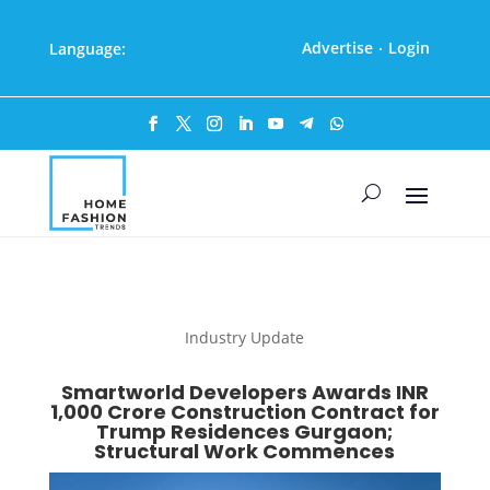
Advertise
Login
Language:
·
Industry Update
Smartworld Developers Awards INR
1,000 Crore Construction Contract for
Trump Residences Gurgaon;
Structural Work Commences