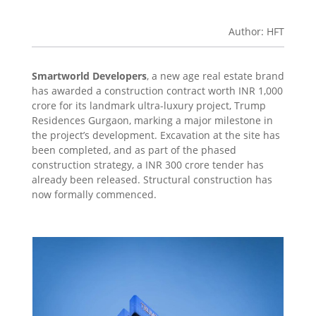
Author: HFT
Smartworld Developers
, a new age real estate brand
has awarded a construction contract worth INR 1,000
crore for its landmark ultra-luxury project, Trump
Residences Gurgaon, marking a major milestone in
the project’s development. Excavation at the site has
been completed, and as part of the phased
construction strategy, a INR 300 crore tender has
already been released. Structural construction has
now formally commenced.