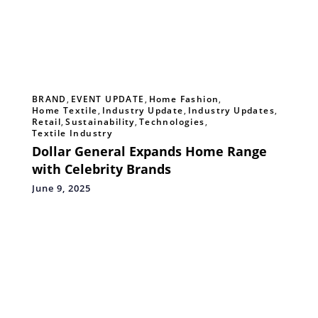
BRAND
,
EVENT UPDATE
,
Home Fashion
,
Home Textile
,
Industry Update
,
Industry Updates
,
Retail
,
Sustainability
,
Technologies
,
Textile Industry
Dollar General Expands Home Range
with Celebrity Brands
June 9, 2025