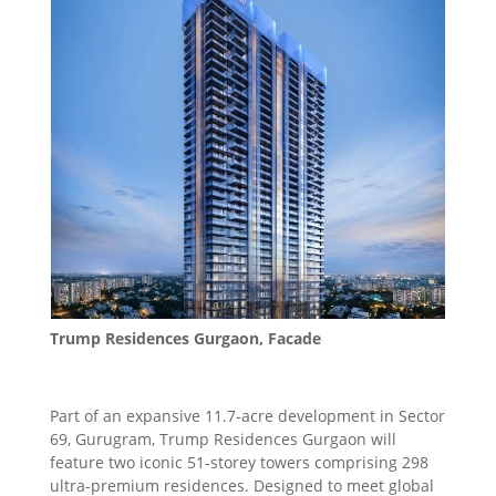
Trump Residences Gurgaon, Facade
Part of an expansive 11.7-acre development in Sector
69, Gurugram, Trump Residences Gurgaon will
feature two iconic 51-storey towers comprising 298
ultra-premium residences. Designed to meet global