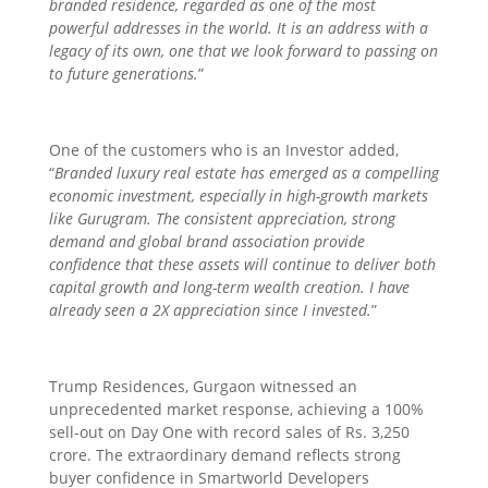
branded residence, regarded as one of the most
powerful addresses in the world. It is an address with a
legacy of its own, one that we look forward to passing on
to future generations.
”
One of the customers who is an Investor added,
“
Branded luxury real estate has emerged as a compelling
economic investment, especially in high-growth markets
like Gurugram. The consistent appreciation, strong
demand and global brand association provide
confidence that these assets will continue to deliver both
capital growth and long-term wealth creation. I have
already seen a 2X appreciation since I invested.
”
Trump Residences, Gurgaon witnessed an
unprecedented market response, achieving a 100%
sell-out on Day One with record sales of Rs. 3,250
crore. The extraordinary demand reflects strong
buyer confidence in Smartworld Developers