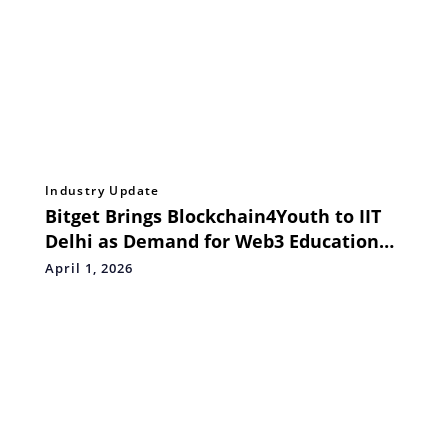
Industry Update
Bitget Brings Blockchain4Youth to IIT
Delhi as Demand for Web3 Education
Surges
April 1, 2026