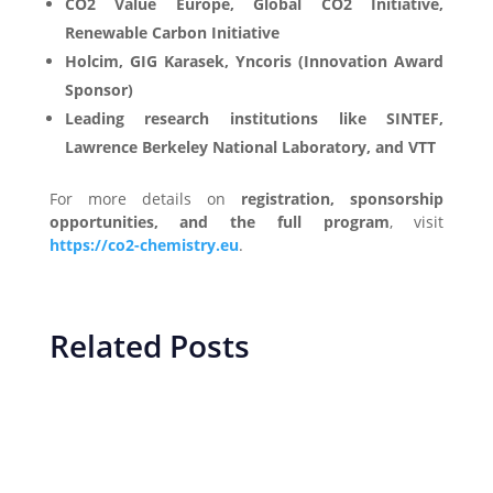
CO2 Value Europe, Global CO2 Initiative,
Renewable Carbon Initiative
Holcim, GIG Karasek, Yncoris (Innovation Award
Sponsor)
Leading research institutions like SINTEF,
Lawrence Berkeley National Laboratory, and VTT
For more details on
registration, sponsorship
opportunities, and the full program
, visit
https://co2-chemistry.eu
.
Related Posts