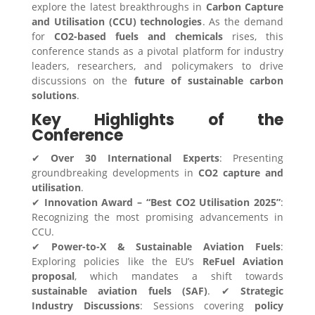
explore the latest breakthroughs in
Carbon Capture
and Utilisation (CCU) technologies
. As the demand
for
CO2-based fuels and chemicals
rises, this
conference stands as a pivotal platform for industry
leaders, researchers, and policymakers to drive
discussions on the
future of sustainable carbon
solutions
.
Key Highlights of the
Conference
✔
Over 30 International Experts
: Presenting
groundbreaking developments in
CO2 capture and
utilisation
.
✔
Innovation Award – “Best CO2 Utilisation 2025”
:
Recognizing the most promising advancements in
CCU.
✔
Power-to-X & Sustainable Aviation Fuels
:
Exploring policies like the EU’s
ReFuel Aviation
proposal
, which mandates a shift towards
sustainable aviation fuels (SAF)
. ✔
Strategic
Industry Discussions
: Sessions covering
policy