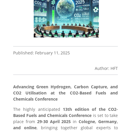
Published: February 11, 2025
Author: HFT
Advancing Green Hydrogen, Carbon Capture, and
CO2 Utilisation at the CO2-Based Fuels and
Chemicals Conference
The highly anticipated
13th edition of the CO2-
Based Fuels and Chemicals Conference
is set to take
place from
29-30 April 2025
in
Cologne, Germany,
and online
, bringing together global experts to