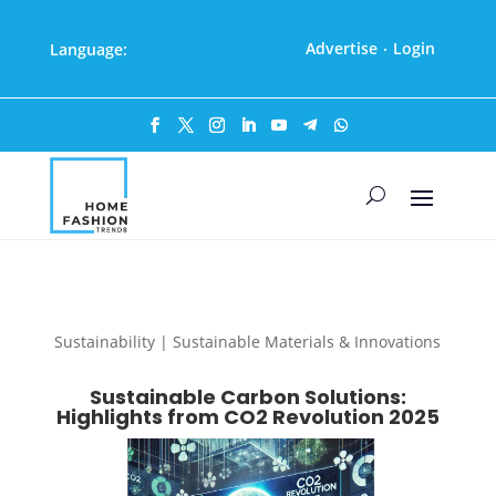
Advertise
Login
Language:
·
Sustainability | Sustainable Materials & Innovations
Sustainable Carbon Solutions:
Highlights from CO2 Revolution 2025