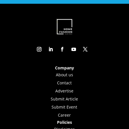
Company
About us
Contact
Advertise
Submit Article
Submit Event
Career
Policies