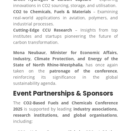
innovations in CO2 sourcing, storage, and utilisation.
CO2 to Chemicals, Fuels & Materials
– Examining
real-world applications in aviation, polymers, and
industrial processes.
Cutting-Edge CCU Research
– Insights from top
institutes and startups pioneering the future of
carbon transformation.
Mona Neubaur, Minister for Economic Affairs,
Industry, Climate Protection, and Energy of the
State of North Rhine-Westphalia
, has once again
taken on the
patronage of the conference
,
reinforcing its significance in the global
sustainability agenda.
Event Partnerships & Sponsors
The
CO2-Based Fuels and Chemicals Conference
2025
is supported by leading
industry associations,
research institutions, and global organisations
,
including: