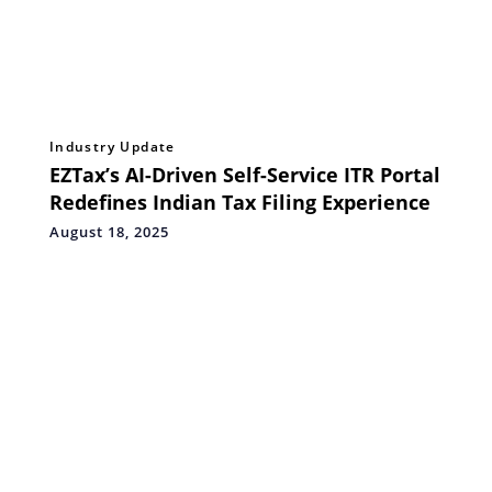
Industry Update
EZTax’s AI-Driven Self-Service ITR Portal
Redefines Indian Tax Filing Experience
August 18, 2025