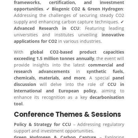
frameworks, certification, and investment
opportunities
. ✔
Biogenic CO2 & Green Hydrogen
:
Addressing the challenges of securing steady CO2
supply and enhancing carbon capture techniques. ✔
Advanced Research in CCU
: Featuring leading
universities and institutes unveiling
innovative
applications for CO2
in various industries.
With
global CO2-based product capacities
exceeding 1.5 million tonnes annually
, the event will
provide insights into the latest
commercial and
research advancements
in
synthetic fuels,
chemicals, materials, and more
. A special
panel
discussion
will delve into the role of
CCU in
international and European policy
, aiming to
enhance its recognition as a key
decarbonisation
tool
.
Conference Themes & Sessions
Policy & Strategy for CCU
– Addressing regulatory
support and investment opportunities.
Green Hydrogen & Carbon Capture
– Exploring