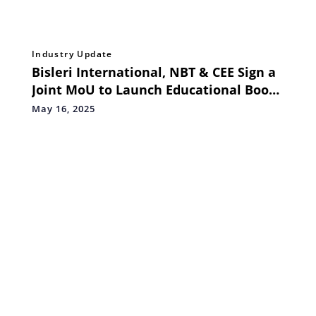
Industry Update
Bisleri International, NBT & CEE Sign a
Joint MoU to Launch Educational Book
on Plastic Waste Management for
May 16, 2025
Schools in 48 Languages