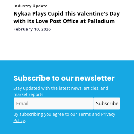
Industry Update
Nykaa Plays Cupid This Valentine's Day
with its Love Post Office at Palladium
February 10, 2026
Subscribe to our newsletter
Stay updated with the latest news, articles, and
market reports.
By subscribing you agree to our
Terms
and
Privacy
Policy
.