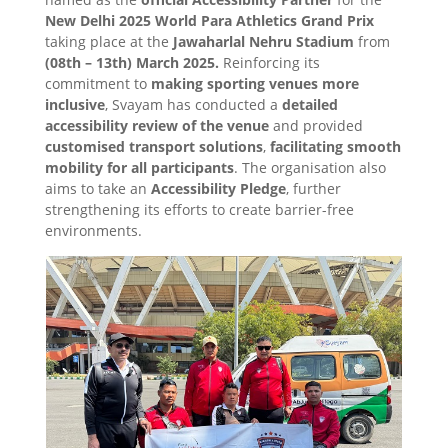
New Delhi 2025 World Para Athletics Grand Prix
taking place at the
Jawaharlal Nehru Stadium
from
(08th – 13th) March 2025.
Reinforcing its
commitment to
making sporting venues more
inclusive
, Svayam has conducted a
detailed
accessibility review of the venue
and provided
customised transport solutions
,
facilitating smooth
mobility for all participants
. The organisation also
aims to take an
Accessibility Pledge
, further
strengthening its efforts to create barrier-free
environments.