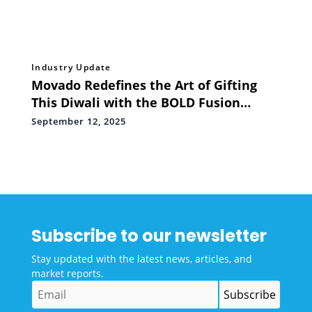
Industry Update
Movado Redefines the Art of Gifting
This Diwali with the BOLD Fusion
Automatic
September 12, 2025
Subscribe to our newsletter
Stay updated with the latest news, articles, and
market reports.