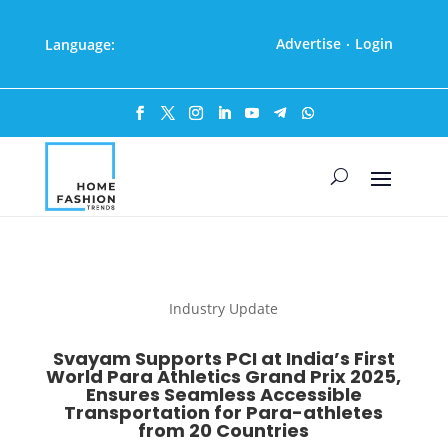
Advertise
Login
Language:
·
Industry Update
Svayam Supports PCI at India’s First
World Para Athletics Grand Prix 2025,
Ensures Seamless Accessible
Transportation for Para-athletes
from 20 Countries