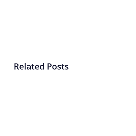
Related Posts