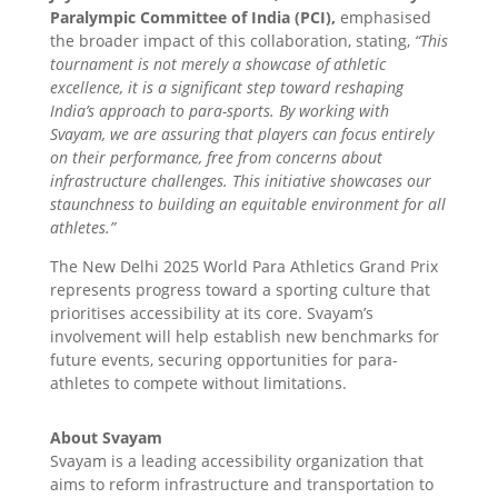
Paralympic Committee of India (PCI),
emphasised
the broader impact of this collaboration, stating,
“This
tournament is not merely a showcase of athletic
excellence, it is a significant step toward reshaping
India’s approach to para-sports. By working with
Svayam, we are assuring that players can focus entirely
on their performance, free from concerns about
infrastructure challenges. This initiative showcases our
staunchness to building an equitable environment for all
athletes.”
The New Delhi 2025 World Para Athletics Grand Prix
represents progress toward a sporting culture that
prioritises accessibility at its core. Svayam’s
involvement will help establish new benchmarks for
future events, securing opportunities for para-
athletes to compete without limitations.
About Svayam
Svayam is a leading accessibility organization that
aims to reform infrastructure and transportation to