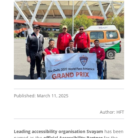
Published: March 11, 2025
Author: HFT
Leading accessibility organisation Svayam
has been
named as the
official Accessibility Partner
for the