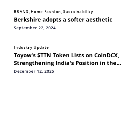
BRAND
,
Home Fashion
,
Sustainability
Berkshire adopts a softer aesthetic
September 22, 2024
Industry Update
Toyow's $TTN Token Lists on CoinDCX,
Strengthening India's Position in the
Global RWA Economy
December 12, 2025