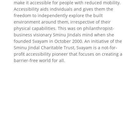
make it accessible for people with reduced mobility.
Accessibility aids individuals and gives them the
freedom to independently explore the built
environment around them, irrespective of their
physical capabilities. This was on philanthropist-
business visionary Sminu Jindals mind when she
founded Svayam in October 2000. An initiative of the
Sminu Jindal Charitable Trust, Svayam is a not-for-
profit accessibility pioneer that focuses on creating a
barrier-free world for all.