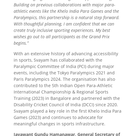
Building on previous collaborations with major para-
athletic events like the Khelo India Para Games and the
Paralympics, this partnership is a natural step forward.
With thoughtful planning, I am confident that we can
create truly inclusive sporting experiences. My best
wishes go out to all participants as the Grand Prix
begins.”
With an extensive history of advancing accessibility
in sports, Svayam has collaborated with the
Paralympic Committee of India (PCI) during major
events, including the Tokyo Paralympics 2021 and
Paris Paralympics 2024. The organisation has also
contributed to the 5th Indian Open Para-Athletic
International Championship & Regional Sports
Training (2023) in Bangalore and partnered with the
Disability Cricket Council of India (DCCI) since 2020.
Svayam played a key role in the first Khelo India Para
Games (2023) and continues to advocate for
meaningful changes in sports infrastructure.
Jayawant Gundu Hamanawar, General Secretary of