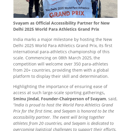
Svayam as Official Accessibility Partner for New
Delhi 2025 World Para Athletics Grand Prix
India marks a major milestone by hosting the New
Delhi 2025 World Para Athletics Grand Prix, its first
international para-athletics championship of this
scale. Commencing on 08th March 2025, the
competition will welcome over 350 para-athletes
from 20+ countries, providing them with a global
platform to display their skill and determination.
Highlighting the importance of ensuring ease of
access at such large-scale sporting gatherings
,
Sminu Jindal, Founder-Chairperson of Svayam
, said,
“India is proud to host the World Para Athletics Grand
Prix for the first time, and Svayam is honored to be the
accessibility partner. The event will bring together
athletes from 20 countries, and Svayam is dedicated to
overcoming logistical challenges to support their efforts.