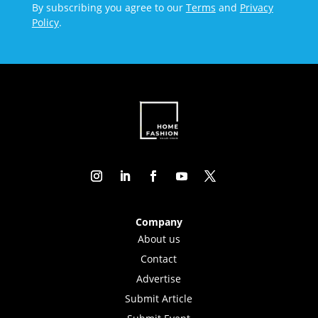
By subscribing you agree to our
Terms
and
Privacy
Policy
.
Company
About us
Contact
Advertise
Submit Article