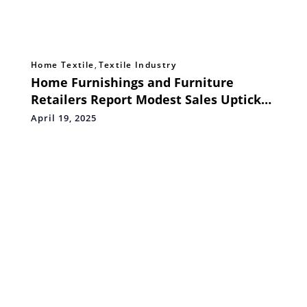
Home Textile
,
Textile Industry
Home Furnishings and Furniture
Retailers Report Modest Sales Uptick
in March
April 19, 2025